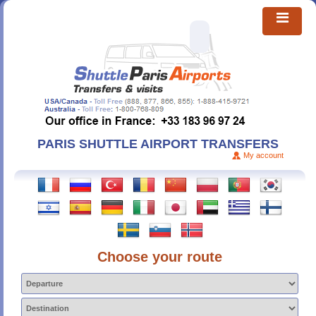
PARIS SHUTTLE AIRPORT TRANSFERS
My account
Choose your route