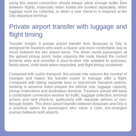
using this airport connection should always allow enough buffer time
between flights, especially when tickets are booked separately, when
luggage must be collected, or when a new check-in is required at the
Orly departure terminal.
Private airport transfer with luggage and
flight timing
Transfer insight: A private airport transfer from Beauvais to Orly is
designed for travelers who want a clearer and more comfortable way to
move between the two airport areas. The driver meets passengers at
the agreed pickup point, helps organize the route toward the correct
terminal area and provides a door-to-door ride adapted to suitcases,
family travel, child seats when requested, and flight timing constraints.
Compared with public transport, this private ride reduces the number of
changes and makes the transfer easier to manage after a flight.
Compared with taking separate taxis or last-minute transport options,
booking in advance helps prepare the vehicle size, luggage capacity,
pickup instructions and destination terminal. Travelers should still keep
a comfortable connection window for traffic, luggage collection, terminal
access and next check-in, particularly with separate airlines or non-
through tickets. This direct airport transfer between Beauvais and Orly is
a practical option for passengers who value a calm, pre-arranged
journey between both airports.