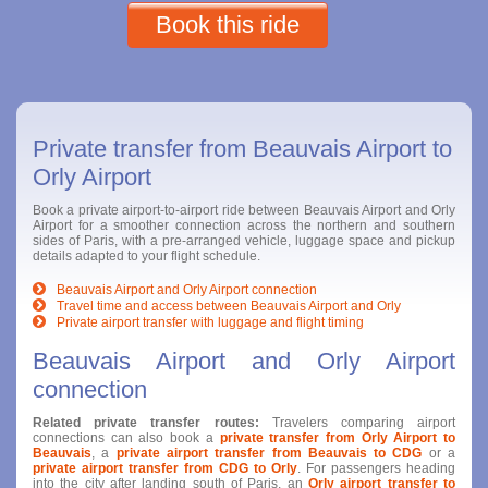
Book this ride
Private transfer from Beauvais Airport to
Orly Airport
Book a private airport-to-airport ride between Beauvais Airport and Orly
Airport for a smoother connection across the northern and southern
sides of Paris, with a pre-arranged vehicle, luggage space and pickup
details adapted to your flight schedule.
Beauvais Airport and Orly Airport connection
Travel time and access between Beauvais Airport and Orly
Private airport transfer with luggage and flight timing
Beauvais Airport and Orly Airport
connection
Related private transfer routes:
Travelers comparing airport
connections can also book a
private transfer from Orly Airport to
Beauvais
, a
private airport transfer from Beauvais to CDG
or a
private airport transfer from CDG to Orly
. For passengers heading
into the city after landing south of Paris, an
Orly airport transfer to