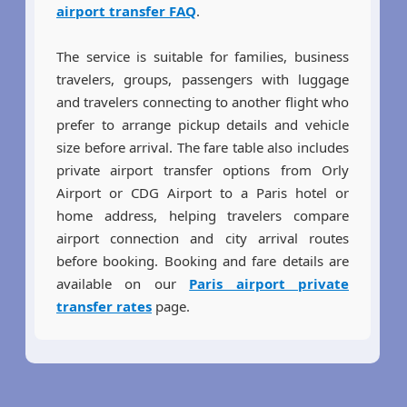
airport transfer FAQ
.
The service is suitable for families, business
travelers, groups, passengers with luggage
and travelers connecting to another flight who
prefer to arrange pickup details and vehicle
size before arrival. The fare table also includes
private airport transfer options from Orly
Airport or CDG Airport to a Paris hotel or
home address, helping travelers compare
airport connection and city arrival routes
before booking. Booking and fare details are
available on our
Paris airport private
transfer rates
page.