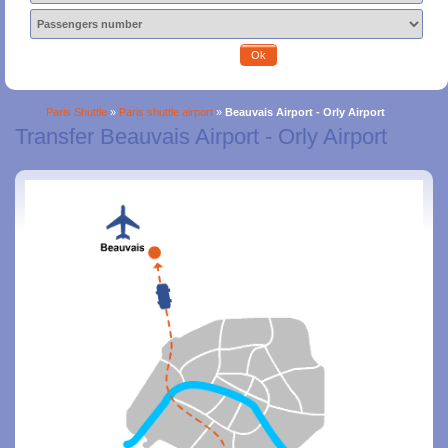
Ok
Paris Shuttle
»
Paris shuttle airport
»
Beauvais Airport - Orly Airport
Transfer Beauvais Airport - Orly Airport