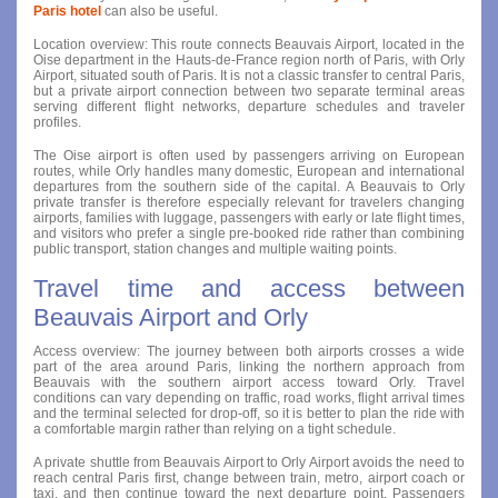
Paris hotel
can also be useful.
Location overview: This route connects Beauvais Airport, located in the
Oise department in the Hauts-de-France region north of Paris, with Orly
Airport, situated south of Paris. It is not a classic transfer to central Paris,
but a private airport connection between two separate terminal areas
serving different flight networks, departure schedules and traveler
profiles.
The Oise airport is often used by passengers arriving on European
routes, while Orly handles many domestic, European and international
departures from the southern side of the capital. A Beauvais to Orly
private transfer is therefore especially relevant for travelers changing
airports, families with luggage, passengers with early or late flight times,
and visitors who prefer a single pre-booked ride rather than combining
public transport, station changes and multiple waiting points.
Travel time and access between
Beauvais Airport and Orly
Access overview: The journey between both airports crosses a wide
part of the area around Paris, linking the northern approach from
Beauvais with the southern airport access toward Orly. Travel
conditions can vary depending on traffic, road works, flight arrival times
and the terminal selected for drop-off, so it is better to plan the ride with
a comfortable margin rather than relying on a tight schedule.
A private shuttle from Beauvais Airport to Orly Airport avoids the need to
reach central Paris first, change between train, metro, airport coach or
taxi, and then continue toward the next departure point. Passengers