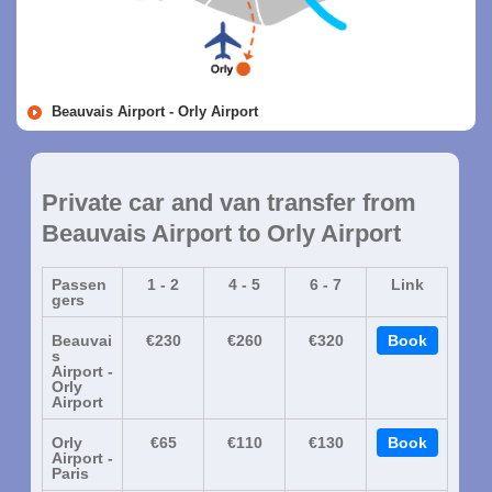
Beauvais Airport - Orly Airport
Private car and van transfer from
Beauvais Airport to Orly Airport
Passen
1 - 2
4 - 5
6 - 7
Link
gers
Beauvai
€230
€260
€320
Book
s
Airport -
Orly
Airport
Orly
€65
€110
€130
Book
Airport -
Paris