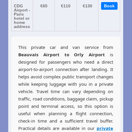
CDG
€65
€110
€130
Book
Airport -
Paris
hotel or
home
address
This private car and van service from
Beauvais Airport to Orly Airport
is
designed for passengers who need a direct
airport-to-airport connection after landing. It
helps avoid complex public transport changes
while keeping luggage with you in a private
vehicle. Travel time can vary depending on
traffic, road conditions, baggage claim, pickup
point and terminal access, so this option is
useful when planning a flight connection,
check-in time and a sufficient travel buffer.
Practical details are available in our
private