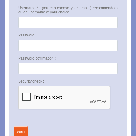
Username * : you can choose your email ( recommended)
ou an username of your choice
Password :
Password cofirmation :
Security check :
Send