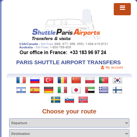
PARIS SHUTTLE AIRPORT TRANSFERS
My account
Choose your route