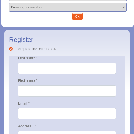
Ok
Register
Complete the form below :
Last name * :
First name * :
Email * :
Address * :