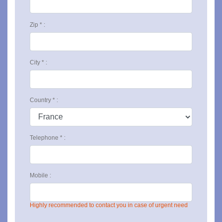
Zip * :
City * :
Country * :
Telephone * :
Mobile :
Highly recommended to contact you in case of urgent need