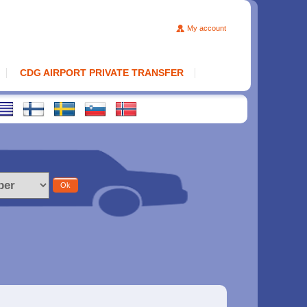
My account
CDG AIRPORT PRIVATE TRANSFER
Ok