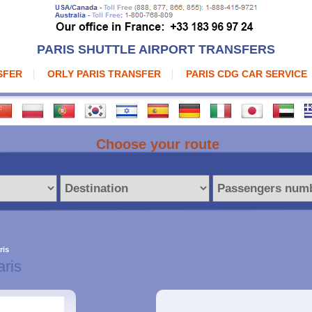
PARIS SHUTTLE AIRPORT TRANSFERS
SFER
ORLY PARIS TRANSFER
PARIS CDG CAR SERVICE
Choose your route
ris
aris