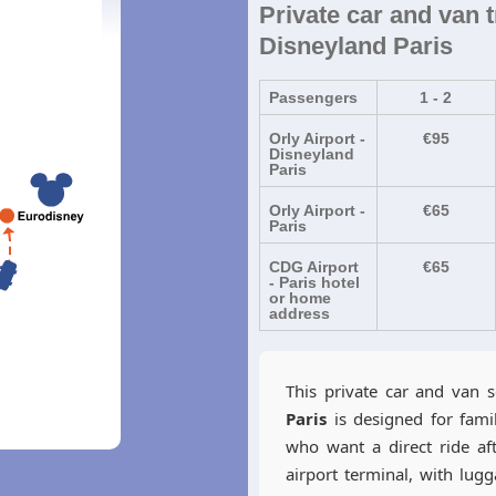
Private car and van t
Disneyland Paris
Passengers
1 - 2
Orly Airport -
€95
Disneyland
Paris
Orly Airport -
€65
Paris
CDG Airport
€65
- Paris hotel
or home
address
This private car and van 
Paris
is designed for fami
who want a direct ride aft
airport terminal, with lug