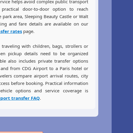
ervice helps avoid complex public transport
practical door-to-door option to reach
e park area, Sleeping Beauty Castle or Walt
ing and fare details are available on our
nsfer rates
page.
traveling with children, bags, strollers or
n pickup details need to be organized
able also includes private transfer options
 and from CDG Airport to a Paris hotel or
elers compare airport arrival routes, city
ccess before booking. Practical information
ehicle options and service coverage is
rport transfer FAQ
.