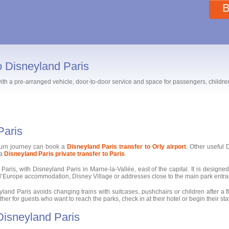
B
to Disneyland Paris
 with a pre-arranged vehicle, door-to-door service and space for passengers, childr
Paris
turn journey can book a
Disneyland Paris transfer to Orly airport
. Other useful
 a
Disneyland Paris private transfer to Paris
.
Paris, with Disneyland Paris in Marne-la-Vallée, east of the capital. It is designed 
al d’Europe accommodation, Disney Village or addresses close to the main park entr
land Paris avoids changing trains with suitcases, pushchairs or children after a fli
r for guests who want to reach the parks, check in at their hotel or begin their stay 
 Disneyland Paris