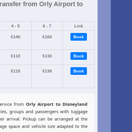
ransfer from Orly Airport to
4 - 5
6 - 7
Link
€140
€160
Book
€110
€130
Book
€110
€130
Book
service from
Orly Airport to Disneyland
lies, groups and passengers with luggage
er arrival. Pickup can be arranged at the
gage space and vehicle size adapted to the