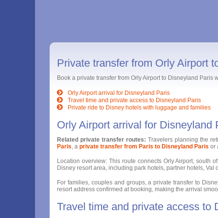
Private transfer from Orly Airport 
Book a private transfer from Orly Airport to Disneyland Paris
Orly Airport arrival for Disneyland Paris
Travel time and private access to Disneyland Paris
Private ride to Disney hotels with luggage and families
Orly Airport arrival for Disneyland 
Related private transfer routes:
Travelers planning the re
Paris
, a
private transfer from Paris to Disneyland Paris
or
Location overview: This route connects Orly Airport, south of 
Disney resort area, including park hotels, partner hotels, V
For families, couples and groups, a private transfer to Disney
resort address confirmed at booking, making the arrival smoothe
Travel time and private access to