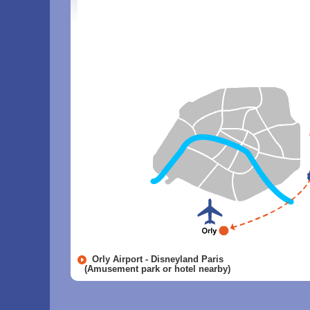
Orly Airport - Disneyland Paris
(Amusement park or hotel nearby)