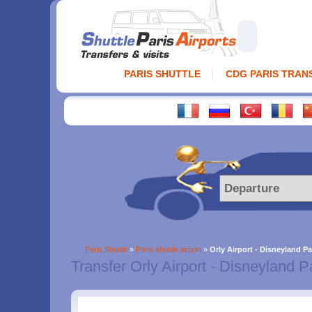
PARIS SHUTTLE
CDG PARIS TRAN
Paris Shuttle
»
Paris shuttle airport
»
Orly Airport - Disneyland Pa
Transfer Orly Airport - Disneyland P