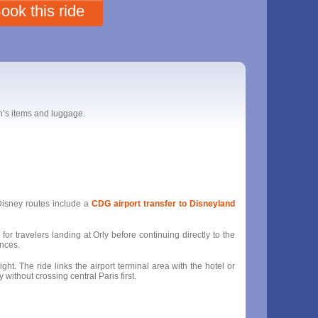
ook this ride
en’s items and luggage.
 Disney routes include a
CDG airport transfer to Disneyland
for travelers landing at Orly before continuing directly to the
ances.
ght. The ride links the airport terminal area with the hotel or
without crossing central Paris first.