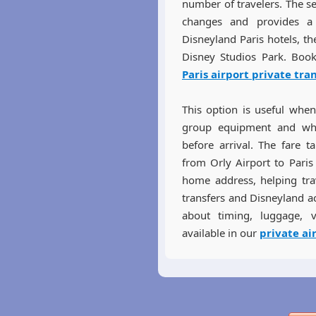
number of travelers. The s
changes and provides a 
Disneyland Paris hotels, th
Disney Studios Park. Book
Paris airport private tra
This option is useful when 
group equipment and whe
before arrival. The fare t
from Orly Airport to Paris
home address, helping trav
transfers and Disneyland a
about timing, luggage, v
available in our
private ai