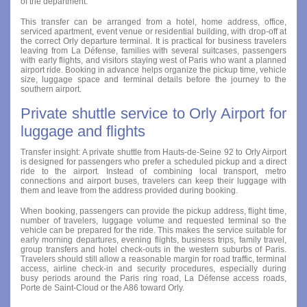
of the department.
This transfer can be arranged from a hotel, home address, office,
serviced apartment, event venue or residential building, with drop-off at
the correct Orly departure terminal. It is practical for business travelers
leaving from La Défense, families with several suitcases, passengers
with early flights, and visitors staying west of Paris who want a planned
airport ride. Booking in advance helps organize the pickup time, vehicle
size, luggage space and terminal details before the journey to the
southern airport.
Private shuttle service to Orly Airport for
luggage and flights
Transfer insight: A private shuttle from Hauts-de-Seine 92 to Orly Airport
is designed for passengers who prefer a scheduled pickup and a direct
ride to the airport. Instead of combining local transport, metro
connections and airport buses, travelers can keep their luggage with
them and leave from the address provided during booking.
When booking, passengers can provide the pickup address, flight time,
number of travelers, luggage volume and requested terminal so the
vehicle can be prepared for the ride. This makes the service suitable for
early morning departures, evening flights, business trips, family travel,
group transfers and hotel check-outs in the western suburbs of Paris.
Travelers should still allow a reasonable margin for road traffic, terminal
access, airline check-in and security procedures, especially during
busy periods around the Paris ring road, La Défense access roads,
Porte de Saint-Cloud or the A86 toward Orly.