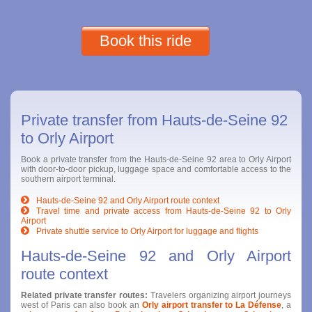
Book this ride
Private transfer from Hauts-de-Seine 92
to Orly Airport
Book a private transfer from the Hauts-de-Seine 92 area to Orly Airport
with door-to-door pickup, luggage space and comfortable access to the
southern airport terminal.
Hauts-de-Seine 92 and Orly Airport route context
Travel time and private access from Hauts-de-Seine 92 to Orly
Airport
Private shuttle service to Orly Airport for luggage and flights
Hauts-de-Seine 92 and Orly Airport
route context
Related private transfer routes:
Travelers organizing airport journeys
west of Paris can also book an
Orly airport transfer to La Défense
, a