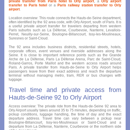
private transfer from Paris hotel to Orly airport
, a
Orly airport
transfer to Paris hotel
or a
Paris railway station transfer to Orly
airport
.
Location overview: This route connects the Hauts-de-Seine department,
often identified by the 92 area code, with Orly Airport, south of Paris. It is
a useful private airport transfer for travelers departing from western
Paris suburbs such as La Défense, Courbevoie, Nanterre, Levallois-
Perret, Neuilly-sur-Seine, Boulogne-Billancourt, Issy-les-Moulineaux,
Suresnes or Saint-Cloud.
The 92 area includes business districts, residential streets, hotels,
corporate offices, event venues and riverside addresses along the
Seine. It is close to important reference points such as the Grande
Arche de La Défense, Paris La Défense Arena, Parc de Saint-Cloud,
Roland-Garros, Porte Maillot and the western access roads around
Paris. A private transfer from Hauts-de-Seine to Orly Airport helps
passengers leave from their exact address and reach the departure
terminal without managing metro, tram, RER or bus changes with
luggage.
Travel time and private access from
Hauts-de-Seine 92 to Orly Airport
Access overview: The private ride from the Hauts-de-Seine 92 area to
Orly Airport usually takes around 35 to 75 minutes, depending on traffic,
pickup conditions, luggage handling, the time of day and the exact
departure address. Travel time can vary between a pickup near
Boulogne-Billancourt, Issy-les-Moulineaux or Saint-Cloud and a
departure from La Défense, Nanterre, Courbevoie or the northern side