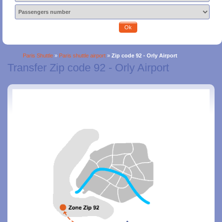
Ok
Paris Shuttle
»
Paris shuttle airport
»
Zip code 92 - Orly Airport
Transfer Zip code 92 - Orly Airport