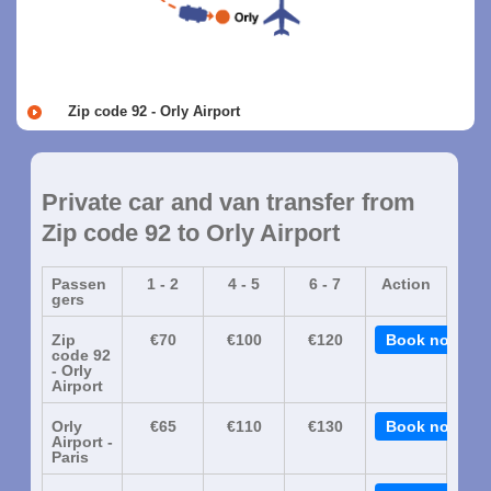
Zip code 92 - Orly Airport
Private car and van transfer from
Zip code 92 to Orly Airport
Passen
1 - 2
4 - 5
6 - 7
Action
gers
Zip
€70
€100
€120
Book now
code 92
- Orly
Airport
Orly
€65
€110
€130
Book now
Airport -
Paris