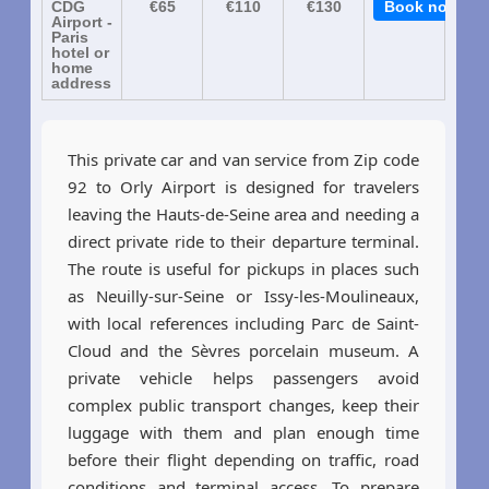
CDG
€65
€110
€130
Book now
Airport -
Paris
hotel or
home
address
This private car and van service from Zip code
92 to Orly Airport is designed for travelers
leaving the Hauts-de-Seine area and needing a
direct private ride to their departure terminal.
The route is useful for pickups in places such
as Neuilly-sur-Seine or Issy-les-Moulineaux,
with local references including Parc de Saint-
Cloud and the Sèvres porcelain museum. A
private vehicle helps passengers avoid
complex public transport changes, keep their
luggage with them and plan enough time
before their flight depending on traffic, road
conditions and terminal access. To prepare