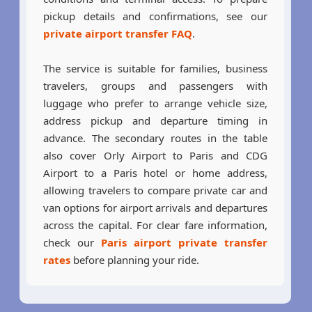
pickup details and confirmations, see our
private airport transfer FAQ
.
The service is suitable for families, business
travelers, groups and passengers with
luggage who prefer to arrange vehicle size,
address pickup and departure timing in
advance. The secondary routes in the table
also cover Orly Airport to Paris and CDG
Airport to a Paris hotel or home address,
allowing travelers to compare private car and
van options for airport arrivals and departures
across the capital. For clear fare information,
check our
Paris airport private transfer
rates
before planning your ride.