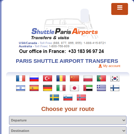
PARIS SHUTTLE AIRPORT TRANSFERS
My account
Choose your route