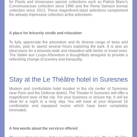
for Plants and showcases special collections such as Patrick Blanc's
Convolvulaceae collection since 1990 and the Remy Samson bonsai
collection since 2013. These magnificent plant selections complement
the already impressive collection at the arboretum.
A place for leisurely strolls and relaxation
To fully appreciate the arboretum and its diverse range of trees and
shrubs, plan to spend several hours exploring the park. It is also an
ideal place for a leisurely walk and relaxation with family or loved ones.
The Vallée aux Loups Arboretum is thoughtfully designed to provide a
refreshing change of scenery and tranquility.
Stay at the Le Théâtre hotel in Suresnes
Modern and comfortable hotel located in the city center of Suresnes
near Paris and the Defense district, The Theater in Suresnes will offer a
magnificent view of the city. For your business or leisure trip, it will be
ideal for a night or a long stay. You will have at your disposal 16
comfortable and equipped rooms which have been completely
renovated.
A few words about the services offered