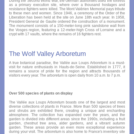
During the Second World War, the German authorities used the fortress
as a primary execution site, where over a thousand hostages and
resistance fighters were killed. The Mont Valérien Memorial pays tribute
to these men and women. Since 1946, a ceremony of the Order of the
Liberation has been held at the site on June 18th each year. In 1958,
President General de Gaulle ordered the construction of a monument.
The monument consists of a 150-meter-long pink sandstone wall from
the Vosges region, featuring a 12-meter-high Cross of Lorraine and a
crypt with 17 vaults, where the remains of 16 fighters rest.
The Wolf Valley Arboretum
A true botanical paradise, the Vallée aux Loups Arboretum is a must-
visit for nature enthusiasts in Hauts-de-Seine. Established in 1777, it
remains a source of pride for the region and attracts thousands of
visitors every year. The arboretum is open daily from 10 a.m. to 7 p.m.
Over 500 species of plants on display
The Vallée aux Loups Arboretum boasts one of the largest and most
diverse collections of plants in France. More than 500 species of trees
and shrubs are exhibited there, creating a unique and enchanting
atmosphere. The collection has expanded over the years, and the
garden is divided into different areas since the 1990s, including a fruit
garden, chestnut tree area, alder gardens, and a vibrant autumn
garden. These areas provide an even more exceptional experience
during your visit. The arboretum is also home to France's inventory site