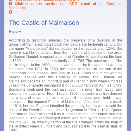
Minivan transfer service from CDG airport of the Castle of
Malmaison
The Castle of Malmaison
History
According to historical sources, the presence of a dwelling in the
domain of Malmaison dates back well before the thirteenth century, but
the name "Mala domus" did not appear in the records until 1244. The
name is said to be derived from the invaders who settled in the area.
Guillaume Goudet, sergeant-at-arms of Charles VI, purchased the land
in 1390, and it remained in his family until 1763. The construction of the
castle began in the 1600s, and it was rented by its owners to wealthy
financiers from 1737. In 1763, the estate was sold to the son of the
Chancellor of Aguesseau, and later, in 1771, it was sold to the wealthy
banker Jacques-Jean the Couteulx of Molay. The Château de
Malmaison became an important part of French history when Empress
Joséphine Bonaparte purchased it for 325,000 francs on April 21, 1799.
Bonaparte confirmed the purchase upon his return from Egypt and
became the true owner. From 1800 to 1802, the castle was transformed
into a seat of government where council meetings were held. It was
then called the Imperial Palace of Malmaison. After Joséphine's death
in 1814, her son Eugène inherited the property, but his widow sold the
estate to the Swedish banker Jonas Hagerman in 1828. In 1842, Queen
Christina of Spain acquired it as a residence and later transferred it to
Napoleon III. The war-damaged estate was sold by the state to Daniel
Iffla in 1896. The wealthy patron of the site arranged it with the help of
the architect Pierre Humbert and bequeathed it to the French state in
1904.