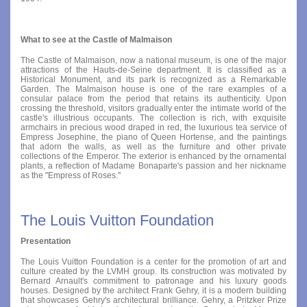
What to see at the Castle of Malmaison
The Castle of Malmaison, now a national museum, is one of the major
attractions of the Hauts-de-Seine department. It is classified as a
Historical Monument, and its park is recognized as a Remarkable
Garden. The Malmaison house is one of the rare examples of a
consular palace from the period that retains its authenticity. Upon
crossing the threshold, visitors gradually enter the intimate world of the
castle's illustrious occupants. The collection is rich, with exquisite
armchairs in precious wood draped in red, the luxurious tea service of
Empress Josephine, the piano of Queen Hortense, and the paintings
that adorn the walls, as well as the furniture and other private
collections of the Emperor. The exterior is enhanced by the ornamental
plants, a reflection of Madame Bonaparte's passion and her nickname
as the "Empress of Roses."
The Louis Vuitton Foundation
Presentation
The Louis Vuitton Foundation is a center for the promotion of art and
culture created by the LVMH group. Its construction was motivated by
Bernard Arnault's commitment to patronage and his luxury goods
houses. Designed by the architect Frank Gehry, it is a modern building
that showcases Gehry's architectural brilliance. Gehry, a Pritzker Prize