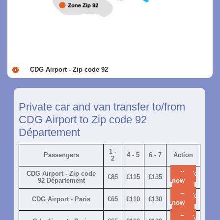
CDG Airport - Zip code 92
Private car and van transfer to/from
CDG Airport to Zip code 92
Département
1 -
Passengers
4 - 5
6 - 7
Action
2
CDG Airport - Zip code
Book
€85
€115
€135
92 Département
now
Book
CDG Airport - Paris
€65
€110
€130
now
Book