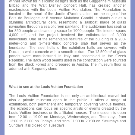
winner known for his iconic designs such as the Guggenheim Museum
Bilbao and the Walt Disney Concert Hall, has created another
masterpiece with the Louis Vuitton Foundation. The Foundation is
located in the heart of the Jardin d'Acclimatation, on the edge of the
Bois de Boulogne at 8 Avenue Mahatma Gandhi. It stands out as a
stunning architectural gem, resembling a sailboat made of glass
navigating through a sea of green parkland. The auditorium has seating
for 350 people and standing space for 1000 people. The interior spans
4,000 m², and the project involved the collaboration of 3,000
individuals. One of the remarkable features of the building is a 200-
meter-long and 3-meter-thick concrete slab that serves as the
foundation. The steel hulls of the exhibition halls are covered with
Ductal, a white concrete with a smooth texture. The 13,500 m² of glass
panels were manufactured in Italy and assembled in the Czech
Republic. The larch wood beams used in the construction were sourced
from the Black Forest and prepared in Austria. The museum floor is
adorned with Burgundy stone.
What to see at the Louis Vuitton Foundation
The Louis Vuitton Foundation is not only an architectural marvel but
also a private museum open to the public. It offers a range of
exhibitions, both permanent and temporary, covering various themes.
The exhibitions can focus on specific artists or events created by the
Louis Vuitton business or its affiliated houses. The museum is open
from 12:00 to 19:00 on Mondays, Wednesdays, and Thursdays; from
12:00 to 21:00 on Fridays; and from 11:00 to 20:00 on Saturdays and
Sundays. It is closed on Tuesdays.