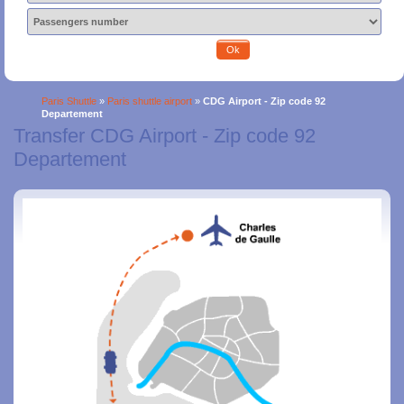
Ok
Paris Shuttle
»
Paris shuttle airport
»
CDG Airport - Zip code 92
Departement
Transfer CDG Airport - Zip code 92
Departement