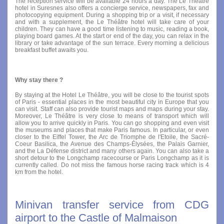
The reception service will be available 24 hours a day. The Le Théâtre
hotel in Suresnes also offers a concierge service, newspapers, fax and
photocopying equipment. During a shopping trip or a visit, if necessary
and with a supplement, the Le Théâtre hotel will take care of your
children. They can have a good time listening to music, reading a book,
playing board games. At the start or end of the day, you can relax in the
library or take advantage of the sun terrace. Every morning a delicious
breakfast buffet awaits you.
Why stay there ?
By staying at the Hotel Le Théâtre, you will be close to the tourist spots
of Paris - essential places in the most beautiful city in Europe that you
can visit. Staff can also provide tourist maps and maps during your stay.
Moreover, Le Théâtre is very close to means of transport which will
allow you to arrive quickly in Paris. You can go shopping and even visit
the museums and places that make Paris famous. In particular, or even
closer to the Eiffel Tower, the Arc de Triomphe de l'Etoile, the Sacré-
Coeur Basilica, the Avenue des Champs-Élysées, the Palais Garnier,
and the La Défense district and many others again. You can also take a
short detour to the Longchamp racecourse or Paris Longchamp as it is
currently called. Do not miss the famous horse racing track which is 4
km from the hotel.
Minivan transfer service from CDG
airport to the Castle of Malmaison