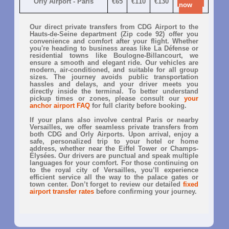
Orly Airport - Paris
€65
€110
€130
now
Our direct private transfers from CDG Airport to the
Hauts-de-Seine department (Zip code 92) offer you
convenience and comfort after your flight. Whether
you're heading to business areas like La Défense or
residential towns like Boulogne-Billancourt, we
ensure a smooth and elegant ride. Our vehicles are
modern, air-conditioned, and suitable for all group
sizes. The journey avoids public transportation
hassles and delays, and your driver meets you
directly inside the terminal. To better understand
pickup times or zones, please consult our
your
anchor airport FAQ
for full clarity before booking.
If your plans also involve central Paris or nearby
Versailles, we offer seamless private transfers from
both CDG and Orly Airports. Upon arrival, enjoy a
safe, personalized trip to your hotel or home
address, whether near the Eiffel Tower or Champs-
Élysées. Our drivers are punctual and speak multiple
languages for your comfort. For those continuing on
to the royal city of Versailles, you’ll experience
efficient service all the way to the palace gates or
town center. Don’t forget to review our detailed
fixed
airport transfer rates
before confirming your journey.