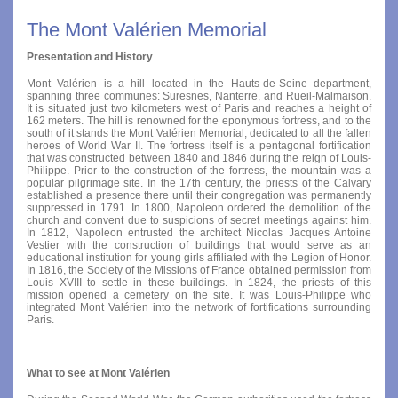
The Mont Valérien Memorial
Presentation and History
Mont Valérien is a hill located in the Hauts-de-Seine department,
spanning three communes: Suresnes, Nanterre, and Rueil-Malmaison.
It is situated just two kilometers west of Paris and reaches a height of
162 meters. The hill is renowned for the eponymous fortress, and to the
south of it stands the Mont Valérien Memorial, dedicated to all the fallen
heroes of World War II. The fortress itself is a pentagonal fortification
that was constructed between 1840 and 1846 during the reign of Louis-
Philippe. Prior to the construction of the fortress, the mountain was a
popular pilgrimage site. In the 17th century, the priests of the Calvary
established a presence there until their congregation was permanently
suppressed in 1791. In 1800, Napoleon ordered the demolition of the
church and convent due to suspicions of secret meetings against him.
In 1812, Napoleon entrusted the architect Nicolas Jacques Antoine
Vestier with the construction of buildings that would serve as an
educational institution for young girls affiliated with the Legion of Honor.
In 1816, the Society of the Missions of France obtained permission from
Louis XVIII to settle in these buildings. In 1824, the priests of this
mission opened a cemetery on the site. It was Louis-Philippe who
integrated Mont Valérien into the network of fortifications surrounding
Paris.
What to see at Mont Valérien