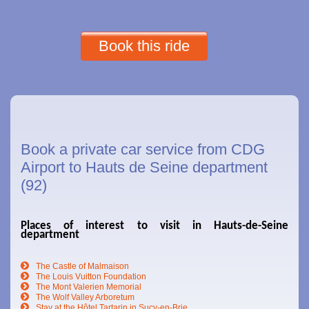
Book this ride
Book a private car service from CDG
Airport to Hauts de Seine department
(92)
Places of interest to visit in Hauts-de-Seine
department
The Castle of Malmaison
The Louis Vuitton Foundation
The Mont Valerien Memorial
The Wolf Valley Arboretum
Stay at the Hôtel Tartarin in Sucy-en-Brie