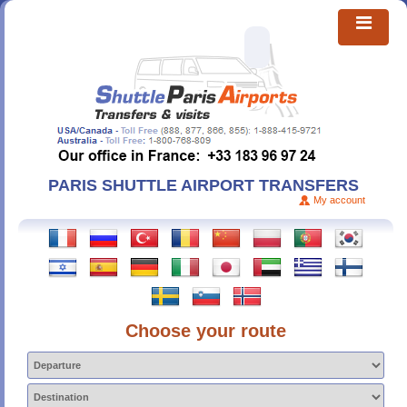
PARIS SHUTTLE AIRPORT TRANSFERS
My account
Choose your route