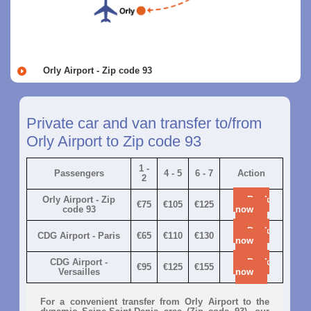
Orly Airport - Zip code 93
Private car and van transfer to/from
Orly Airport to Zip code 93
1 -
Passengers
4 - 5
6 - 7
Action
2
Orly Airport - Zip
Book
€75
€105
€125
code 93
now
Book
CDG Airport - Paris
€65
€110
€130
now
CDG Airport -
Book
€95
€125
€155
Versailles
now
For a convenient transfer from Orly Airport to the