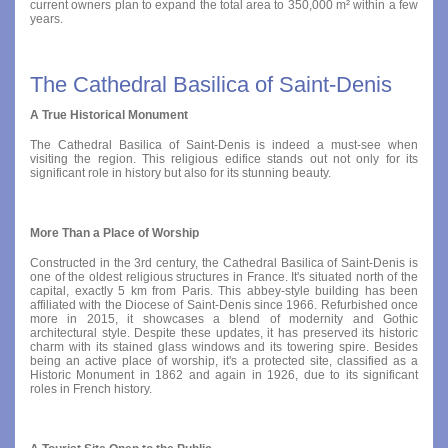
current owners plan to expand the total area to 350,000 m² within a few
years.
The Cathedral Basilica of Saint-Denis
A True Historical Monument
The Cathedral Basilica of Saint-Denis is indeed a must-see when
visiting the region. This religious edifice stands out not only for its
significant role in history but also for its stunning beauty.
More Than a Place of Worship
Constructed in the 3rd century, the Cathedral Basilica of Saint-Denis is
one of the oldest religious structures in France. It's situated north of the
capital, exactly 5 km from Paris. This abbey-style building has been
affiliated with the Diocese of Saint-Denis since 1966. Refurbished once
more in 2015, it showcases a blend of modernity and Gothic
architectural style. Despite these updates, it has preserved its historic
charm with its stained glass windows and its towering spire. Besides
being an active place of worship, it's a protected site, classified as a
Historic Monument in 1862 and again in 1926, due to its significant
roles in French history.