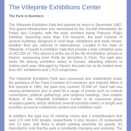
The Villepinte Exhibitions Center
The Park in Numbers
The Villepinte Exhibition Park first opened its doors in December 1982.
This grand infrastructure was developed by the Société Immobilière du
Palais des Congrès, with the main architect being François Régis
Pelletrat. Spanning more than 134 hectares, the park consists of
several buildings designed to host large exhibitions and trade shows,
whether they are national or international. Located in the town of
Villepinte, it boasts 9 exhibition halls that provide a total exhibition area
of 242,200 m². This places it at the top of the list of exhibition venues in
France, surpassing even Porte de Versailles in Paris. The park also
ranks 6th among exhibition areas in Europe, attracting millions of
visitors each year. Managed by Viparis, the park has so far hosted more
than 407 exhibitions and 1,013 congresses.
The Villepinte Exhibition Park was conceived and established under
the guidance of the Paris Chamber of Commerce and Industry. When it
first opened in 1982, the park only covered 70,000 m². Each hall has
varying dimensions and is used for a range of events such as cultural
conventions, political gatherings, and religious meetings. One notable
feature of the Villepinte Exhibition Center is its expansive glass
reception gallery, which stretches several hundred meters in length and
provides access to conference centers and exhibition halls.
In addition, the park has 42 meeting rooms and 2 amphitheaters that
seat 170 and 630 people, respectively. It also houses 20 restaurants
and 22 bars, and there is ample parking available for guests. It's
important to note that the park is constantly changing and evolving. The