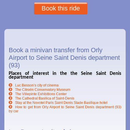
Book this ride
Book a minivan transfer from Orly
Airport to Seine Saint Denis department
(93)
Places of interest in the the Seine Saint Denis
department
Luc Besson’s city of cinema
The Citroën Conservatory Museum
The Villepinte Exhibitions Center
The Cathedral Basilica of Saint-Denis
Stay at the Novotel Paris Saint Denis Stade Basilique hotel
How to get from Orly Airport to Seine Saint Denis department (93)
by car