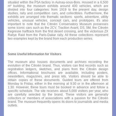
situated within the PSA factory in Aulnay-sous-Bois. Housed in a 6,500
m² building, the museum exhibits around 400 vehicles, which are
divided into four categories: from 1919 to the present day, design
studies, rally and competition cars, and collectibles. Furthermore, the
exhibits are arranged into thematic sections: sports, adventure, utility
vehicles, unusual vehicles, concept cars, and prototypes. It's also
important to note that the Citroën Conservatory Museum possesses
some iconic cars such as the 2CV, Traction Avant, DS, SM, the Citroën
Kegresse halftrack from the first desert crossing, and the victorious ZX
Rallye Raid from the Paris-Dakar rally. All these collections represent
two examples kept by the brand from each production series.
Some Useful Information for Visitors
The museum also houses documents and archives recording the
evolution of the Citroën brand. Thus, visitors can find records such as
registration ledgers, sketches, and plans from the Citroën design
offices. Informational brochures are available, including posters,
newsletters, magazines, and press kits. Visitors should be able to
obtain copies of these documents. Guided tours are offered from
Monday to Friday, either in the morning at 9:30 or in the afternoon at
1:30. However, these tours must be booked in advance and follow a
specific schedule. The site receives about 5,000 visitors per year, who
are carefully selected by the brand. These visitors are generally
collectors or members of associations with a passion for the Citroën
brand. The museum frequently opens its doors to journalists and media
outlets.