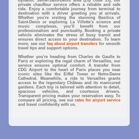
dynamic Seine-Saint-Denis area (Zip code 93), our
private chauffeur service offers a reliable and safe
ride. Enjoy a comfortable journey from terminal to
destination with a driver greeting you at arrivals.
Whether you're visiting the stunning Basilica of
Saint-Denis or exploring La Villette's science and
music complexes, you’ll benefit from our
professionalism and punctuality. Booking a private
vehicle eliminates the stress of busy transit and
ensures direct access to your destination. To learn
more, see our
faq about airport transfers
for smooth
travel tips and support options.
Whether you're heading from Charles de Gaulle to
Paris or exploring the regal charm of Versailles, our
service ensures optimal comfort. A transfer from
CDG Airport to the heart of Paris places you near
iconic sites like the Eiffel Tower or Notre-Dame
Cathedral. Meanwhile, a ride to Versailles grants
access to the legendary Château and its manicured
gardens. Each trip is tailored with attention to detail,
spacious vehicles, and courteous drivers.
Transparent pricing makes your reservation easy. To
compare all pricing, see our
rates for airport service
and travel confidently with us.