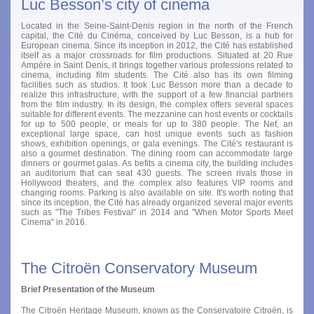
Luc Besson’s city of cinema
Located in the Seine-Saint-Denis region in the north of the French
capital, the Cité du Cinéma, conceived by Luc Besson, is a hub for
European cinema. Since its inception in 2012, the Cité has established
itself as a major crossroads for film productions. Situated at 20 Rue
Ampère in Saint Denis, it brings together various professions related to
cinema, including film students. The Cité also has its own filming
facilities such as studios. It took Luc Besson more than a decade to
realize this infrastructure, with the support of a few financial partners
from the film industry. In its design, the complex offers several spaces
suitable for different events. The mezzanine can host events or cocktails
for up to 500 people, or meals for up to 380 people. The Nef, an
exceptional large space, can host unique events such as fashion
shows, exhibition openings, or gala evenings. The Cité's restaurant is
also a gourmet destination. The dining room can accommodate large
dinners or gourmet galas. As befits a cinema city, the building includes
an auditorium that can seat 430 guests. The screen rivals those in
Hollywood theaters, and the complex also features VIP rooms and
changing rooms. Parking is also available on site. It's worth noting that
since its inception, the Cité has already organized several major events
such as "The Tribes Festival" in 2014 and "When Motor Sports Meet
Cinema" in 2016.
The Citroën Conservatory Museum
Brief Presentation of the Museum
The Citroën Heritage Museum, known as the Conservatoire Citroën, is