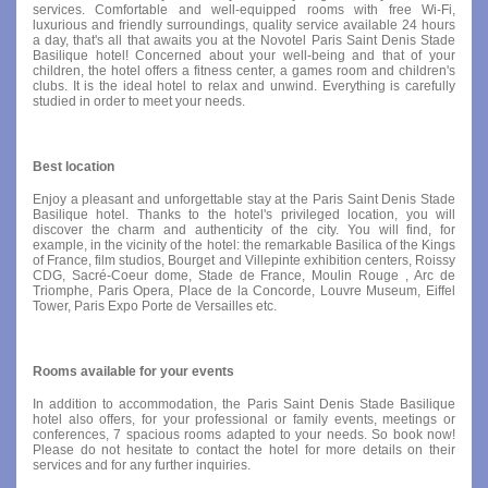
services. Comfortable and well-equipped rooms with free Wi-Fi,
luxurious and friendly surroundings, quality service available 24 hours
a day, that's all that awaits you at the Novotel Paris Saint Denis Stade
Basilique hotel! Concerned about your well-being and that of your
children, the hotel offers a fitness center, a games room and children's
clubs. It is the ideal hotel to relax and unwind. Everything is carefully
studied in order to meet your needs.
Best location
Enjoy a pleasant and unforgettable stay at the Paris Saint Denis Stade
Basilique hotel. Thanks to the hotel's privileged location, you will
discover the charm and authenticity of the city. You will find, for
example, in the vicinity of the hotel: the remarkable Basilica of the Kings
of France, film studios, Bourget and Villepinte exhibition centers, Roissy
CDG, Sacré-Coeur dome, Stade de France, Moulin Rouge , Arc de
Triomphe, Paris Opera, Place de la Concorde, Louvre Museum, Eiffel
Tower, Paris Expo Porte de Versailles etc.
Rooms available for your events
In addition to accommodation, the Paris Saint Denis Stade Basilique
hotel also offers, for your professional or family events, meetings or
conferences, 7 spacious rooms adapted to your needs. So book now!
Please do not hesitate to contact the hotel for more details on their
services and for any further inquiries.