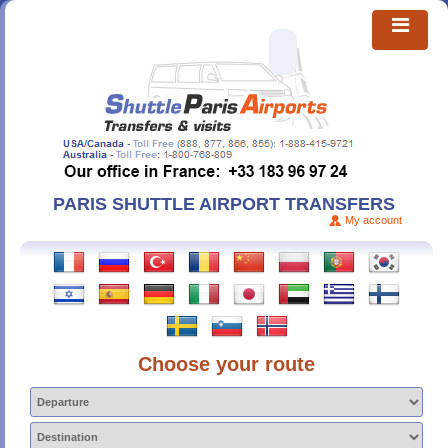
PARIS SHUTTLE AIRPORT TRANSFERS
My account
Choose your route