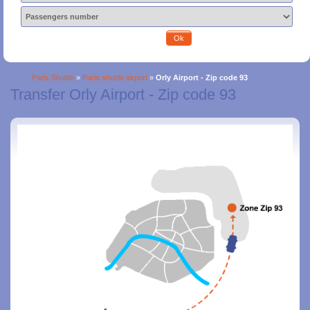
Ok
Paris Shuttle
»
Paris shuttle airport
»
Orly Airport - Zip code 93
Transfer Orly Airport - Zip code 93