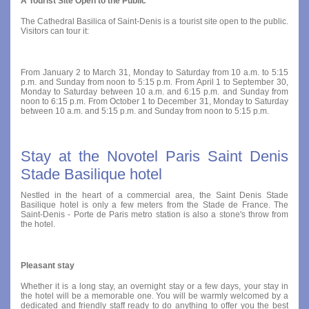
A Tourist Site Open to the Public
The Cathedral Basilica of Saint-Denis is a tourist site open to the public.
Visitors can tour it:
From January 2 to March 31, Monday to Saturday from 10 a.m. to 5:15
p.m. and Sunday from noon to 5:15 p.m. From April 1 to September 30,
Monday to Saturday between 10 a.m. and 6:15 p.m. and Sunday from
noon to 6:15 p.m. From October 1 to December 31, Monday to Saturday
between 10 a.m. and 5:15 p.m. and Sunday from noon to 5:15 p.m.
Stay at the Novotel Paris Saint Denis
Stade Basilique hotel
Nestled in the heart of a commercial area, the Saint Denis Stade
Basilique hotel is only a few meters from the Stade de France. The
Saint-Denis - Porte de Paris metro station is also a stone's throw from
the hotel.
Pleasant stay
Whether it is a long stay, an overnight stay or a few days, your stay in
the hotel will be a memorable one. You will be warmly welcomed by a
dedicated and friendly staff ready to do anything to offer you the best