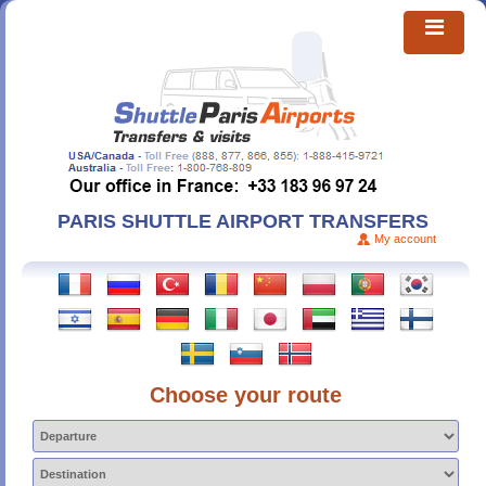
PARIS SHUTTLE AIRPORT TRANSFERS
My account
Choose your route