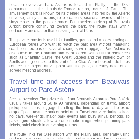
Location overview: Parc Astérix is located in Plailly, in the Oise
department, in the Hauts-de-France region, north of Paris. The
amusement park is known for its themed areas inspired by the Asterix
universe, family attractions, roller coasters, seasonal events and hotel
stays close to the park entrance. For travelers arriving at Beauvais
Airport before continuing toward the park, the route stays within
northern France rather than crossing central Paris.
This private transfer is useful for families, groups and visitors landing on
European routes who want to reach the park area without managing
coach connections or several changes with luggage. Parc Astérix is
also close to the Chantilly and Senlis area, with cultural references
such as Chantilly Castle, the Great Stables and the historic town of
Senlis adding context to this part of the Oise. A pre-booked ride helps
connect the airport arrival point with the park, a nearby hotel or an
agreed meeting address.
Travel time and access from Beauvais
Airport to Parc Astérix
Access overview: The private ride from Beauvais Airport to Parc Astérix
usually takes around 60 to 90 minutes, depending on traffic, airport
pickup conditions, luggage handling, the time of day and the exact
drop-off point near the park or hotel area. Travel can vary during school
holidays, weekends, major park events and busy arrival periods, so
passengers should allow a comfortable margin when planning park
tickets, hotel check-in or evening returns.
The route links the Oise airport with the Plailly area, generally using
northern road connections rather than public transport through central