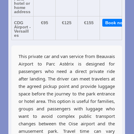
hotel or
home
address
CDG
€95
€125
€155
Book now
Airport -
Versaill
es
This private car and van service from Beauvais
Airport to Parc Astérix is designed for
passengers who need a direct private ride
after landing. The driver can meet travelers at
the agreed pickup point and provide luggage
space before the journey to the park entrance
or hotel area. This option is useful for families,
groups and passengers with luggage who
want to avoid complex public transport
changes between the Oise airport and the
amusement park. Travel time can vary