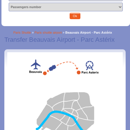
Ok
Paris Shuttle
»
Paris shuttle airport
»
Beauvais Airport - Parc Astérix
Transfer Beauvais Airport - Parc Astérix