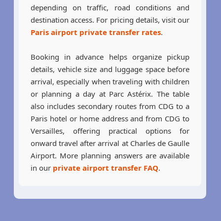
depending on traffic, road conditions and
destination access. For pricing details, visit our
Paris airport private transfer rates
.
Booking in advance helps organize pickup
details, vehicle size and luggage space before
arrival, especially when traveling with children
or planning a day at Parc Astérix. The table
also includes secondary routes from CDG to a
Paris hotel or home address and from CDG to
Versailles, offering practical options for
onward travel after arrival at Charles de Gaulle
Airport. More planning answers are available
in our
private airport transfer FAQ
.