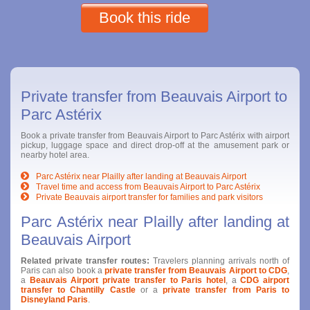
Book this ride
Private transfer from Beauvais Airport to
Parc Astérix
Book a private transfer from Beauvais Airport to Parc Astérix with airport
pickup, luggage space and direct drop-off at the amusement park or
nearby hotel area.
Parc Astérix near Plailly after landing at Beauvais Airport
Travel time and access from Beauvais Airport to Parc Astérix
Private Beauvais airport transfer for families and park visitors
Parc Astérix near Plailly after landing at
Beauvais Airport
Related private transfer routes:
Travelers planning arrivals north of
Paris can also book a
private transfer from Beauvais Airport to CDG
,
a
Beauvais Airport private transfer to Paris hotel
, a
CDG airport
transfer to Chantilly Castle
or a
private transfer from Paris to
Disneyland Paris
.