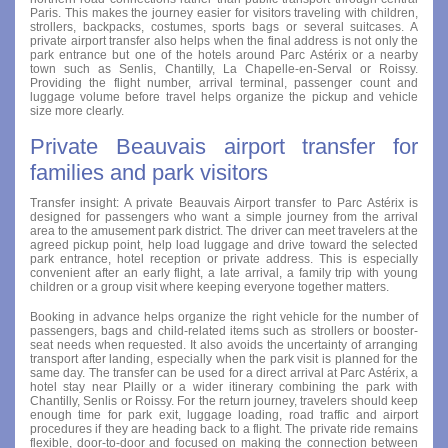
Paris. This makes the journey easier for visitors traveling with children,
strollers, backpacks, costumes, sports bags or several suitcases. A
private airport transfer also helps when the final address is not only the
park entrance but one of the hotels around Parc Astérix or a nearby
town such as Senlis, Chantilly, La Chapelle-en-Serval or Roissy.
Providing the flight number, arrival terminal, passenger count and
luggage volume before travel helps organize the pickup and vehicle
size more clearly.
Private Beauvais airport transfer for
families and park visitors
Transfer insight: A private Beauvais Airport transfer to Parc Astérix is
designed for passengers who want a simple journey from the arrival
area to the amusement park district. The driver can meet travelers at the
agreed pickup point, help load luggage and drive toward the selected
park entrance, hotel reception or private address. This is especially
convenient after an early flight, a late arrival, a family trip with young
children or a group visit where keeping everyone together matters.
Booking in advance helps organize the right vehicle for the number of
passengers, bags and child-related items such as strollers or booster-
seat needs when requested. It also avoids the uncertainty of arranging
transport after landing, especially when the park visit is planned for the
same day. The transfer can be used for a direct arrival at Parc Astérix, a
hotel stay near Plailly or a wider itinerary combining the park with
Chantilly, Senlis or Roissy. For the return journey, travelers should keep
enough time for park exit, luggage loading, road traffic and airport
procedures if they are heading back to a flight. The private ride remains
flexible, door-to-door and focused on making the connection between