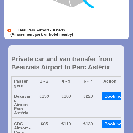
Beauvais Airport - Asterix
(Amusement park or hotel nearby)
Private car and van transfer from
Beauvais Airport to Parc Astérix
Passen
1 - 2
4 - 5
6 - 7
Action
gers
Beauvai
€139
€189
€220
Book now
s
Airport -
Parc
Astérix
CDG
€65
€110
€130
Book now
Airport -
Paris