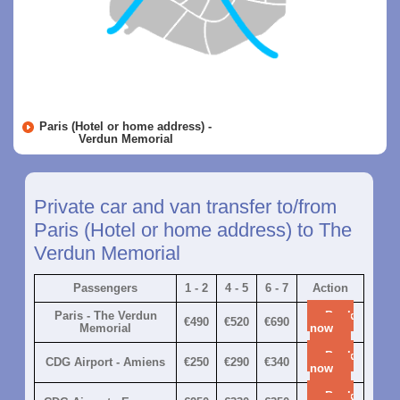
Paris (Hotel or home address) -
Verdun Memorial
Private car and van transfer to/from
Paris (Hotel or home address) to The
Verdun Memorial
Passengers
1 - 2
4 - 5
6 - 7
Action
Paris - The Verdun
Book
€490
€520
€690
Memorial
now
Book
CDG Airport - Amiens
€250
€290
€340
now
Book