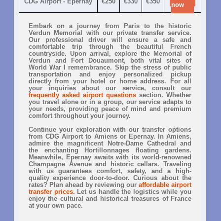
CDG Airport - Epernay
€250
€330
€350
now
Embark on a journey from Paris to the historic
Verdun Memorial with our private transfer service.
Our professional driver will ensure a safe and
comfortable trip through the beautiful French
countryside. Upon arrival, explore the Memorial of
Verdun and Fort Douaumont, both vital sites of
World War I remembrance. Skip the stress of public
transportation and enjoy personalized pickup
directly from your hotel or home address. For all
your inquiries about our service, consult our
frequently asked airport questions
section. Whether
you travel alone or in a group, our service adapts to
your needs, providing peace of mind and premium
comfort throughout your journey.
Continue your exploration with our transfer options
from CDG Airport to Amiens or Epernay. In Amiens,
admire the magnificent Notre-Dame Cathedral and
the enchanting Hortillonnages floating gardens.
Meanwhile, Epernay awaits with its world-renowned
Champagne Avenue and historic cellars. Traveling
with us guarantees comfort, safety, and a high-
quality experience door-to-door. Curious about the
rates? Plan ahead by reviewing our
affordable airport
transfer prices
. Let us handle the logistics while you
enjoy the cultural and historical treasures of France
at your own pace.