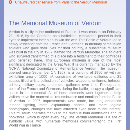
Chauffeured car service from Paris to the Verdun Memorial
The Memorial Museum of Verdun
Verdun is a city in the northeast of France. It was chosen on February
21, 1916, by the Germans as a battlefield, considered perfect in their
eyes to implement their plan to win the war. This Battle of Verdun led to
heavy losses for both the French and Germans. In memory of the fallen
soldiers who gave their lives for their country, a substantial museum
was built in the city in 1967, named the Verdun Memorial. The soldiers
who survived transformed this place into a testament to their comrades
who perished there. This European museum is one of the most
significant dedicated to the Great War. It is currently managed by the
NCRV: National Committee of Remembrance Verdun. The museum,
opened since September 17, 1967, is a building of 1950 m² with an
exhibition area of 1000 m², consisting of two large galleries and 21
spaces filled with a collection of vehicles, weapons, uniforms, helmets,
artillery, military trucks, and more, gathered over time. Photographs,
both of the French and Germans during the battle, occupy a significant
space in the memorial. All of these elements work together to help
visitors relive the moments of remembrance and emotion from the Battle
of Verdun. In 2006, improvements were made, including enhanced
interior lighting, more explanatory panels, and more legible
photographs, changes that have attracted even more tourist interest.
This museum operates thanks to the revenue from admissions and its
bookstore, which is open every day. The Verdun Memorial is a site of
symbolic value, with numerous memories commemorating the First
World War in France