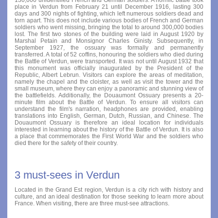
place in Verdun from February 21 until December 1916, lasting 300
days and 300 nights of fighting, which left numerous soldiers dead and
torn apart. This does not include various bodies of French and German
soldiers who went missing, bringing the total to around 300,000 bodies
lost. The first two stones of the building were laid in August 1920 by
Marshal Petain and Monsignor Charles Ginisty. Subsequently, in
September 1927, the ossuary was formally and permanently
transferred. A total of 52 coffins, honouring the soldiers who died during
the Battle of Verdun, were transported. It was not until August 1932 that
this monument was officially inaugurated by the President of the
Republic, Albert Lebrun. Visitors can explore the areas of meditation,
namely the chapel and the cloister, as well as visit the tower and the
small museum, where they can enjoy a panoramic and stunning view of
the battlefields. Additionally, the Douaumont Ossuary presents a 20-
minute film about the Battle of Verdun. To ensure all visitors can
understand the film's narration, headphones are provided, enabling
translations into English, German, Dutch, Russian, and Chinese. The
Douaumont Ossuary is therefore an ideal location for individuals
interested in learning about the history of the Battle of Verdun. It is also
a place that commemorates the First World War and the soldiers who
died there for the safety of their country.
3 must-sees in Verdun
Located in the Grand Est region, Verdun is a city rich with history and
culture, and an ideal destination for those seeking to learn more about
France. When visiting, there are three must-see attractions.