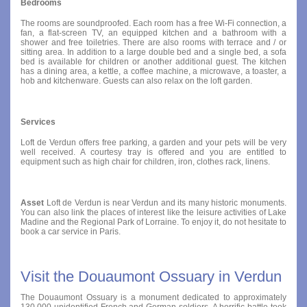
Bedrooms
The rooms are soundproofed. Each room has a free Wi-Fi connection, a
fan, a flat-screen TV, an equipped kitchen and a bathroom with a
shower and free toiletries. There are also rooms with terrace and / or
sitting area. In addition to a large double bed and a single bed, a sofa
bed is available for children or another additional guest. The kitchen
has a dining area, a kettle, a coffee machine, a microwave, a toaster, a
hob and kitchenware. Guests can also relax on the loft garden.
Services
Loft de Verdun offers free parking, a garden and your pets will be very
well received. A courtesy tray is offered and you are entitled to
equipment such as high chair for children, iron, clothes rack, linens.
Asset
Loft de Verdun is near Verdun and its many historic monuments.
You can also link the places of interest like the leisure activities of Lake
Madine and the Regional Park of Lorraine. To enjoy it, do not hesitate to
book a car service in Paris.
Visit the Douaumont Ossuary in Verdun
The Douaumont Ossuary is a monument dedicated to approximately
130,000 unidentified French and German soldiers. A horrific battle took