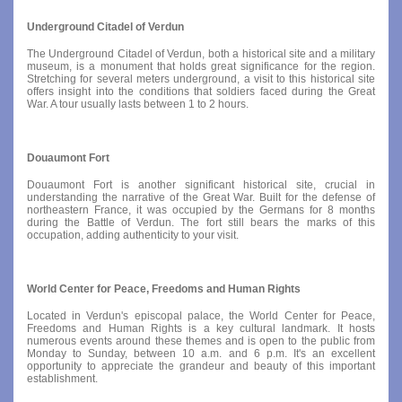
Underground Citadel of Verdun
The Underground Citadel of Verdun, both a historical site and a military
museum, is a monument that holds great significance for the region.
Stretching for several meters underground, a visit to this historical site
offers insight into the conditions that soldiers faced during the Great
War. A tour usually lasts between 1 to 2 hours.
Douaumont Fort
Douaumont Fort is another significant historical site, crucial in
understanding the narrative of the Great War. Built for the defense of
northeastern France, it was occupied by the Germans for 8 months
during the Battle of Verdun. The fort still bears the marks of this
occupation, adding authenticity to your visit.
World Center for Peace, Freedoms and Human Rights
Located in Verdun's episcopal palace, the World Center for Peace,
Freedoms and Human Rights is a key cultural landmark. It hosts
numerous events around these themes and is open to the public from
Monday to Sunday, between 10 a.m. and 6 p.m. It's an excellent
opportunity to appreciate the grandeur and beauty of this important
establishment.