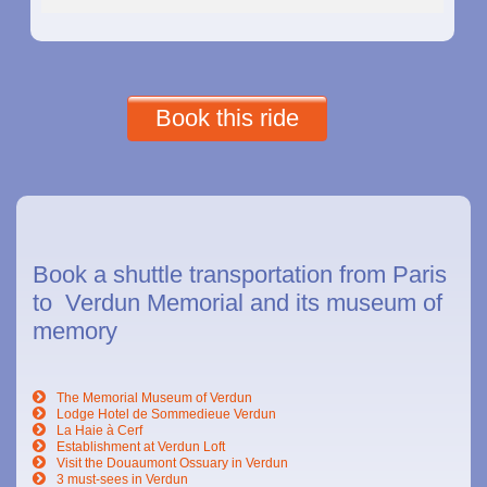
Book this ride
Book a shuttle transportation from Paris
to Verdun Memorial and its museum of
memory
The Memorial Museum of Verdun
Lodge Hotel de Sommedieue Verdun
La Haie à Cerf
Establishment at Verdun Loft
Visit the Douaumont Ossuary in Verdun
3 must-sees in Verdun