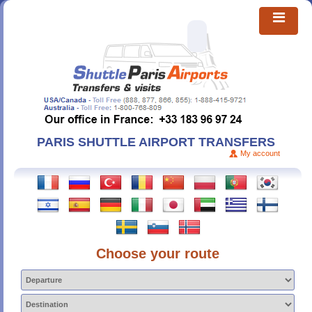
PARIS SHUTTLE AIRPORT TRANSFERS
My account
Choose your route