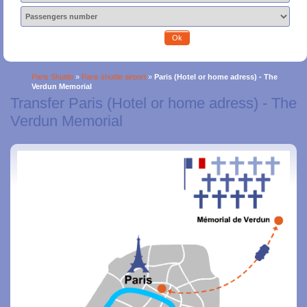
Ok
Paris Shuttle
»
Paris shuttle airport
»
Paris (Hotel or home adress) - The
Verdun Memorial
Transfer Paris (Hotel or home adress) - The
Verdun Memorial