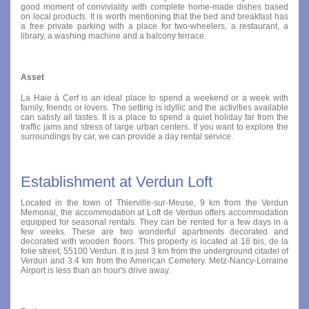
good moment of conviviality with complete home-made dishes based
on local products. It is worth mentioning that the bed and breakfast has
a free private parking with a place for two-wheelers, a restaurant, a
library, a washing machine and a balcony terrace.
Asset
La Haie à Cerf is an ideal place to spend a weekend or a week with
family, friends or lovers. The setting is idyllic and the activities available
can satisfy all tastes. It is a place to spend a quiet holiday far from the
traffic jams and stress of large urban centers. If you want to explore the
surroundings by car, we can provide a day rental service.
Establishment at Verdun Loft
Located in the town of Thierville-sur-Meuse, 9 km from the Verdun
Memorial, the accommodation at Loft de Verdun offers accommodation
equipped for seasonal rentals. They can be rented for a few days in a
few weeks. These are two wonderful apartments decorated and
decorated with wooden floors. This property is located at 16 bis, de la
folie street, 55100 Verdun. It is just 3 km from the underground citadel of
Verdun and 3.4 km from the American Cemetery. Metz-Nancy-Lorraine
Airport is less than an hour's drive away.