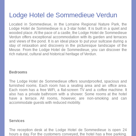
Lodge Hotel de Sommedieue Verdun
Located in Sommedieue, in the Lorraine Regional Nature Park, the
Lodge Hotel de Sommedieue is a 3-star hotel. It is built in a quiet and
wooded place. At the pace of a castle, the Lodge Hotel de Sommedieue
Verdun offers exceptional accommodation with its garden and terraces
and views of the pond. It is an ideal place to put your suitcase during a
stay of relaxation and discovery in the picturesque landscape of the
Meuse. From the Lodge Hotel de Sommedieue, you can discover the
rich natural, cultural and historical heritage of Verdun.
Bedrooms
The Lodge Hotel de Sommedieue offers soundproofed, spacious and
furnished rooms. Each room has a seating area and an office area.
Each room has a free WiFi, a flat-screen TV and a coffee machine. It
also has a private bathroom with a shower. Some rooms at the hotel
have a terrace. All rooms, however, are non-smoking and can
accommodate guests with reduced mobility.
Services
The reception desk at the Lodge Hotel de Sommedieue is open 24
hours a day. For the customers conveyed, the hotel has a free parking.