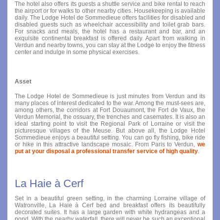
The hotel also offers its guests a shuttle service and bike rental to reach
the airport or for walks to other nearby cities. Housekeeping is available
daily. The Lodge Hotel de Sommedieue offers facilities for disabled and
disabled guests such as wheelchair accessibility and toilet grab bars.
For snacks and meals, the hotel has a restaurant and bar, and an
exquisite continental breakfast is offered daily. Apart from walking in
Verdun and nearby towns, you can stay at the Lodge to enjoy the fitness
center and indulge in some physical exercises.
Asset
The Lodge Hotel de Sommedieue is just minutes from Verdun and its
many places of interest dedicated to the war. Among the must-sees are,
among others, the corridors at Fort Douaumont, the Fort de Vaux, the
Verdun Memorial, the ossuary, the trenches and casemates. It is also an
ideal starting point to visit the Regional Park of Lorraine or visit the
picturesque villages of the Meuse. But above all, the Lodge Hotel
Sommedieue enjoys a beautiful setting. You can go fly fishing, bike ride
or hike in this attractive landscape mosaic. From Paris to Verdun,
we
put at your disposal a professional transfer service of high quality
.
La Haie à Cerf
Set in a beautiful green setting, in the charming Lorraine village of
Watronville, La Haie à Cerf bed and breakfast offers its beautifully
decorated suites. It has a large garden with white hydrangeas and a
pond. With the nearby waterfall, there will never be such an exceptional