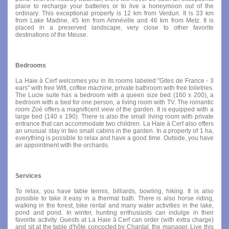
place to recharge your batteries or to live a honeymoon out of the
ordinary. This exceptional property is 12 km from Verdun. It is 33 km
from Lake Madine, 45 km from Amnéville and 46 km from Metz. It is
placed in a preserved landscape, very close to other favorite
destinations of the Meuse.
Bedrooms
La Haie à Cerf welcomes you in its rooms labeled "Gites de France - 3
ears" with free Wifi, coffee machine, private bathroom with free toiletries.
The Lucie suite has a bedroom with a queen size bed (160 x 200), a
bedroom with a bed for one person, a living room with TV. The romantic
room Zoé offers a magnificent view of the garden. It is equipped with a
large bed (140 x 190). There is also the small living room with private
entrance that can accommodate two children. La Haie à Cerf also offers
an unusual stay in two small cabins in the garden. In a property of 1 ha,
everything is possible to relax and have a good time. Outside, you have
an appointment with the orchards.
Services
To relax, you have table tennis, billiards, bowling, hiking. It is also
possible to take it easy in a thermal bath. There is also horse riding,
walking in the forest, bike rental and many water activities in the lake,
pond and pond. In winter, hunting enthusiasts can indulge in their
favorite activity. Guests at La Haie à Cerf can order (with extra charge)
and sit at the table d'hôte concocted by Chantal, the manager. Live this