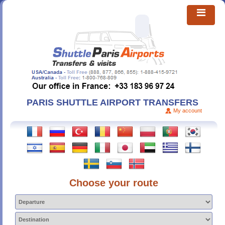
PARIS SHUTTLE AIRPORT TRANSFERS
My account
Choose your route