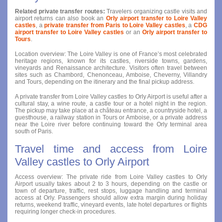
Related private transfer routes:
Travelers organizing castle visits and
airport returns can also book an
Orly airport transfer to Loire Valley
castles
, a
private transfer from Paris to Loire Valley castles
, a
CDG
airport transfer to Loire Valley castles
or an
Orly airport transfer to
Tours
.
Location overview: The Loire Valley is one of France’s most celebrated
heritage regions, known for its castles, riverside towns, gardens,
vineyards and Renaissance architecture. Visitors often travel between
sites such as Chambord, Chenonceau, Amboise, Cheverny, Villandry
and Tours, depending on the itinerary and the final pickup address.
A private transfer from Loire Valley castles to Orly Airport is useful after a
cultural stay, a wine route, a castle tour or a hotel night in the region.
The pickup may take place at a château entrance, a countryside hotel, a
guesthouse, a railway station in Tours or Amboise, or a private address
near the Loire river before continuing toward the Orly terminal area
south of Paris.
Travel time and access from Loire
Valley castles to Orly Airport
Access overview: The private ride from Loire Valley castles to Orly
Airport usually takes about 2 to 3 hours, depending on the castle or
town of departure, traffic, rest stops, luggage handling and terminal
access at Orly. Passengers should allow extra margin during holiday
returns, weekend traffic, vineyard events, late hotel departures or flights
requiring longer check-in procedures.