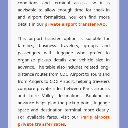
conditions and terminal access, so it is
advisable to allow enough time for check-in
and airport formalities. You can find more
details in our
private airport transfer FAQ
.
This airport transfer option is suitable for
families, business travelers, groups and
passengers with luggage who prefer to
organize pickup details and vehicle size in
advance. The table also includes related long-
distance routes from CDG Airport to Tours and
from Angers to CDG Airport, helping travelers
compare private rides between Paris airports
and Loire Valley destinations. Booking in
advance helps plan the pickup point, luggage
space and destination terminal more clearly.
For available fares, visit our
Paris airport
private transfer rates
.