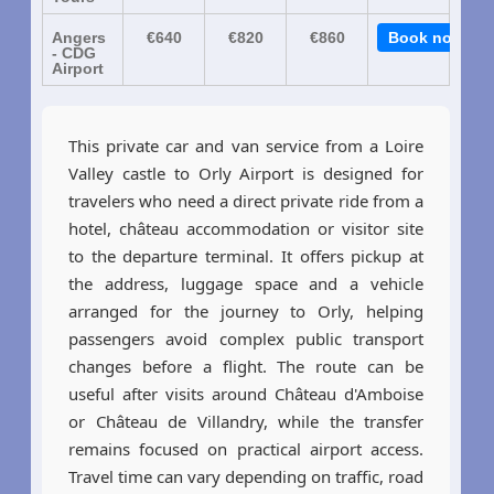
Angers
€640
€820
€860
Book now
- CDG
Airport
This private car and van service from a Loire
Valley castle to Orly Airport is designed for
travelers who need a direct private ride from a
hotel, château accommodation or visitor site
to the departure terminal. It offers pickup at
the address, luggage space and a vehicle
arranged for the journey to Orly, helping
passengers avoid complex public transport
changes before a flight. The route can be
useful after visits around Château d'Amboise
or Château de Villandry, while the transfer
remains focused on practical airport access.
Travel time can vary depending on traffic, road