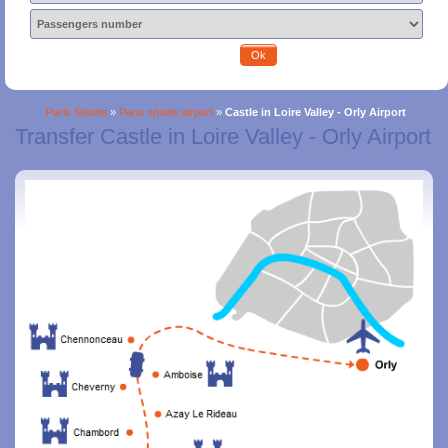
Ok
Paris Shuttle
»
Paris shuttle airport
»
Castle in Loire Valley - Orly Airport
Transfer Castle in Loire Valley - Orly Airport