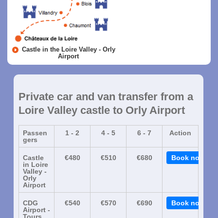
Castle in the Loire Valley - Orly
Airport
Private car and van transfer from a
Loire Valley castle to Orly Airport
Passen
1 - 2
4 - 5
6 - 7
Action
gers
Castle
€480
€510
€680
Book now
in Loire
Valley -
Orly
Airport
CDG
€540
€570
€690
Book now
Airport -
Tours