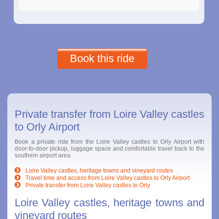
Book this ride
Private transfer from Loire Valley castles
to Orly Airport
Book a private ride from the Loire Valley castles to Orly Airport with
door-to-door pickup, luggage space and comfortable travel back to the
southern airport area.
Loire Valley castles, heritage towns and vineyard routes
Travel time and access from Loire Valley castles to Orly Airport
Private transfer from Loire Valley castles to Orly
Loire Valley castles, heritage towns and
vineyard routes