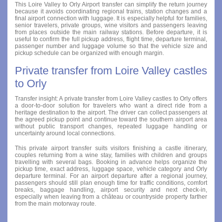
This Loire Valley to Orly Airport transfer can simplify the return journey
because it avoids coordinating regional trains, station changes and a
final airport connection with luggage. It is especially helpful for families,
senior travelers, private groups, wine visitors and passengers leaving
from places outside the main railway stations. Before departure, it is
useful to confirm the full pickup address, flight time, departure terminal,
passenger number and luggage volume so that the vehicle size and
pickup schedule can be organized with enough margin.
Private transfer from Loire Valley castles
to Orly
Transfer insight: A private transfer from Loire Valley castles to Orly offers
a door-to-door solution for travelers who want a direct ride from a
heritage destination to the airport. The driver can collect passengers at
the agreed pickup point and continue toward the southern airport area
without public transport changes, repeated luggage handling or
uncertainty around local connections.
This private airport transfer suits visitors finishing a castle itinerary,
couples returning from a wine stay, families with children and groups
travelling with several bags. Booking in advance helps organize the
pickup time, exact address, luggage space, vehicle category and Orly
departure terminal. For an airport departure after a regional journey,
passengers should still plan enough time for traffic conditions, comfort
breaks, baggage handling, airport security and next check-in,
especially when leaving from a château or countryside property farther
from the main motorway route.