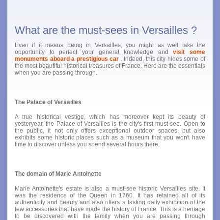
What are the must-sees in Versailles ?
Even if it means being in Versailles, you might as well take the
opportunity to perfect your general knowledge and
visit some
monuments aboard a prestigious car
. Indeed, this city hides some of
the most beautiful historical treasures of France. Here are the essentials
when you are passing through.
The Palace of Versailles
A true historical vestige, which has moreover kept its beauty of
yesteryear, the Palace of Versailles is the city's first must-see. Open to
the public, it not only offers exceptional outdoor spaces, but also
exhibits some historic places such as a museum that you won't have
time to discover unless you spend several hours there.
The domain of Marie Antoinette
Marie Antoinette's estate is also a must-see historic Versailles site. It
was the residence of the Queen in 1760. It has retained all of its
authenticity and beauty and also offers a lasting daily exhibition of the
few accessories that have made the history of France. This is a heritage
to be discovered with the family when you are passing through