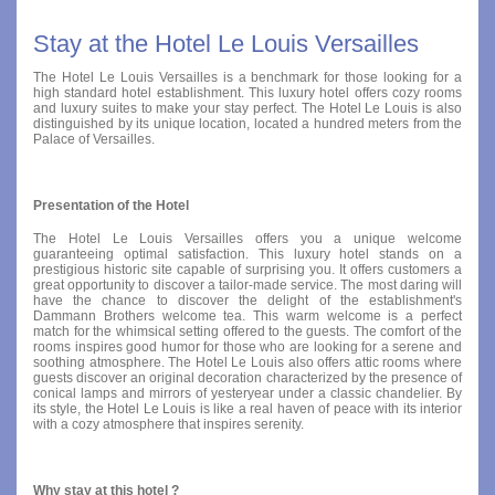
Stay at the Hotel Le Louis Versailles
The Hotel Le Louis Versailles is a benchmark for those looking for a
high standard hotel establishment. This luxury hotel offers cozy rooms
and luxury suites to make your stay perfect. The Hotel Le Louis is also
distinguished by its unique location, located a hundred meters from the
Palace of Versailles.
Presentation of the Hotel
The Hotel Le Louis Versailles offers you a unique welcome
guaranteeing optimal satisfaction. This luxury hotel stands on a
prestigious historic site capable of surprising you. It offers customers a
great opportunity to discover a tailor-made service. The most daring will
have the chance to discover the delight of the establishment's
Dammann Brothers welcome tea. This warm welcome is a perfect
match for the whimsical setting offered to the guests. The comfort of the
rooms inspires good humor for those who are looking for a serene and
soothing atmosphere. The Hotel Le Louis also offers attic rooms where
guests discover an original decoration characterized by the presence of
conical lamps and mirrors of yesteryear under a classic chandelier. By
its style, the Hotel Le Louis is like a real haven of peace with its interior
with a cozy atmosphere that inspires serenity.
Why stay at this hotel ?