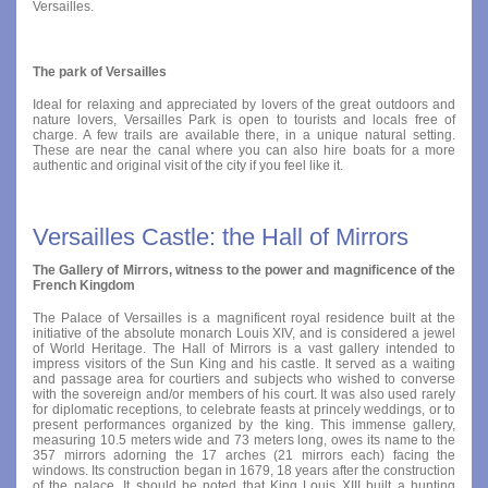
Versailles.
The park of Versailles
Ideal for relaxing and appreciated by lovers of the great outdoors and
nature lovers, Versailles Park is open to tourists and locals free of
charge. A few trails are available there, in a unique natural setting.
These are near the canal where you can also hire boats for a more
authentic and original visit of the city if you feel like it.
Versailles Castle: the Hall of Mirrors
The Gallery of Mirrors, witness to the power and magnificence of the
French Kingdom
The Palace of Versailles is a magnificent royal residence built at the
initiative of the absolute monarch Louis XIV, and is considered a jewel
of World Heritage. The Hall of Mirrors is a vast gallery intended to
impress visitors of the Sun King and his castle. It served as a waiting
and passage area for courtiers and subjects who wished to converse
with the sovereign and/or members of his court. It was also used rarely
for diplomatic receptions, to celebrate feasts at princely weddings, or to
present performances organized by the king. This immense gallery,
measuring 10.5 meters wide and 73 meters long, owes its name to the
357 mirrors adorning the 17 arches (21 mirrors each) facing the
windows. Its construction began in 1679, 18 years after the construction
of the palace. It should be noted that King Louis XIII built a hunting