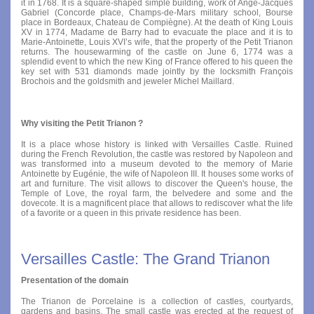
it in 1768. It is a square-shaped simple building, work of Ange-Jacques
Gabriel (Concorde place, Champs-de-Mars military school, Bourse
place in Bordeaux, Chateau de Compiègne). At the death of King Louis
XV in 1774, Madame de Barry had to evacuate the place and it is to
Marie-Antoinette, Louis XVI’s wife, that the property of the Petit Trianon
returns. The housewarming of the castle on June 6, 1774 was a
splendid event to which the new King of France offered to his queen the
key set with 531 diamonds made jointly by the locksmith François
Brochois and the goldsmith and jeweler Michel Maillard.
Why visiting the Petit Trianon ?
It is a place whose history is linked with Versailles Castle. Ruined
during the French Revolution, the castle was restored by Napoleon and
was transformed into a museum devoted to the memory of Marie
Antoinette by Eugénie, the wife of Napoleon III. It houses some works of
art and furniture. The visit allows to discover the Queen's house, the
Temple of Love, the royal farm, the belvedere and some and the
dovecote. It is a magnificent place that allows to rediscover what the life
of a favorite or a queen in this private residence has been.
Versailles Castle: The Grand Trianon
Presentation of the domain
The Trianon de Porcelaine is a collection of castles, courtyards,
gardens and basins. The small castle was erected at the request of