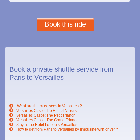
Book this ride
Book a private shuttle service from
Paris to Versailles
What are the must-sees in Versailles ?
Versailles Castle: the Hall of Mirrors
Versailles Castle: The Petit Trianon
Versailles Castle: The Grand Trianon
Stay at the Hotel Le Louis Versailles
How to get from Paris to Versailles by limousine with driver ?