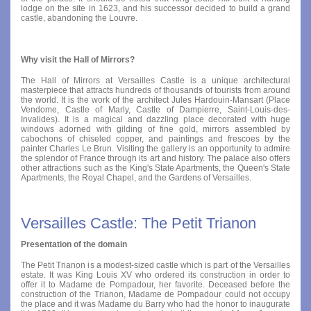
lodge on the site in 1623, and his successor decided to build a grand
castle, abandoning the Louvre.
Why visit the Hall of Mirrors?
The Hall of Mirrors at Versailles Castle is a unique architectural
masterpiece that attracts hundreds of thousands of tourists from around
the world. It is the work of the architect Jules Hardouin-Mansart (Place
Vendome, Castle of Marly, Castle of Dampierre, Saint-Louis-des-
Invalides). It is a magical and dazzling place decorated with huge
windows adorned with gilding of fine gold, mirrors assembled by
cabochons of chiseled copper, and paintings and frescoes by the
painter Charles Le Brun. Visiting the gallery is an opportunity to admire
the splendor of France through its art and history. The palace also offers
other attractions such as the King's State Apartments, the Queen's State
Apartments, the Royal Chapel, and the Gardens of Versailles.
Versailles Castle: The Petit Trianon
Presentation of the domain
The Petit Trianon is a modest-sized castle which is part of the Versailles
estate. It was King Louis XV who ordered its construction in order to
offer it to Madame de Pompadour, her favorite. Deceased before the
construction of the Trianon, Madame de Pompadour could not occupy
the place and it was Madame du Barry who had the honor to inaugurate