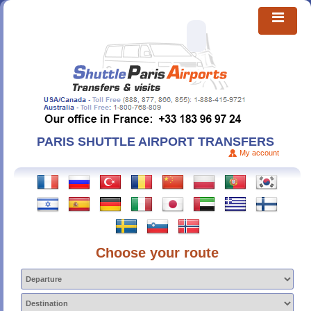
PARIS SHUTTLE AIRPORT TRANSFERS
My account
Choose your route