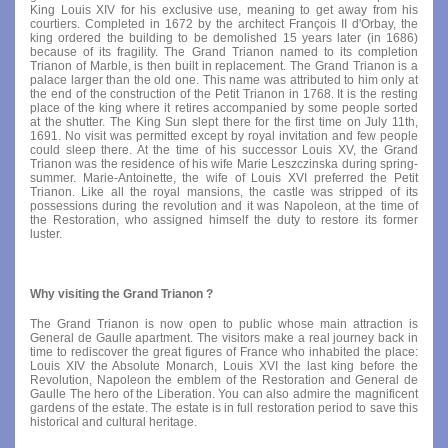
King Louis XIV for his exclusive use, meaning to get away from his
courtiers. Completed in 1672 by the architect François II d'Orbay, the
king ordered the building to be demolished 15 years later (in 1686)
because of its fragility. The Grand Trianon named to its completion
Trianon of Marble, is then built in replacement. The Grand Trianon is a
palace larger than the old one. This name was attributed to him only at
the end of the construction of the Petit Trianon in 1768. It is the resting
place of the king where it retires accompanied by some people sorted
at the shutter. The King Sun slept there for the first time on July 11th,
1691. No visit was permitted except by royal invitation and few people
could sleep there. At the time of his successor Louis XV, the Grand
Trianon was the residence of his wife Marie Leszczinska during spring-
summer. Marie-Antoinette, the wife of Louis XVI preferred the Petit
Trianon. Like all the royal mansions, the castle was stripped of its
possessions during the revolution and it was Napoleon, at the time of
the Restoration, who assigned himself the duty to restore its former
luster.
Why visiting the Grand Trianon ?
The Grand Trianon is now open to public whose main attraction is
General de Gaulle apartment. The visitors make a real journey back in
time to rediscover the great figures of France who inhabited the place:
Louis XIV the Absolute Monarch, Louis XVI the last king before the
Revolution, Napoleon the emblem of the Restoration and General de
Gaulle The hero of the Liberation. You can also admire the magnificent
gardens of the estate. The estate is in full restoration period to save this
historical and cultural heritage.