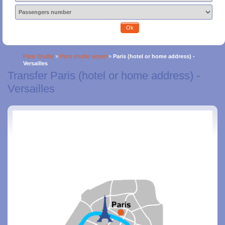
Ok
Paris Shuttle
»
Paris shuttle airport
»
Paris (hotel or home address) -
Versailles
Transfer Paris (hotel or home address) -
Versailles