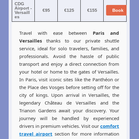
CDG
Airport -
€95
€125
€155
Book
Versaill
es
Travel with ease between
Paris and
Versailles
thanks to our private shuttle
service, ideal for solo travelers, families, and
professionals. Avoid the hassle of public
transport and enjoy a direct connection from
your hotel or home to the gates of Versailles.
In Paris, visit iconic sites like the Panthéon or
the Place des Vosges before setting off for the
city of kings. Upon arrival in Versailles, the
legendary Château de Versailles and the
Trianon Gardens await your discovery. Your
journey will be handled by experienced
drivers in premium vehicles. Visit our
comfort
travel airport
section for more information