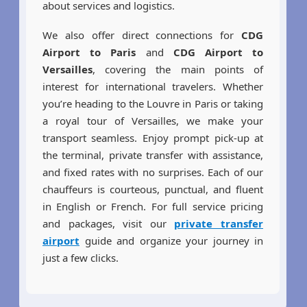
about services and logistics.
We also offer direct connections for
CDG
Airport to Paris
and
CDG Airport to
Versailles
, covering the main points of
interest for international travelers. Whether
you’re heading to the Louvre in Paris or taking
a royal tour of Versailles, we make your
transport seamless. Enjoy prompt pick-up at
the terminal, private transfer with assistance,
and fixed rates with no surprises. Each of our
chauffeurs is courteous, punctual, and fluent
in English or French. For full service pricing
and packages, visit our
private transfer
airport
guide and organize your journey in
just a few clicks.