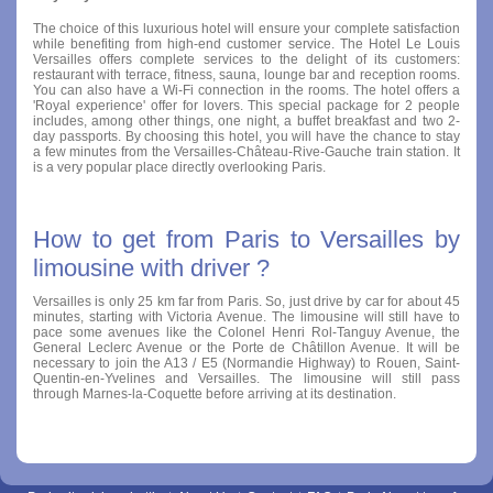
The choice of this luxurious hotel will ensure your complete satisfaction
while benefiting from high-end customer service. The Hotel Le Louis
Versailles offers complete services to the delight of its customers:
restaurant with terrace, fitness, sauna, lounge bar and reception rooms.
You can also have a Wi-Fi connection in the rooms. The hotel offers a
'Royal experience' offer for lovers. This special package for 2 people
includes, among other things, one night, a buffet breakfast and two 2-
day passports. By choosing this hotel, you will have the chance to stay
a few minutes from the Versailles-Château-Rive-Gauche train station. It
is a very popular place directly overlooking Paris.
How to get from Paris to Versailles by
limousine with driver ?
Versailles is only 25 km far from Paris. So, just drive by car for about 45
minutes, starting with Victoria Avenue. The limousine will still have to
pace some avenues like the Colonel Henri Rol-Tanguy Avenue, the
General Leclerc Avenue or the Porte de Châtillon Avenue. It will be
necessary to join the A13 / E5 (Normandie Highway) to Rouen, Saint-
Quentin-en-Yvelines and Versailles. The limousine will still pass
through Marnes-la-Coquette before arriving at its destination.