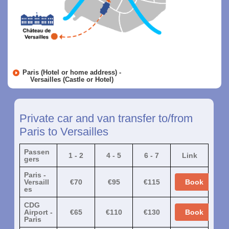
Paris (Hotel or home address) -
Versailles (Castle or Hotel)
Private car and van transfer to/from
Paris to Versailles
Passen
1 - 2
4 - 5
6 - 7
Link
gers
Paris -
Versaill
€70
€95
€115
Book
es
CDG
Airport -
€65
€110
€130
Book
Paris