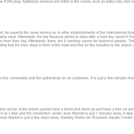
he RJ45 plug. Additional services are listed in the rooms, such as baby cots, mini b
, he expects the same service as in other establishments of the international hotel 
tive meal. Afterwards, the bar Baracoa allows to relax after a hard day spent in P
er from their day. Afterwards, there are 6 meeting rooms for business people. 
ng that the tram stops in front of the hotel and that for the transfers to the airport,
 the conviviality and the authenticity for its customers. It is just a few minutes f
on arrival at the airport, guests have a driver pick them up and have a free car servi
 is at 1.6km and the convention center Jean Monnet is just 7 minutes away. A stop a
rnational Market is just a few steps away. Namely, Portes de l'Essonne Aquatic Cent