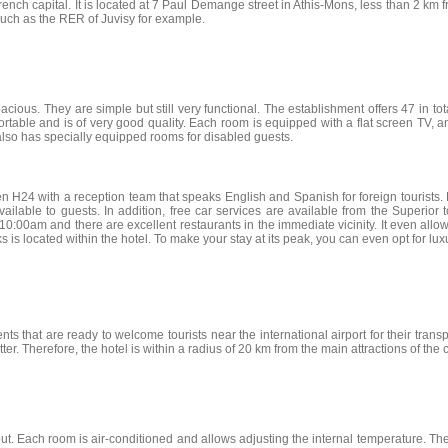
rench capital. It is located at 7 Paul Demange street in Athis-Mons, less than 2 km fro
 such as the RER of Juvisy for example.
ous. They are simple but still very functional. The establishment offers 47 in total
table and is of very good quality. Each room is equipped with a flat screen TV, an
l also has specially equipped rooms for disabled guests.
n H24 with a reception team that speaks English and Spanish for foreign tourists. F
available to guests. In addition, free car services are available from the Superior
00am and there are excellent restaurants in the immediate vicinity. It even allows
s is located within the hotel. To make your stay at its peak, you can even opt for luxu
nts that are ready to welcome tourists near the international airport for their trans
tter. Therefore, the hotel is within a radius of 20 km from the main attractions of the 
t. Each room is air-conditioned and allows adjusting the internal temperature. The