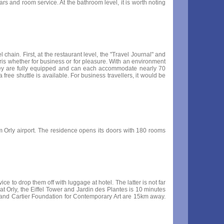
ars and room service. At the bathroom level, it is worth noting
chain. First, at the restaurant level, the "Travel Journal" and
aris whether for business or for pleasure. With an environment
They are fully equipped and can each accommodate nearly 70
 a free shuttle is available. For business travellers, it would be
rom Orly airport. The residence opens its doors with 180 rooms
ce to drop them off with luggage at hotel. The latter is not far
t Orly, the Eiffel Tower and Jardin des Plantes is 10 minutes
er and Cartier Foundation for Contemporary Art are 15km away.