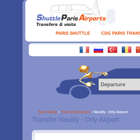
PARIS SHUTTLE
CDG PARIS TRAN
Paris Shuttle
»
Paris shuttle airport
»
Neuilly - Orly Airport
Transfer Neuilly - Orly Airport