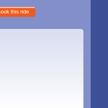
ook this ride