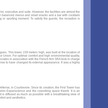
r, executive and suite. However, the facilities are almost the
 with balanced menus and small snacks and a bar with cocktails
 or sporting moment. To satisfy the guests, the reception is
gues. This tower, 159 meters high, was built at the location of
ce Union. For optimal comfort and high environmental quality,
iates in association with the French firm SRA took in charge
éfense to have changed its external appearance. It was a highly
éfense, in Courbevoie. Since its creation, the First Tower has
oires Expanscience and the coworking space Kwerk. It is an
ht is diffused as much as possible with a breathtaking view of
fort and aesthetics.