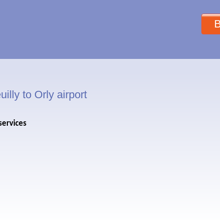
B
illy to Orly airport
services