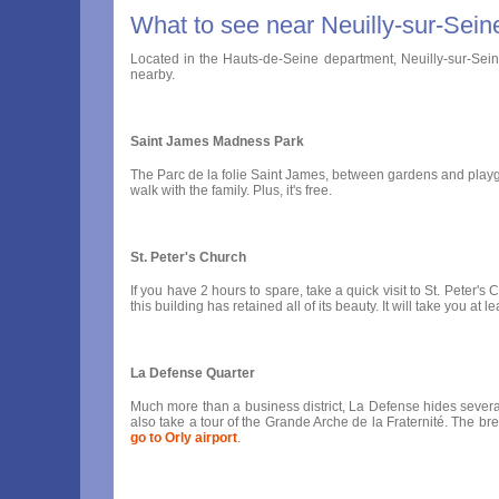
What to see near Neuilly-sur-Sein
Located in the Hauts-de-Seine department, Neuilly-sur-Seine i
nearby.
Saint James Madness Park
The Parc de la folie Saint James, between gardens and playground
walk with the family. Plus, it's free.
St. Peter's Church
If you have 2 hours to spare, take a quick visit to St. Peter'
this building has retained all of its beauty. It will take you 
La Defense Quarter
Much more than a business district, La Defense hides several s
also take a tour of the Grande Arche de la Fraternité. The bre
go to Orly airport
.