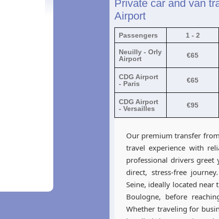
Private car and van tra
Airport
Passengers
1 - 2
Neuilly - Orly
€65
Airport
CDG Airport
€65
- Paris
CDG Airport
€95
- Versailles
Our premium transfer from 
travel experience with rel
professional drivers greet
direct, stress-free journe
Seine, ideally located near
Boulogne, before reaching
Whether traveling for busine