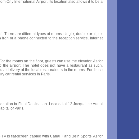
m Orly International Airport. Its location also allows it to be a
. There are different types of rooms: single, double or triple.
 iron or a phone connected to the reception service. Internet
or the rooms on the floor, guests can use the elevator. As for
 to the airport. The hotel does not have a restaurant as such.
 a delivery of the local restaurateurs in the rooms. For those
ry car rental services in Paris.
portation to Final Destination. Located at 12 Jacqueline Auriol
capital of Paris.
 TV is flat-screen cabled with Canal + and BeIn Sports. As for