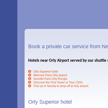
Book a private car service from Neu
Hotels near Orly Airport served by our shuttle 
Orly Superior hotel
Mercure Paris Orly airport
Novotel Paris Orly Rungis
Discover the First Tower or Tour CB31
Pick up in Neuilly to drop off at Orly airport
Orly Superior hotel