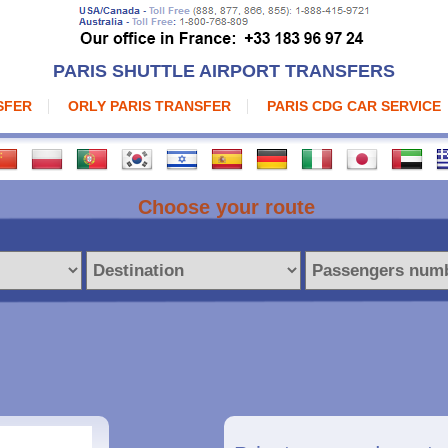
PARIS SHUTTLE AIRPORT TRANSFERS
SFER
ORLY PARIS TRANSFER
PARIS CDG CAR SERVICE
Choose your route