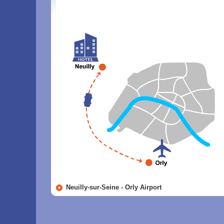
Neuilly-sur-Seine - Orly Airport