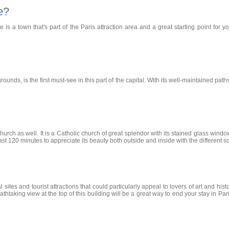
e?
s a town that's part of the Paris attraction area and a great starting point for you
s, is the first must-see in this part of the capital. With its well-maintained paths, 
s Church as well. It is a Catholic church of great splendor with its stained glass w
at least 120 minutes to appreciate its beauty both outside and inside with the differen
ites and tourist attractions that could particularly appeal to lovers of art and hi
athtaking view at the top of this building will be a great way to end your stay in Pa