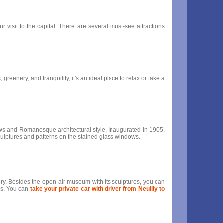
r visit to the capital. There are several must-see attractions
greenery, and tranquility, it's an ideal place to relax or take a
indows and Romanesque architectural style. Inaugurated in 1905,
t sculptures and patterns on the stained glass windows.
story. Besides the open-air museum with its sculptures, you can
ris. You can
take your private car with driver from Neuilly to