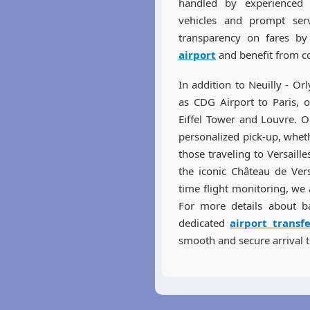
handled by experienced p
vehicles and prompt serv
transparency on fares b
airport
and benefit from co
In addition to Neuilly - Or
as CDG Airport to Paris, o
Eiffel Tower and Louvre. O
personalized pick-up, whet
those traveling to Versaill
the iconic Château de Vers
time flight monitoring, we 
For more details about b
dedicated
airport transf
smooth and secure arrival t