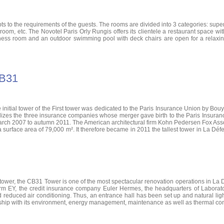
o the requirements of the guests. The rooms are divided into 3 categories: superio
athroom, etc. The Novotel Paris Orly Rungis offers its clientele a restaurant space
tness room and an outdoor swimming pool with deck chairs are open for a relaxing
CB31
he initial tower of the First tower was dedicated to the Paris Insurance Union by Bouy
bolizes the three insurance companies whose merger gave birth to the Paris Insuran
arch 2007 to autumn 2011. The American architectural firm Kohn Pedersen Fox Assoc
a surface area of ​​79,000 m². It therefore became in 2011 the tallest tower in La D
 tower, the CB31 Tower is one of the most spectacular renovation operations in La D
firm EY, the credit insurance company Euler Hermes, the headquarters of Laborat
and reduced air conditioning. Thus, an entrance hall has been set up and natural lig
ionship with its environment, energy management, maintenance as well as thermal com