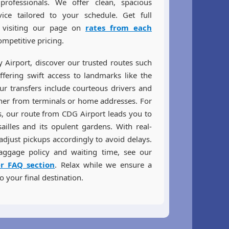
rofessionals. We offer clean, spacious
ice tailored to your schedule. Get full
y visiting our page on
rates from each
mpetitive pricing.
ly Airport, discover our trusted routes such
ffering swift access to landmarks like the
ur transfers include courteous drivers and
her from terminals or home addresses. For
es, our route from CDG Airport leads you to
ailles and its opulent gardens. With real-
adjust pickups accordingly to avoid delays.
aggage policy and waiting time, see our
er FAQ section
. Relax while we ensure a
o your final destination.