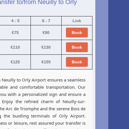
nsfer to/from Neuilly to Orly
4 - 5
6 - 7
Link
€75
€90
Book
€110
€130
Book
€125
€155
Book
Neuilly to Orly Airport ensures a seamless
iable and comfortable transportation. Our
 you with a personalized sign and ensure a
y. Enjoy the refined charm of Neuilly-sur-
 the Arc de Triomphe and the serene Bois de
 the bustling terminals of Orly Airport.
ss or leisure, rest assured your transfer is