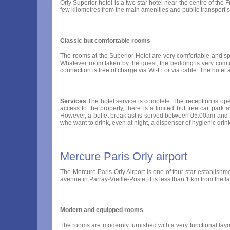
Orly Superior hotel is a two star hotel near the centre of the F
few kilometres from the main amenities and public transport
Classic but comfortable rooms
The rooms at the Superior Hotel are very comfortable and spaci
Whatever room taken by the guest, the bedding is very comfor
connection is free of charge via Wi-Fi or via cable. The hote
Services
The hotel service is complete. The reception is ope
access to the property, there is a limited but free car park 
However, a buffet breakfast is served between 05:00am and 10:
who want to drink, even at night, a dispenser of hygienic drink
Mercure Paris Orly airport
The Mercure Paris Orly Airport is one of four-star establishme
avenue in Parray-Vieille-Poste, it is less than 1 km from the la
Modern and equipped rooms
The rooms are modernly furnished with a very functional layou