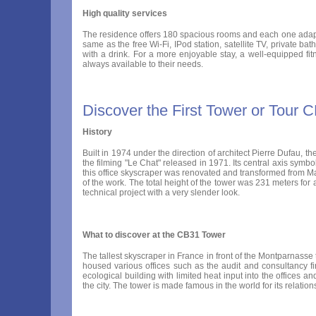
High quality services
The residence offers 180 spacious rooms and each one adapts t
same as the free Wi-Fi, IPod station, satellite TV, private b
with a drink. For a more enjoyable stay, a well-equipped fi
always available to their needs.
Discover the First Tower or Tour 
History
Built in 1974 under the direction of architect Pierre Dufau, t
the filming "Le Chat" released in 1971. Its central axis sym
this office skyscraper was renovated and transformed from M
of the work. The total height of the tower was 231 meters for 
technical project with a very slender look.
What to discover at the CB31 Tower
The tallest skyscraper in France in front of the Montparnasse
housed various offices such as the audit and consultancy 
ecological building with limited heat input into the offices 
the city. The tower is made famous in the world for its relat