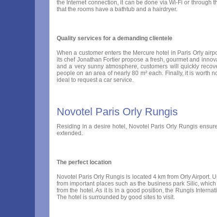
the Internet connection, it can be done via Wi-Fi or through t
that the rooms have a bathtub and a hairdryer.
Quality services for a demanding clientele
When a customer enters the Mercure hotel in Paris Orly airport
its chef Jonathan Fortier propose a fresh, gourmet and innova
and a very sunny atmosphere, customers will quickly recov
people on an area of nearly 80 m² each. Finally, it is worth noti
ideal to request a car service.
Novotel Paris Orly Rungis
Residing in a desire hotel, Novotel Paris Orly Rungis ensures
extended.
The perfect location
Novotel Paris Orly Rungis is located 4 km from Orly Airport. Up
from important places such as the business park Silic, which
from the hotel. As it is in a good position, the Rungis Inte
The hotel is surrounded by good sites to visit.