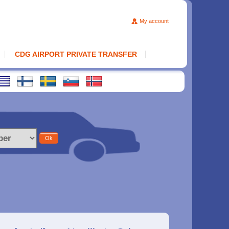
My account
CDG AIRPORT PRIVATE TRANSFER
Ok