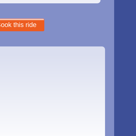
ook this ride