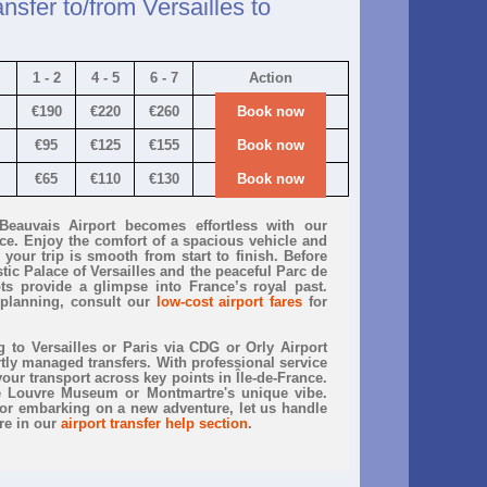
nsfer to/from Versailles to
1 - 2
4 - 5
6 - 7
Action
€190
€220
€260
Book now
€95
€125
€155
Book now
€65
€110
€130
Book now
 Beauvais Airport becomes effortless with our
vice. Enjoy the comfort of a spacious vehicle and
your trip is smooth from start to finish. Before
tic Palace of Versailles and the peaceful Parc de
ts provide a glimpse into France’s royal past.
planning, consult our
low-cost airport fares
for
to Versailles or Paris via CDG or Orly Airport
rtly managed transfers. With professional service
your transport across key points in Île-de-France.
he Louvre Museum or Montmartre's unique vibe.
r embarking on a new adventure, let us handle
re in our
airport transfer help section
.