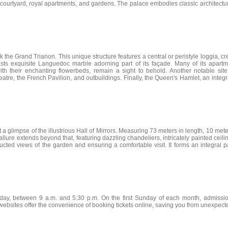
 courtyard, royal apartments, and gardens. The palace embodies classic architectura
k the Grand Trianon. This unique structure features a central or peristyle loggia,
asts exquisite Languedoc marble adorning part of its façade. Many of its apartmen
th their enchanting flowerbeds, remain a sight to behold. Another notable sit
e, the French Pavilion, and outbuildings. Finally, the Queen's Hamlet, an integral 
 a glimpse of the illustrious Hall of Mirrors. Measuring 73 meters in length, 10 mete
s allure extends beyond that, featuring dazzling chandeliers, intricately painted ce
ucted views of the garden and ensuring a comfortable visit. It forms an integral pa
day, between 9 a.m. and 5:30 p.m. On the first Sunday of each month, admission
 websites offer the convenience of booking tickets online, saving you from unexpecte