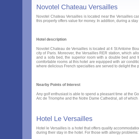
Novotel Chateau Versailles
Novotel Chateau Versailles is located near the Versailles cast
this property offers value for money. In addition, during a stay 
Hotel description
Novotel Chateau de Versailles is located at 4 St Antoine Boule
city of Paris. Moreover, the Versailles RER station, which al
and a sofa bed, the superior room with a double bed and t
comfortable rooms at this hotel are equipped with air conditioni
where delicious French specialties are served to delight the pal
Nearby Points of Interest
Any golf enthusiast is able to spend a pleasant time at the Gol
Arc de Triomphe and the Notre Dame Cathedral, all of which 
Hotel Le Versailles
Hotel le Versailles is a hotel that offers quality accommodation
during their stay in the hotel. For those with allergy problems: