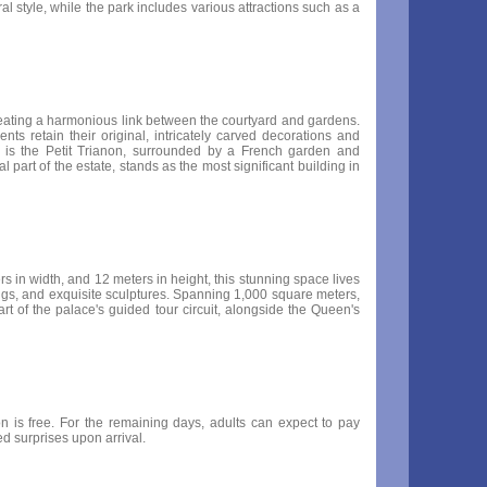
l style, while the park includes various attractions such as a
 creating a harmonious link between the courtyard and gardens.
ts retain their original, intricately carved decorations and
e is the Petit Trianon, surrounded by a French garden and
part of the estate, stands as the most significant building in
rs in width, and 12 meters in height, this stunning space lives
ilings, and exquisite sculptures. Spanning 1,000 square meters,
rt of the palace's guided tour circuit, alongside the Queen's
 is free. For the remaining days, adults can expect to pay
d surprises upon arrival.