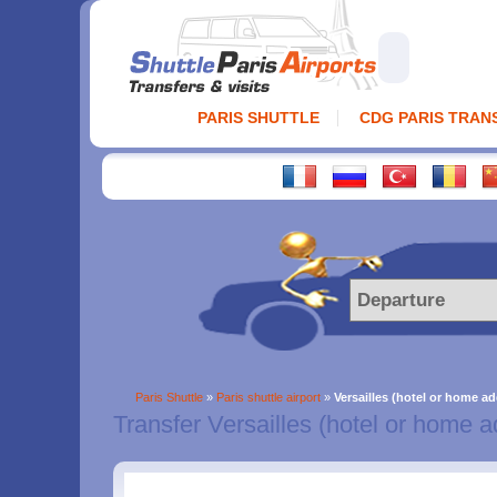
PARIS SHUTTLE
CDG PARIS TRAN
Paris Shuttle
»
Paris shuttle airport
»
Versailles (hotel or home ad
Transfer Versailles (hotel or home a