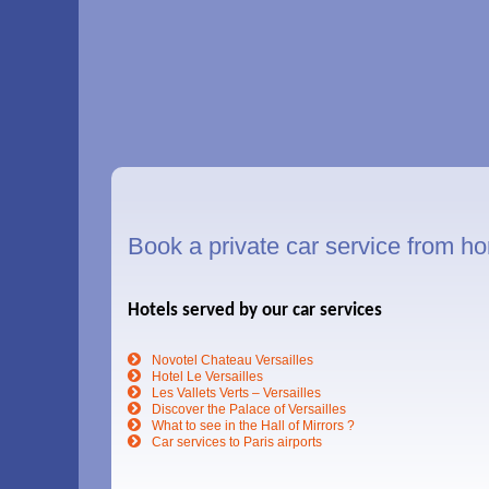
Book a private car service from hom
Hotels served by our car services
Novotel Chateau Versailles
Hotel Le Versailles
Les Vallets Verts – Versailles
Discover the Palace of Versailles
What to see in the Hall of Mirrors ?
Car services to Paris airports