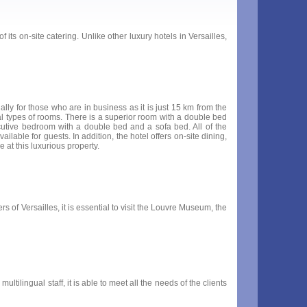
its on-site catering. Unlike other luxury hotels in Versailles,
ally for those who are in business as it is just 15 km from the
ral types of rooms. There is a superior room with a double bed
utive bedroom with a double bed and a sofa bed. All of the
ailable for guests. In addition, the hotel offers on-site dining,
e at this luxurious property.
s of Versailles, it is essential to visit the Louvre Museum, the
ltilingual staff, it is able to meet all the needs of the clients