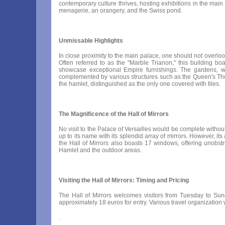
contemporary culture thrives, hosting exhibitions in the main
menagerie, an orangery, and the Swiss pond.
Unmissable Highlights
In close proximity to the main palace, one should not overloo
Often referred to as the "Marble Trianon," this building bo
showcase exceptional Empire furnishings. The gardens, wi
complemented by various structures such as the Queen's Theatr
the hamlet, distinguished as the only one covered with tiles.
The Magnificence of the Hall of Mirrors
No visit to the Palace of Versailles would be complete without
up to its name with its splendid array of mirrors. However, it
the Hall of Mirrors also boasts 17 windows, offering unobstr
Hamlet and the outdoor areas.
Visiting the Hall of Mirrors: Timing and Pricing
The Hall of Mirrors welcomes visitors from Tuesday to Sun
approximately 18 euros for entry. Various travel organization
.