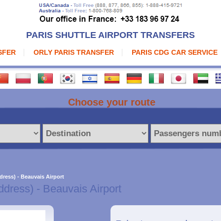
PARIS SHUTTLE AIRPORT TRANSFERS
SFER
ORLY PARIS TRANSFER
PARIS CDG CAR SERVICE
Choose your route
dress) - Beauvais Airport
ddress) - Beauvais Airport