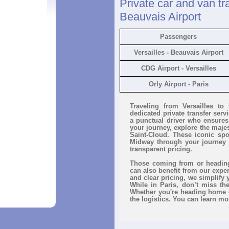
Private car and van tra
Beauvais Airport
Passengers
Versailles - Beauvais Airport
CDG Airport - Versailles
Orly Airport - Paris
Traveling from Versailles to
dedicated private transfer ser
a punctual driver who ensures 
your journey, explore the majes
Saint-Cloud. These iconic spo
Midway through your journey 
transparent pricing.
Those coming from or heading 
can also benefit from our expe
and clear pricing, we simplify 
While in Paris, don’t miss t
Whether you're heading home o
the logistics. You can learn mo