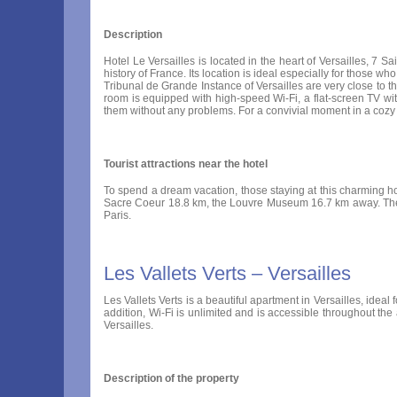
Description
Hotel Le Versailles is located in the heart of Versailles, 7 S
history of France. Its location is ideal especially for those 
Tribunal de Grande Instance of Versailles are very close to 
room is equipped with high-speed Wi-Fi, a flat-screen TV wi
them without any problems. For a convivial moment in a cozy p
Tourist attractions near the hotel
To spend a dream vacation, those staying at this charming ho
Sacre Coeur 18.8 km, the Louvre Museum 16.7 km away. There i
Paris.
Les Vallets Verts – Versailles
Les Vallets Verts is a beautiful apartment in Versailles, ideal
addition, Wi-Fi is unlimited and is accessible throughout the
Versailles.
Description of the property