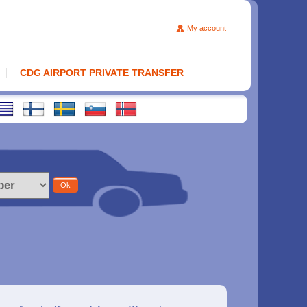
My account
CDG AIRPORT PRIVATE TRANSFER
Ok