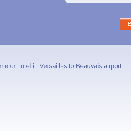
B
e or hotel in Versailles to Beauvais airport