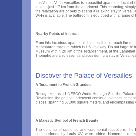
Les Vallets Verts-Versailles is a beautiful apartment located in
latter is just 1.7 km from the apartment. This charming, simpl
the relaxation are of bets to spend a relaxing stay in Versaill
Wi-Fi is available. The bathroom is equipped with a range of to
Nearby Points of Interest
From this luxurious apartment, it is possible to reach the do
Montbauron stadium, which is 1.5 km away. Do not forget to ta
Museum within 20 km of the establishment, at the Lambinet M
Triomphe are also essential places during a stay in Versaille
Discover the Palace of Versailles
A Testament to French Grandeur
Recognized as a UNESCO World Heritage Site, the Palace of V
Revolution, the palace underwent continuous embellishment 
pieces, spanning 67,000 square meters, and encompassing v
A Majestic Symbol of French Beauty
The epitome of opulence and ceremonial receptions, the Ha
commissioned by Louis XV, were added. Numerous rooms w