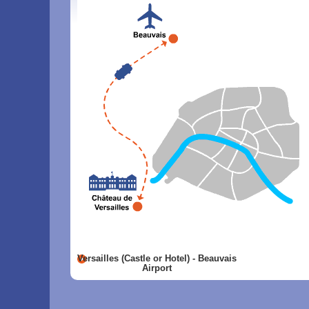
Versailles (Castle or Hotel) - Beauvais
Airport