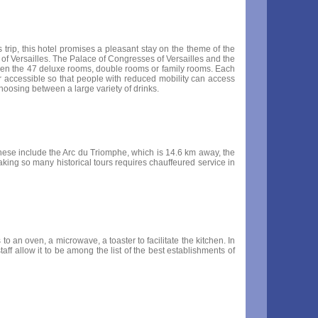
s trip, this hotel promises a pleasant stay on the theme of the
e of Versailles. The Palace of Congresses of Versailles and the
tween the 47 deluxe rooms, double rooms or family rooms. Each
r accessible so that people with reduced mobility can access
hoosing between a large variety of drinks.
These include the Arc du Triomphe, which is 14.6 km away, the
king so many historical tours requires chauffeured service in
to an oven, a microwave, a toaster to facilitate the kitchen. In
ff allow it to be among the list of the best establishments of