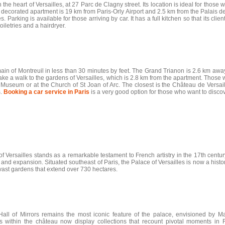
 the heart of Versailles, at 27 Parc de Clagny street. Its location is ideal for those
y decorated apartment is 19 km from Paris-Orly Airport and 2.5 km from the Palais de
es. Parking is available for those arriving by car. It has a full kitchen so that its c
iletries and a hairdryer.
main of Montreuil in less than 30 minutes by feet. The Grand Trianon is 2.6 km awa
ke a walk to the gardens of Versailles, which is 2.8 km from the apartment. Those wh
useum or at the Church of St Joan of Arc. The closest is the Château de Versaill
s.
Booking a car service in Paris
is a very good option for those who want to discov
ersailles stands as a remarkable testament to French artistry in the 17th century
and expansion. Situated southeast of Paris, the Palace of Versailles is now a hi
ast gardens that extend over 730 hectares.
ll of Mirrors remains the most iconic feature of the palace, envisioned by Ma
ithin the château now display collections that recount pivotal moments in F