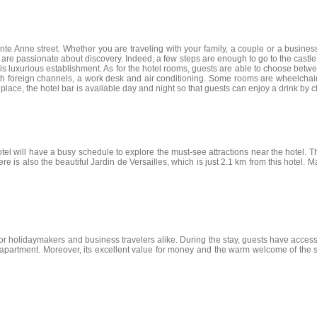
ainte Anne street. Whether you are traveling with your family, a couple or a busines
who are passionate about discovery. Indeed, a few steps are enough to go to the castl
this luxurious establishment. As for the hotel rooms, guests are able to choose be
th foreign channels, a work desk and air conditioning. Some rooms are wheelchai
lace, the hotel bar is available day and night so that guests can enjoy a drink by c
tel will have a busy schedule to explore the must-see attractions near the hotel. 
s also the beautiful Jardin de Versailles, which is just 2.1 km from this hotel. Ma
 for holidaymakers and business travelers alike. During the stay, guests have access 
 apartment. Moreover, its excellent value for money and the warm welcome of the sta