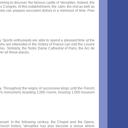
 wishing to discover the famous castle of Versailles. Indeed, the
s Congrès. At this establishment, the calm, the rest as well as
lientele can prepare succulent dishes in a minimum of time. Free
y. Sports enthusiasts are able to spend a pleasant time at the
o are interested in the history of France can visit the Louvre
es. Similarly, the Notre Dame Cathedral of Paris, the Arc de
er all these places.
. Throughout the reigns of successive kings until the French
storic monument, boasting 2,000 rooms, housing 1,000 museum
nsart. In the following century, the Chapel and the Opera,
rench history. Versailles has also become a venue where