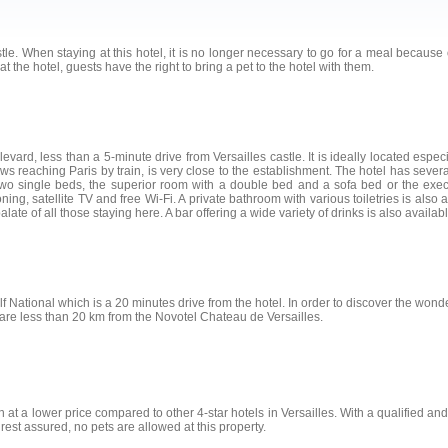
le. When staying at this hotel, it is no longer necessary to go for a meal because of 
at the hotel, guests have the right to bring a pet to the hotel with them.
vard, less than a 5-minute drive from Versailles castle. It is ideally located especi
lows reaching Paris by train, is very close to the establishment. The hotel has seve
wo single beds, the superior room with a double bed and a sofa bed or the exec
ng, satellite TV and free Wi-Fi. A private bathroom with various toiletries is also av
ate of all those staying here. A bar offering a wide variety of drinks is also availabl
f National which is a 20 minutes drive from the hotel. In order to discover the wonder
are less than 20 km from the Novotel Chateau de Versailles.
 at a lower price compared to other 4-star hotels in Versailles. With a qualified and mu
 rest assured, no pets are allowed at this property.