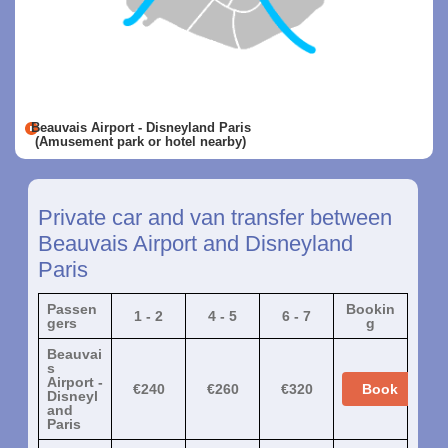
Beauvais Airport - Disneyland Paris
(Amusement park or hotel nearby)
Private car and van transfer between
Beauvais Airport and Disneyland
Paris
Passen
Bookin
1 - 2
4 - 5
6 - 7
gers
g
Beauvai
s
Airport -
€240
€260
€320
Book
Disneyl
and
Paris