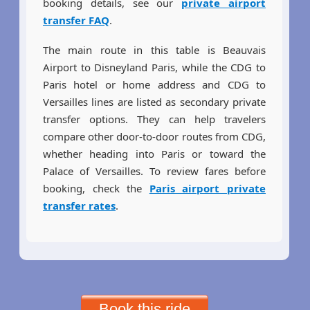
booking details, see our
private airport
transfer FAQ
.
The main route in this table is Beauvais
Airport to Disneyland Paris, while the CDG to
Paris hotel or home address and CDG to
Versailles lines are listed as secondary private
transfer options. They can help travelers
compare other door-to-door routes from CDG,
whether heading into Paris or toward the
Palace of Versailles. To review fares before
booking, check the
Paris airport private
transfer rates
.
Book this ride