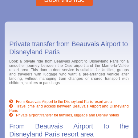
Private transfer from Beauvais Airport to
Disneyland Paris
Book a private ride from Beauvais Airport to Disneyland Paris for a
smoother journey between the Oise airport and the Marne-la-Vallée
resort area. This door-to-door service is suitable for families, groups
and travelers with luggage who want a pre-arranged vehicle after
landing, without managing train changes or shared transport with
children, strollers or park bags.
From Beauvais Airport to the Disneyland Paris resort area
Travel time and access between Beauvais Airport and Disneyland
Paris
Private airport transfer for families, luggage and Disney hotels
From Beauvais Airport to the
Disneyland Paris resort area