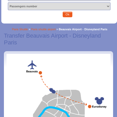
Ok
Paris Shuttle
»
Paris shuttle airport
»
Beauvais Airport - Disneyland Paris
Transfer Beauvais Airport - Disneyland
Paris