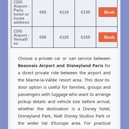
CDG
Airport -
Paris
€65
€110
€130
Book
hotel or
home
address
CDG
Airport -
€95
€125
€155
Book
Versaill
es
Choose a private car or van service between
Beauvais Airport and Disneyland Paris
for
a direct private ride between the airport and
the Marne-la-Vallée resort area. This door-to-
door option is useful for families, groups and
passengers with luggage who want to arrange
pickup details and vehicle size before arrival,
whether the destination is a Disney hotel,
Disneyland Park, Walt Disney Studios Park or
the wider Val d’Europe area. For practical