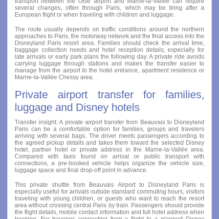
transport between the Oise airport and Marne-la-Vallée can require
several changes, often through Paris, which may be tiring after a
European flight or when traveling with children and luggage.
The route usually depends on traffic conditions around the northern
approaches to Paris, the motorway network and the final access into the
Disneyland Paris resort area. Families should check the arrival time,
baggage collection needs and hotel reception details, especially for
late arrivals or early park plans the following day. A private ride avoids
carrying luggage through stations and makes the transfer easier to
manage from the airport to the hotel entrance, apartment residence or
Marne-la-Vallée Chessy area.
Private airport transfer for families,
luggage and Disney hotels
Transfer insight: A private airport transfer from Beauvais to Disneyland
Paris can be a comfortable option for families, groups and travelers
arriving with several bags. The driver meets passengers according to
the agreed pickup details and takes them toward the selected Disney
hotel, partner hotel or private address in the Marne-la-Vallée area.
Compared with taxis found on arrival or public transport with
connections, a pre-booked vehicle helps organize the vehicle size,
luggage space and final drop-off point in advance.
This private shuttle from Beauvais Airport to Disneyland Paris is
especially useful for arrivals outside standard commuting hours, visitors
traveling with young children, or guests who want to reach the resort
area without crossing central Paris by train. Passengers should provide
the flight details, mobile contact information and full hotel address when
booking. For travelers connecting from a flight to a planned Disney