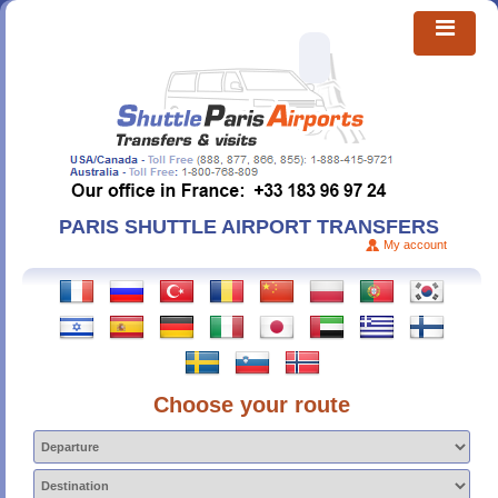
PARIS SHUTTLE AIRPORT TRANSFERS
My account
Choose your route