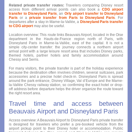
Related private transfer routes:
Travelers comparing Disney resort
access from different arrival points can also book a
CDG airport
transfer to Disneyland Paris
, an
Orly airport transfer to Disneyland
Paris
or a
private transfer from Paris to Disneyland Paris
. For
departures after a stay in Marne-la-Vallée, a
Disneyland Paris transfer
to CDG airport
may also be useful.
Location overview: This route links Beauvais Airport, located in the Oise
department in the Hauts-de-France region north of Paris, with
Disneyland Paris in Marne-la-Vallée, east of the capital. It is not a
simple city-center transfer: the journey connects a northern airport
arrival point with a large leisure resort area that includes Disney parks,
themed hotels, partner hotels and family accommodation around
Chessy and Serris.
For many visitors, the private transfer is part of the holiday experience
because the destination often involves children, several suitcases, park
accessories and a precise hotel check-in. Disneyland Paris is spread
around the park entrance, Disney Village, Val d’Europe and the Marne-
la-Vallée Chessy railway station, so confirming the exact hotel or drop-
off address before departure helps the driver organize the route toward
the right resort area.
Travel time and access between
Beauvais Airport and Disneyland Paris
Access overview: A Beauvais Airport to Disneyland Paris private transfer
is designed for travelers who prefer a pre-booked vehicle from the
airport pickup point to their Disney hotel or accommodation. Public