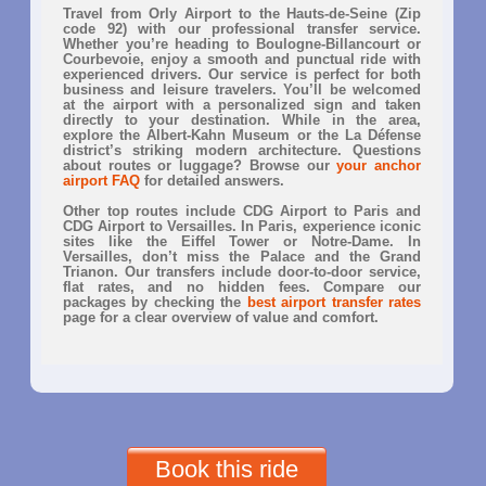
Travel from Orly Airport to the Hauts-de-Seine (Zip
code 92) with our professional transfer service.
Whether you’re heading to Boulogne-Billancourt or
Courbevoie, enjoy a smooth and punctual ride with
experienced drivers. Our service is perfect for both
business and leisure travelers. You’ll be welcomed
at the airport with a personalized sign and taken
directly to your destination. While in the area,
explore the Albert-Kahn Museum or the La Défense
district’s striking modern architecture. Questions
about routes or luggage? Browse our
your anchor
airport FAQ
for detailed answers.
Other top routes include CDG Airport to Paris and
CDG Airport to Versailles. In Paris, experience iconic
sites like the Eiffel Tower or Notre-Dame. In
Versailles, don’t miss the Palace and the Grand
Trianon. Our transfers include door-to-door service,
flat rates, and no hidden fees. Compare our
packages by checking the
best airport transfer rates
page for a clear overview of value and comfort.
Book this ride