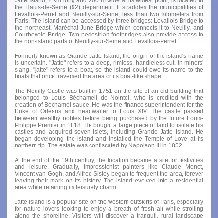
Jatte Island, 2 km long and 200 m wide at its widest point, is located in
the Hauts-de-Seine (92) department. It straddles the municipalities of
Levallois-Perret and Neuilly-sur-Seine, less than two kilometers from
Paris. The island can be accessed by three bridges: Levallois Bridge to
the northeast, Maréchal-June Bridge which connects it to Neuilly, and
Courbevoie Bridge. Two pedestrian footbridges also provide access to
the non-island parts of Neuilly-sur-Seine and Levallois-Perret.
Formerly known as Grande Jatte Island, the origin of the island's name
is uncertain. "Jatte" refers to a deep, rimless, handleless cut. In miners'
slang, "jatte" refers to a boat, so the island could owe its name to the
boats that once traversed the area or its boat-like shape.
The Neuilly Castle was built in 1751 on the site of an old building that
belonged to Louis Béchameil de Nointel, who is credited with the
creation of Béchamel sauce. He was the finance superintendent for the
Duke of Orleans and headwaiter to Louis XIV. The castle passed
between wealthy nobles before being purchased by the future Louis-
Philippe Premier in 1818. He bought a large piece of land to isolate his
castles and acquired seven islets, including Grande Jatte Island. He
began developing the island and installed the Temple of Love at its
northern tip. The estate was confiscated by Napoleon III in 1852.
At the end of the 19th century, the location became a site for festivities
and leisure. Gradually, Impressionist painters like Claude Monet,
Vincent van Gogh, and Alfred Sisley began to frequent the area, forever
leaving their mark on its history. The island evolved into a residential
area while retaining its leisurely charm.
Jatte Island is a popular site on the western outskirts of Paris, especially
for nature lovers looking to enjoy a breath of fresh air while strolling
along the shoreline. Visitors will discover a tranquil, rural landscape