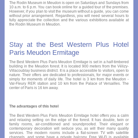
The Rodin Museum in Meudon is open on Saturdays and Sundays from
10 a.m. to 6 p.m. You can book online for a guided tour of the premises.
However, if you plan to visit the museum without a guide, you can come
without prior arrangement. Regardless, you will need several hours to
fully appreciate the collection and the various exhibitions available at
the Rodin Museum in Meudon.
Stay at the Best Western Plus Hotel
Paris Meudon Ermitage
The Best Western Plus Paris Meudon Ermitage is set in a half-timbered
building in the Meudon forest. It is located 900 meters from the Vélizy-
Villacoublay business district. It is a place accessible to visitors, open to
nature. Their offers are dedicated to professionals, for major events or
simply for moments of daily life. The hotel is 3 km from the Meudon -
Val-Fleury RER station and 10 km from the Palace of Versailles. The
center of Paris is 16 km away.
The advantages of this hotel
The Best Western Plus Paris Meudon Ermitage hotel offers you a calm
and relaxing setting on the edge of the forest. It has double, twin or
family rooms, air-conditioned and soundproofed. Their elegant or
contemporary decoration will seduce you, as will their many quality
services. The modern rooms include a flat-screen TV with satellite
channels, and some have a private balcony. Free Wi-Fi is available