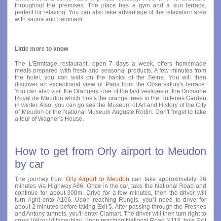
throughout the premises. The place has a gym and a sun terrace,
perfect for relaxing. You can also take advantage of the relaxation area
with sauna and hammam.
Little more to know
The L'Ermitage restaurant, open 7 days a week, offers homemade
meals prepared with fresh and seasonal products. A few minutes from
the hotel, you can walk on the banks of the Seine. You will then
discover an exceptional view of Paris from the Observatory's terrace.
You can also visit the Orangery, one of the last vestiges of the Domaine
Royal de Meudon which hosts the orange trees in the Tuileries Garden
in winter. Also, you can go see the Museum of Art and History of the City
of Meudon or the National Museum Auguste Rodin. Don't forget to take
a tour of Wagner's House.
How to get from Orly airport to Meudon
by car
The journey from
Orly Airport to Meudon
can take approximately 26
minutes via Highway A86. Once in the car, take the National Road and
continue for about 300m. Drive for a few minutes, then the driver will
turn right onto A106. Upon reaching Rungis, you'll need to drive for
about 2 minutes before taking Exit 5. After passing through the Fresnes
and Antony tunnels, you'll enter Clamart. The driver will then turn right to
cross Vélizy-Villacoublay. Upon reaching National Road N118, take Exit