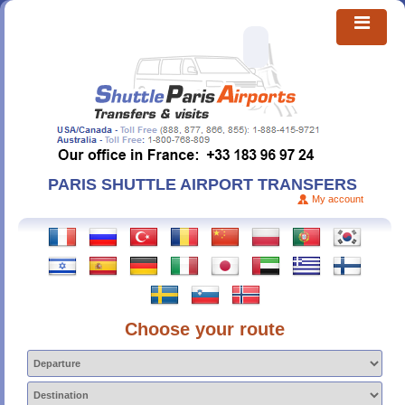
PARIS SHUTTLE AIRPORT TRANSFERS
My account
Choose your route