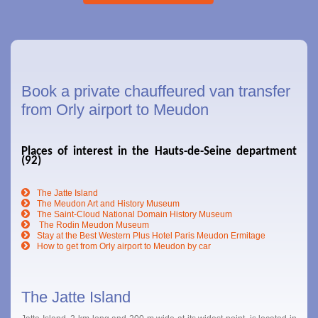
Book a private chauffeured van transfer
from Orly airport to Meudon
Places of interest in the Hauts-de-Seine department
(92)
The Jatte Island
The Meudon Art and History Museum
The Saint-Cloud National Domain History Museum
The Rodin Meudon Museum
Stay at the Best Western Plus Hotel Paris Meudon Ermitage
How to get from Orly airport to Meudon by car
The Jatte Island