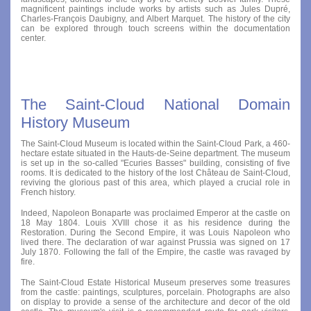
magnificent paintings include works by artists such as Jules Dupré,
Charles-François Daubigny, and Albert Marquet. The history of the city
can be explored through touch screens within the documentation
center.
The Saint-Cloud National Domain
History Museum
The Saint-Cloud Museum is located within the Saint-Cloud Park, a 460-
hectare estate situated in the Hauts-de-Seine department. The museum
is set up in the so-called "Ecuries Basses" building, consisting of five
rooms. It is dedicated to the history of the lost Château de Saint-Cloud,
reviving the glorious past of this area, which played a crucial role in
French history.
Indeed, Napoleon Bonaparte was proclaimed Emperor at the castle on
18 May 1804. Louis XVIII chose it as his residence during the
Restoration. During the Second Empire, it was Louis Napoleon who
lived there. The declaration of war against Prussia was signed on 17
July 1870. Following the fall of the Empire, the castle was ravaged by
fire.
The Saint-Cloud Estate Historical Museum preserves some treasures
from the castle: paintings, sculptures, porcelain. Photographs are also
on display to provide a sense of the architecture and decor of the old