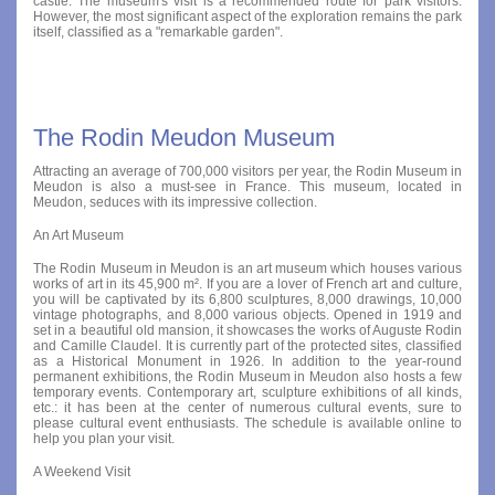
castle. The museum's visit is a recommended route for park visitors.
However, the most significant aspect of the exploration remains the park
itself, classified as a "remarkable garden".
The Rodin Meudon Museum
Attracting an average of 700,000 visitors per year, the Rodin Museum in
Meudon is also a must-see in France. This museum, located in
Meudon, seduces with its impressive collection.
An Art Museum
The Rodin Museum in Meudon is an art museum which houses various
works of art in its 45,900 m². If you are a lover of French art and culture,
you will be captivated by its 6,800 sculptures, 8,000 drawings, 10,000
vintage photographs, and 8,000 various objects. Opened in 1919 and
set in a beautiful old mansion, it showcases the works of Auguste Rodin
and Camille Claudel. It is currently part of the protected sites, classified
as a Historical Monument in 1926. In addition to the year-round
permanent exhibitions, the Rodin Museum in Meudon also hosts a few
temporary events. Contemporary art, sculpture exhibitions of all kinds,
etc.: it has been at the center of numerous cultural events, sure to
please cultural event enthusiasts. The schedule is available online to
help you plan your visit.
A Weekend Visit