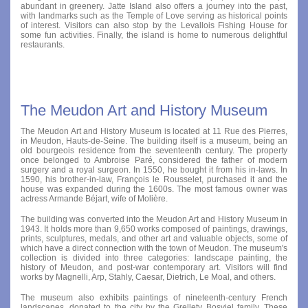
abundant in greenery. Jatte Island also offers a journey into the past,
with landmarks such as the Temple of Love serving as historical points
of interest. Visitors can also stop by the Levallois Fishing House for
some fun activities. Finally, the island is home to numerous delightful
restaurants.
The Meudon Art and History Museum
The Meudon Art and History Museum is located at 11 Rue des Pierres,
in Meudon, Hauts-de-Seine. The building itself is a museum, being an
old bourgeois residence from the seventeenth century. The property
once belonged to Ambroise Paré, considered the father of modern
surgery and a royal surgeon. In 1550, he bought it from his in-laws. In
1590, his brother-in-law, François le Rousselet, purchased it and the
house was expanded during the 1600s. The most famous owner was
actress Armande Béjart, wife of Molière.
The building was converted into the Meudon Art and History Museum in
1943. It holds more than 9,650 works composed of paintings, drawings,
prints, sculptures, medals, and other art and valuable objects, some of
which have a direct connection with the town of Meudon. The museum's
collection is divided into three categories: landscape painting, the
history of Meudon, and post-war contemporary art. Visitors will find
works by Magnelli, Arp, Stahly, Caesar, Dietrich, Le Moal, and others.
The museum also exhibits paintings of nineteenth-century French
landscapes, donated to the city by the Grellety Bosviel family. These