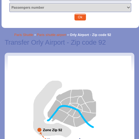
Ok
Paris Shuttle
»
Paris shuttle airport
»
Orly Airport - Zip code 92
Transfer Orly Airport - Zip code 92