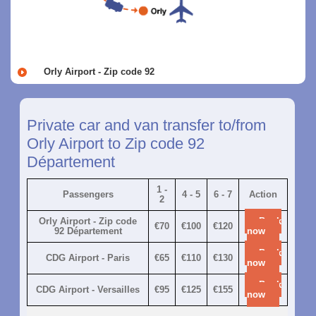
Orly Airport - Zip code 92
Private car and van transfer to/from
Orly Airport to Zip code 92
Département
1 -
Passengers
4 - 5
6 - 7
Action
2
Orly Airport - Zip code
Book
€70
€100
€120
92 Département
now
Book
CDG Airport - Paris
€65
€110
€130
now
Book
CDG Airport - Versailles
€95
€125
€155
now