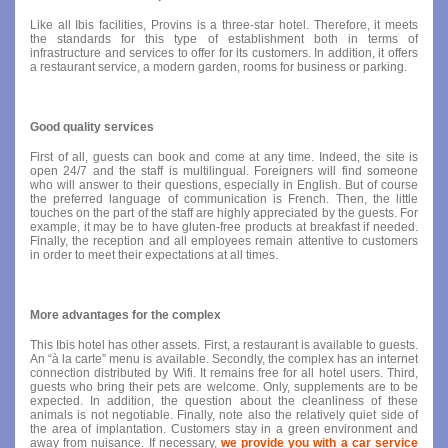
Like all Ibis facilities, Provins is a three-star hotel. Therefore, it meets
the standards for this type of establishment both in terms of
infrastructure and services to offer for its customers. In addition, it offers
a restaurant service, a modern garden, rooms for business or parking.
Good quality services
First of all, guests can book and come at any time. Indeed, the site is
open 24/7 and the staff is multilingual. Foreigners will find someone
who will answer to their questions, especially in English. But of course
the preferred language of communication is French. Then, the little
touches on the part of the staff are highly appreciated by the guests. For
example, it may be to have gluten-free products at breakfast if needed.
Finally, the reception and all employees remain attentive to customers
in order to meet their expectations at all times.
More advantages for the complex
This Ibis hotel has other assets. First, a restaurant is available to guests.
An “à la carte” menu is available. Secondly, the complex has an internet
connection distributed by Wifi. It remains free for all hotel users. Third,
guests who bring their pets are welcome. Only, supplements are to be
expected. In addition, the question about the cleanliness of these
animals is not negotiable. Finally, note also the relatively quiet side of
the area of ​​implantation. Customers stay in a green environment and
away from nuisance. If necessary,
we provide you with a car service