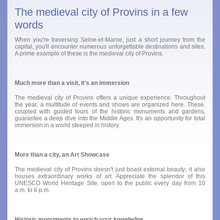
The medieval city of Provins in a few
words
When you're traversing Seine-et-Marne, just a short journey from the
capital, you'll encounter numerous unforgettable destinations and sites.
A prime example of these is the medieval city of Provins.
Much more than a visit, it's an immersion
The medieval city of Provins offers a unique experience. Throughout
the year, a multitude of events and shows are organized here. These,
coupled with guided tours of the historic monuments and gardens,
guarantee a deep dive into the Middle Ages. It's an opportunity for total
immersion in a world steeped in history.
More than a city, an Art Showcase
The medieval city of Provins doesn't just boast external beauty; it also
houses extraordinary works of art. Appreciate the splendor of this
UNESCO World Heritage Site, open to the public every day from 10
a.m. to 6 p.m.
Historic monuments to enrich your knowledge