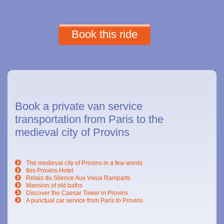
Book this ride
Book a private van service
transportation from Paris to the
medieval city of Provins
The medieval city of Provins in a few words
Ibis Provins Hotel
Relais du Silence Aux Vieux Ramparts
Mansion of old baths
Discover the Caesar Tower in Provins
A punctual car service from Paris to Provins