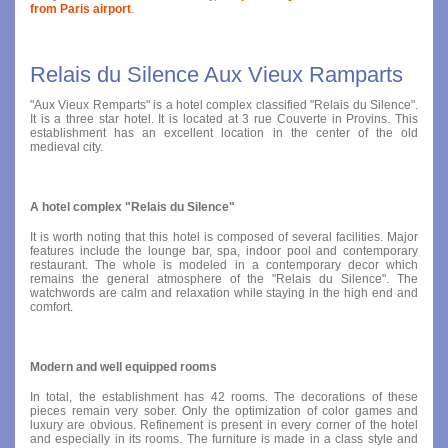
from Paris airport
.
Relais du Silence Aux Vieux Ramparts
"Aux Vieux Remparts" is a hotel complex classified "Relais du Silence".
It is a three star hotel. It is located at 3 rue Couverte in Provins. This
establishment has an excellent location in the center of the old
medieval city.
A hotel complex "Relais du Silence"
It is worth noting that this hotel is composed of several facilities. Major
features include the lounge bar, spa, indoor pool and contemporary
restaurant. The whole is modeled in a contemporary decor which
remains the general atmosphere of the "Relais du Silence". The
watchwords are calm and relaxation while staying in the high end and
comfort.
Modern and well equipped rooms
In total, the establishment has 42 rooms. The decorations of these
pieces remain very sober. Only the optimization of color games and
luxury are obvious. Refinement is present in every corner of the hotel
and especially in its rooms. The furniture is made in a class style and