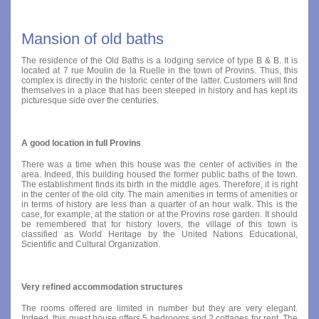
Mansion of old baths
The residence of the Old Baths is a lodging service of type B & B. It is
located at 7 rue Moulin de la Ruelle in the town of Provins. Thus, this
complex is directly in the historic center of the latter. Customers will find
themselves in a place that has been steeped in history and has kept its
picturesque side over the centuries.
A good location in full Provins
There was a time when this house was the center of activities in the
area. Indeed, this building housed the former public baths of the town.
The establishment finds its birth in the middle ages. Therefore, it is right
in the center of the old city. The main amenities in terms of amenities or
in terms of history are less than a quarter of an hour walk. This is the
case, for example, at the station or at the Provins rose garden. It should
be remembered that for history lovers, the village of this town is
classified as World Heritage by the United Nations Educational,
Scientific and Cultural Organization.
Very refined accommodation structures
The rooms offered are limited in number but they are very elegant.
Indeed, this guest house offers 5 bedrooms and 2 cottages for rent. The