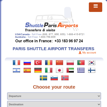
PARIS SHUTTLE AIRPORT TRANSFERS
My account
Choose your route