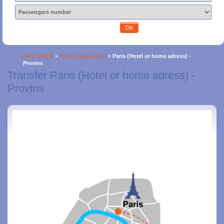
Ok
Paris Shuttle
»
Paris shuttle airport
»
Paris (Hotel or home adress) -
Provins
Transfer Paris (Hotel or home adress) -
Provins