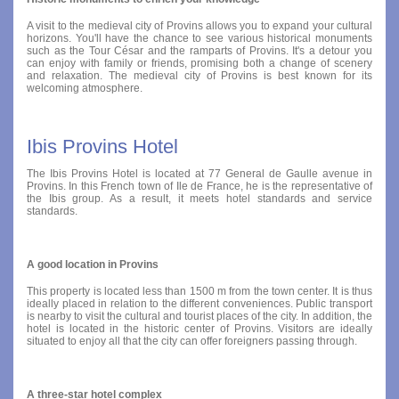
A visit to the medieval city of Provins allows you to expand your cultural
horizons. You'll have the chance to see various historical monuments
such as the Tour César and the ramparts of Provins. It's a detour you
can enjoy with family or friends, promising both a change of scenery
and relaxation. The medieval city of Provins is best known for its
welcoming atmosphere.
Ibis Provins Hotel
The Ibis Provins Hotel is located at 77 General de Gaulle avenue in
Provins. In this French town of Ile de France, he is the representative of
the Ibis group. As a result, it meets hotel standards and service
standards.
A good location in Provins
This property is located less than 1500 m from the town center. It is thus
ideally placed in relation to the different conveniences. Public transport
is nearby to visit the cultural and tourist places of the city. In addition, the
hotel is located in the historic center of Provins. Visitors are ideally
situated to enjoy all that the city can offer foreigners passing through.
A three-star hotel complex