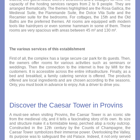
capacity of the hosting services ranges from 2 to 9 people. They are
arranged thematically. The themes highlighted are the Rosa Gallica, the
Medieval Suite, the Flammande Suite, the Dolce Vita Suite and the
Recamier suite for the bedrooms. For cottages, the 15th and the Old
Baths are the preferred themes. All rooms are equipped with modern
tools like hairdryers or even somme hammam in some of them. These
rooms are very spacious with areas between 45 m² and 130 m².
The various services of this establishment
First of all, the complex has a large secure car park for its guests. Then,
the owners offer rooms for various activities such as seminars or
weddings. Then the connection to the internet is free by Wifi for the
customers. It is accessible across the entire infrastructure. Finally, as a
bed and breakfast, a family catering service is offered. The products
offered are local ingredients and are chosen according to the seasons.
Only, you must book in advance to enjoy. Ask a driver to drive you.
Discover the Caesar Tower in Provins
A must-see when visiting Provins, the Caesar Tower is an iconic site
from the medieval city, and it tells a fascinating story of its own. Its size
and structure make it a formidable keep, perched atop a rocky outcrop.
Constructed in the 12th century by the Counts of Champagne, the
Caesar Tower symbolizes their immense power. Overlooking the Valley,
its purpose was to safeguard the old Palace. Indeed, it not only served