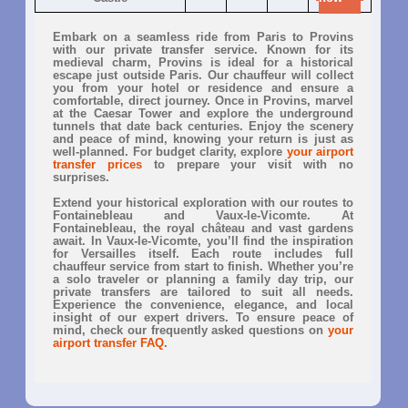
Embark on a seamless ride from Paris to Provins
with our private transfer service. Known for its
medieval charm, Provins is ideal for a historical
escape just outside Paris. Our chauffeur will collect
you from your hotel or residence and ensure a
comfortable, direct journey. Once in Provins, marvel
at the Caesar Tower and explore the underground
tunnels that date back centuries. Enjoy the scenery
and peace of mind, knowing your return is just as
well-planned. For budget clarity, explore
your airport
transfer prices
to prepare your visit with no
surprises.
Extend your historical exploration with our routes to
Fontainebleau and Vaux-le-Vicomte. At
Fontainebleau, the royal château and vast gardens
await. In Vaux-le-Vicomte, you’ll find the inspiration
for Versailles itself. Each route includes full
chauffeur service from start to finish. Whether you’re
a solo traveler or planning a family day trip, our
private transfers are tailored to suit all needs.
Experience the convenience, elegance, and local
insight of our expert drivers. To ensure peace of
mind, check our frequently asked questions on
your
airport transfer FAQ
.