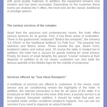
with good quality materials. In addition, the equipment remains very
modern and has been renovated. Depending on the customer, these
rooms are divided into 5 offers, the most sold are the classic, traditional
or prestige options.
The various services of the complex
Apart from the spacious and contemporary rooms, the hotel offers
various services for its guests. First, it has three areas of restoration.
There is the gastronomic restaurant "Bistrot des remparts", the brewery
"Le Dôme" or the traditional fastfood "Le Petit Ecu". The property has
wellness and fitness areas. These include the spa, steam room,
treatment cabins and indoor pool. Of course the latter is heated but in
addition, the hotel has a Jacuzzi for guests looking for some privacy.
Finally, for lovers of small delights, the glacier "Louise" remains at their
disposal. In addition to its ice cream, customers can also taste the
famous aperitifs of the Middle Ages for the nobility of yesteryear.
Services offered by "Aux Vieux Remparts"
A multitude of services are offered to customers. In the rooms, room
service and air conditioning remain the highlights of the hotel. In
addition, the internet connection is free for all users of the latter. It is
broadcast on Wifi. For those who have dirty linen, a laundry service is at
their disposal. françaisIn addition, it should be noted that pets are
accepted under certain conditions related to hygiene. You can use our
services if you need to organize an airport transfer.