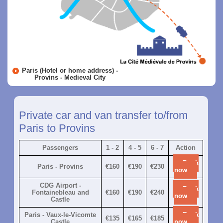
Paris (Hotel or home address) -
Provins - Medieval City
Private car and van transfer to/from
Paris to Provins
Passengers
1 - 2
4 - 5
6 - 7
Action
Book
Paris - Provins
€160
€190
€230
now
CDG Airport -
Book
Fontainebleau and
€160
€190
€240
now
Castle
Paris - Vaux-le-Vicomte
Book
€135
€165
€185
Castle
now