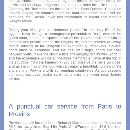
as a watchtower, but also as a refuge and prison, as evidenced by the
turrets and shadowy dungeons that can sometimes be difficult to spot.
Currently, the Tower houses the bells of the Saint Quiriace Collegiate
Church, ringing five minutes before the hour and on the hour. Over the
centuries, the Caesar Tower has maintained its charm and remains
well-preserved.
During your visit, you can immerse yourself in the daily life of the
bygone keep through a scenographic presentation. You'll explore the
guard room, the opulent space known as the "Governor's Room" with its
fireplace and private latrines, the English Pie, and the covered walkway,
before arriving at the magnificent 17th-century framework. Several
floors must be ascended, and the final stair steps, tightly enclosed
between walls, make the climb a little challenging; but it's well worth it,
and the experience will be all the more memorable. Once at the top of
the structure, from the framework, you can observe the bells up close,
and as the climax of the tour, you can enjoy a breathtaking view of the
entire city of Provins and its surrounding countryside. As you descend
the spiral staircase, make sure not to miss the lower room before
exiting.
A punctual car service from Paris to
Provins
Provins is a city located in the Seine-et-Marne department. It's situated
56.8 km away from Sea Life Paris Val d'Europe and 42.6 km from