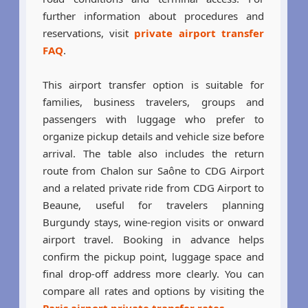
further information about procedures and
reservations, visit
private airport transfer
FAQ
.
This airport transfer option is suitable for
families, business travelers, groups and
passengers with luggage who prefer to
organize pickup details and vehicle size before
arrival. The table also includes the return
route from Chalon sur Saône to CDG Airport
and a related private ride from CDG Airport to
Beaune, useful for travelers planning
Burgundy stays, wine-region visits or onward
airport travel. Booking in advance helps
confirm the pickup point, luggage space and
final drop-off address more clearly. You can
compare all rates and options by visiting the
Paris airport private transfer rates
.