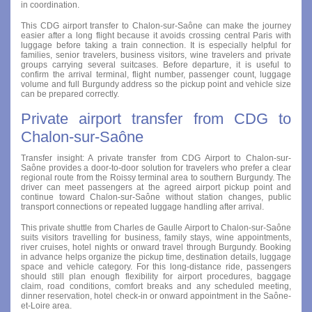
in coordination.
This CDG airport transfer to Chalon-sur-Saône can make the journey
easier after a long flight because it avoids crossing central Paris with
luggage before taking a train connection. It is especially helpful for
families, senior travelers, business visitors, wine travelers and private
groups carrying several suitcases. Before departure, it is useful to
confirm the arrival terminal, flight number, passenger count, luggage
volume and full Burgundy address so the pickup point and vehicle size
can be prepared correctly.
Private airport transfer from CDG to
Chalon-sur-Saône
Transfer insight: A private transfer from CDG Airport to Chalon-sur-
Saône provides a door-to-door solution for travelers who prefer a clear
regional route from the Roissy terminal area to southern Burgundy. The
driver can meet passengers at the agreed airport pickup point and
continue toward Chalon-sur-Saône without station changes, public
transport connections or repeated luggage handling after arrival.
This private shuttle from Charles de Gaulle Airport to Chalon-sur-Saône
suits visitors travelling for business, family stays, wine appointments,
river cruises, hotel nights or onward travel through Burgundy. Booking
in advance helps organize the pickup time, destination details, luggage
space and vehicle category. For this long-distance ride, passengers
should still plan enough flexibility for airport procedures, baggage
claim, road conditions, comfort breaks and any scheduled meeting,
dinner reservation, hotel check-in or onward appointment in the Saône-
et-Loire area.