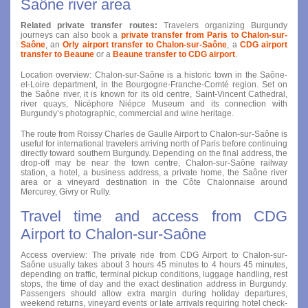
Saône river area
Related private transfer routes:
Travelers organizing Burgundy
journeys can also book a
private transfer from Paris to Chalon-sur-
Saône
, an
Orly airport transfer to Chalon-sur-Saône
, a
CDG airport
transfer to Beaune
or a
Beaune transfer to CDG airport
.
Location overview: Chalon-sur-Saône is a historic town in the Saône-
et-Loire department, in the Bourgogne-Franche-Comté region. Set on
the Saône river, it is known for its old centre, Saint-Vincent Cathedral,
river quays, Nicéphore Niépce Museum and its connection with
Burgundy’s photographic, commercial and wine heritage.
The route from Roissy Charles de Gaulle Airport to Chalon-sur-Saône is
useful for international travelers arriving north of Paris before continuing
directly toward southern Burgundy. Depending on the final address, the
drop-off may be near the town centre, Chalon-sur-Saône railway
station, a hotel, a business address, a private home, the Saône river
area or a vineyard destination in the Côte Chalonnaise around
Mercurey, Givry or Rully.
Travel time and access from CDG
Airport to Chalon-sur-Saône
Access overview: The private ride from CDG Airport to Chalon-sur-
Saône usually takes about 3 hours 45 minutes to 4 hours 45 minutes,
depending on traffic, terminal pickup conditions, luggage handling, rest
stops, the time of day and the exact destination address in Burgundy.
Passengers should allow extra margin during holiday departures,
weekend returns, vineyard events or late arrivals requiring hotel check-