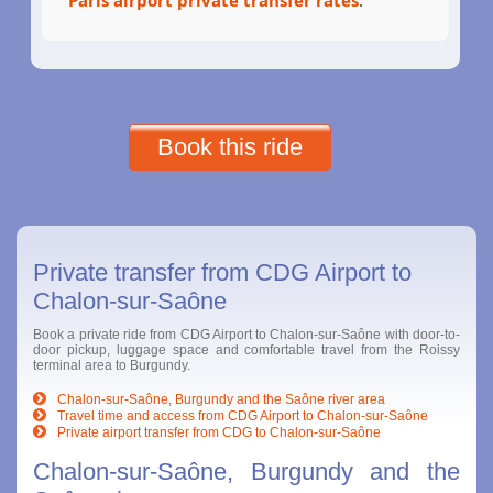
Book this ride
Private transfer from CDG Airport to
Chalon-sur-Saône
Book a private ride from CDG Airport to Chalon-sur-Saône with door-to-
door pickup, luggage space and comfortable travel from the Roissy
terminal area to Burgundy.
Chalon-sur-Saône, Burgundy and the Saône river area
Travel time and access from CDG Airport to Chalon-sur-Saône
Private airport transfer from CDG to Chalon-sur-Saône
Chalon-sur-Saône, Burgundy and the