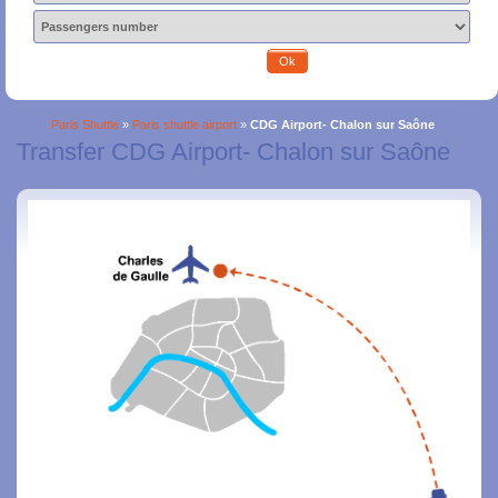
Ok
Paris Shuttle
»
Paris shuttle airport
»
CDG Airport- Chalon sur Saône
Transfer CDG Airport- Chalon sur Saône