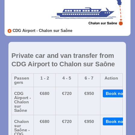
CDG Airport - Chalon sur Saône
Private car and van transfer from
CDG Airport to Chalon sur Saône
Passen
1 - 2
4 - 5
6 - 7
Action
gers
CDG
€680
€720
€950
Book now
Airport -
Chalon
sur
Saône
Chalon
€680
€720
€950
Book now
sur
Saône -
CDG