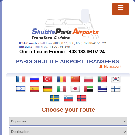
PARIS SHUTTLE AIRPORT TRANSFERS
My account
Choose your route