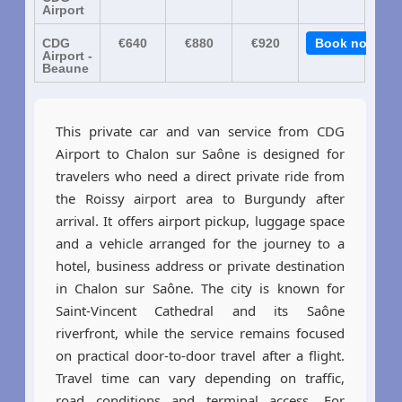
Airport
CDG
€640
€880
€920
Book now
Airport -
Beaune
This private car and van service from CDG
Airport to Chalon sur Saône is designed for
travelers who need a direct private ride from
the Roissy airport area to Burgundy after
arrival. It offers airport pickup, luggage space
and a vehicle arranged for the journey to a
hotel, business address or private destination
in Chalon sur Saône. The city is known for
Saint-Vincent Cathedral and its Saône
riverfront, while the service remains focused
on practical door-to-door travel after a flight.
Travel time can vary depending on traffic,
road conditions and terminal access. For