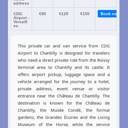
address
CDG
€95
€125
€155
Book now
Airport -
Versaill
es
This private car and van service from CDG
Airport to Chantilly is designed for travelers
who need a direct private ride from the Roissy
terminal area to Chantilly and its castle. It
offers airport pickup, luggage space and a
vehicle arranged for the journey to a hotel,
private address, event venue or visitor
entrance near the Château de Chantilly. The
destination is known for the Château de
Chantilly, the Musée Condé, the formal
gardens, the Grandes Écuries and the Living
Museum of the Horse, while the service