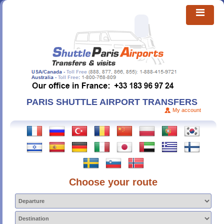
PARIS SHUTTLE AIRPORT TRANSFERS
My account
Choose your route