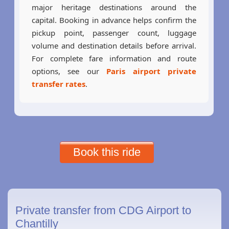
major heritage destinations around the
capital. Booking in advance helps confirm the
pickup point, passenger count, luggage
volume and destination details before arrival.
For complete fare information and route
options, see our
Paris airport private
transfer rates
.
Book this ride
Private transfer from CDG Airport to
Chantilly