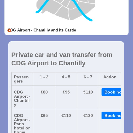
CDG Airport - Chantilly and its Castle
Private car and van transfer from
CDG Airport to Chantilly
Passen
1 - 2
4 - 5
6 - 7
Action
gers
CDG
€80
€95
€110
Book now
Airport -
Chantill
y
CDG
€65
€110
€130
Book now
Airport -
Paris
hotel or
home