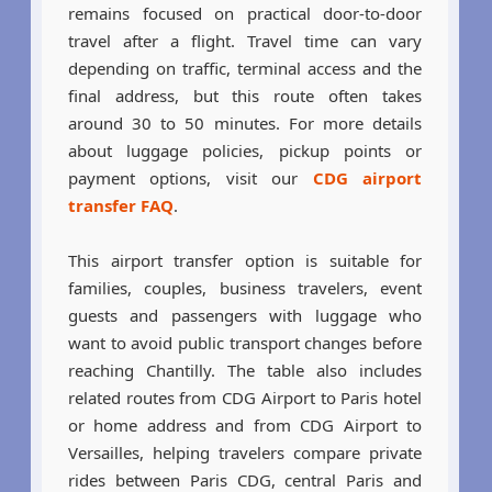
remains focused on practical door-to-door
travel after a flight. Travel time can vary
depending on traffic, terminal access and the
final address, but this route often takes
around 30 to 50 minutes. For more details
about luggage policies, pickup points or
payment options, visit our
CDG airport
transfer FAQ
.
This airport transfer option is suitable for
families, couples, business travelers, event
guests and passengers with luggage who
want to avoid public transport changes before
reaching Chantilly. The table also includes
related routes from CDG Airport to Paris hotel
or home address and from CDG Airport to
Versailles, helping travelers compare private
rides between Paris CDG, central Paris and