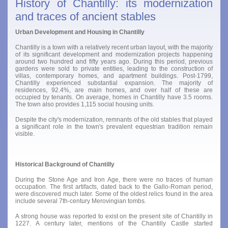
History of Chantilly: its modernization
and traces of ancient stables
Urban Development and Housing in Chantilly
Chantilly is a town with a relatively recent urban layout, with the majority
of its significant development and modernization projects happening
around two hundred and fifty years ago. During this period, previous
gardens were sold to private entities, leading to the construction of
villas, contemporary homes, and apartment buildings. Post-1799,
Chantilly experienced substantial expansion. The majority of
residences, 92.4%, are main homes, and over half of these are
occupied by tenants. On average, homes in Chantilly have 3.5 rooms.
The town also provides 1,115 social housing units.
Despite the city's modernization, remnants of the old stables that played
a significant role in the town's prevalent equestrian tradition remain
visible.
Historical Background of Chantilly
During the Stone Age and Iron Age, there were no traces of human
occupation. The first artifacts, dated back to the Gallo-Roman period,
were discovered much later. Some of the oldest relics found in the area
include several 7th-century Merovingian tombs.
A strong house was reported to exist on the present site of Chantilly in
1227. A century later, mentions of the Chantilly Castle started