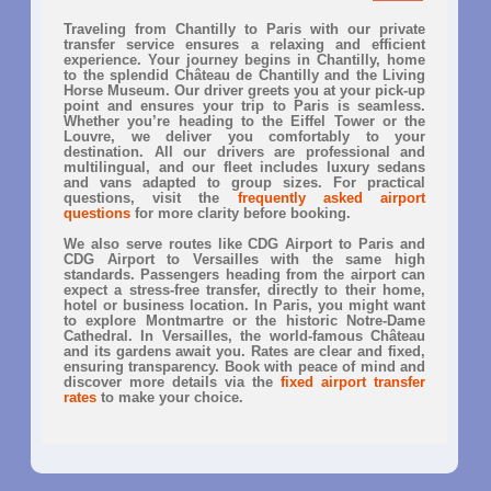
Traveling from Chantilly to Paris with our private
transfer service ensures a relaxing and efficient
experience. Your journey begins in Chantilly, home
to the splendid Château de Chantilly and the Living
Horse Museum. Our driver greets you at your pick-up
point and ensures your trip to Paris is seamless.
Whether you’re heading to the Eiffel Tower or the
Louvre, we deliver you comfortably to your
destination. All our drivers are professional and
multilingual, and our fleet includes luxury sedans
and vans adapted to group sizes. For practical
questions, visit the
frequently asked airport
questions
for more clarity before booking.
We also serve routes like CDG Airport to Paris and
CDG Airport to Versailles with the same high
standards. Passengers heading from the airport can
expect a stress-free transfer, directly to their home,
hotel or business location. In Paris, you might want
to explore Montmartre or the historic Notre-Dame
Cathedral. In Versailles, the world-famous Château
and its gardens await you. Rates are clear and fixed,
ensuring transparency. Book with peace of mind and
discover more details via the
fixed airport transfer
rates
to make your choice.