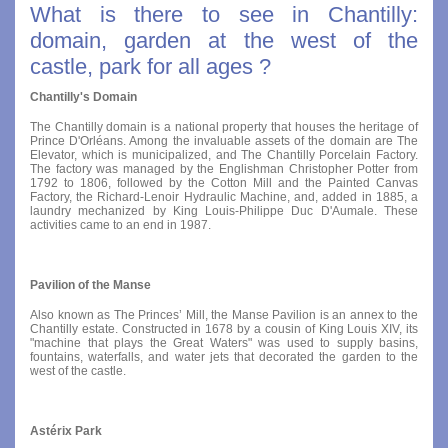
What is there to see in Chantilly:
domain, garden at the west of the
castle, park for all ages ?
Chantilly's Domain
The Chantilly domain is a national property that houses the heritage of
Prince D'Orléans. Among the invaluable assets of the domain are The
Elevator, which is municipalized, and The Chantilly Porcelain Factory.
The factory was managed by the Englishman Christopher Potter from
1792 to 1806, followed by the Cotton Mill and the Painted Canvas
Factory, the Richard-Lenoir Hydraulic Machine, and, added in 1885, a
laundry mechanized by King Louis-Philippe Duc D'Aumale. These
activities came to an end in 1987.
Pavilion of the Manse
Also known as The Princes’ Mill, the Manse Pavilion is an annex to the
Chantilly estate. Constructed in 1678 by a cousin of King Louis XIV, its
"machine that plays the Great Waters" was used to supply basins,
fountains, waterfalls, and water jets that decorated the garden to the
west of the castle.
Astérix Park