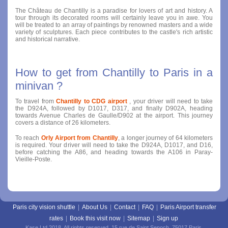
The Château de Chantilly is a paradise for lovers of art and history. A
tour through its decorated rooms will certainly leave you in awe. You
will be treated to an array of paintings by renowned masters and a wide
variety of sculptures. Each piece contributes to the castle's rich artistic
and historical narrative.
How to get from Chantilly to Paris in a
minivan ?
To travel from
Chantilly to CDG airport
, your driver will need to take
the D924A, followed by D1017, D317, and finally D902A, heading
towards Avenue Charles de Gaulle/D902 at the airport. This journey
covers a distance of 26 kilometers.
To reach
Orly Airport from Chantilly
, a longer journey of 64 kilometers
is required. Your driver will need to take the D924A, D1017, and D16,
before catching the A86, and heading towards the A106 in Paray-
Vieille-Poste.
Paris city vision shuttle
|
About Us
|
Contact
|
FAQ
|
Paris Airport transfer
rates
|
Book this visit now
|
Sitemap
|
Sign up
Kase Ltd 2018. All rights reserved. 15 rue de Saint Senoch, 75017 Paris.