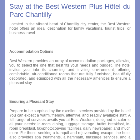
Stay at the Best Western Plus Hôtel du
Parc Chantilly
Located in the vibrant heart of Chantilly city center, the Best Western
hotel offers an ideal destination for family vacations, tourist trips, or
business travel.
Accommodation Options
Best Western provides an array of accommodation packages, allowing
you to select the one that best fits your needs and budget. The hotel
invites you into its charming and inviting environment, offering
comfortable, air-conditioned rooms that are fully furnished, beautifully
decorated, and equipped with all the necessary amenities to ensure a
pleasant stay.
Ensuring a Pleasant Stay
Prepare to be surprised by the excellent services provided by the hotel!
You can expect a warm, friendly, attentive, and readily available staff. A
full range of services awaits you at Best Western, designed to cater to
all your needs: in-room dining, luggage storage, buffet breakfast, in-
room breakfast, fax/photocopying facilities, daily newspaper, and much
more. For those seeking a tranquil and rejuvenating escape, the hotel
also provides spa treatments, a hammam, massage services, and a