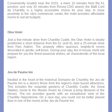
Conveniently located near the D201, a mere 10 minutes from the A1
junction, and only 30 minutes from Roissy-CDG airport, the B&B Creil
de Chantilly is a highly accessible choice for your stay. In close
proximity to the city's commercial center, the hotel provides affordable
rooms to suit all budgets.
Oise Hotel
Just a five-minute drive from Chantilly Castle, the Oise Hotel is ideally
positioned a short distance from the A1 (exit 8), and a 25-minute drive
from Parc Astérix. The property offers spacious, brightly-lit rooms
decorated in gentle, soft tones. During your stay, the in-house chefs will
prepare for you the finest seasonal dishes, all characteristic of the local
region.
Jeu de Paume Inn
Nestled in the heart of the historical Domaine de Chantilly, the Jeu de
Paume Inn is a stone's throw from the region's main tourist attractions.
This includes the exquisite gardens of Chantilly Castle, the Great
Stables, home to the Musée Vivant du Cheval (Living Museum of the
Horse). The inn provides guests with an exceptional view of the
Chantilly Hippodrome. On a race day, you could not be better placed
than in one of the rooms at the Jeu de Paume Inn.