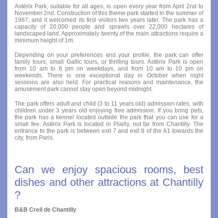
Astérix Park, suitable for all ages, is open every year from April 2nd to
November 2nd. Construction of this theme park started in the summer of
1987, and it welcomed its first visitors two years later. The park has a
capacity of 20,000 people and sprawls over 22,000 hectares of
landscaped land. Approximately twenty of the main attractions require a
minimum height of 1m.
Depending on your preferences and your profile, the park can offer
family tours, small Gallic tours, or thrilling tours. Astérix Park is open
from 10 am to 6 pm on weekdays, and from 10 am to 10 pm on
weekends. There is one exceptional day in October when night
sessions are also held. For practical reasons and maintenance, the
amusement park cannot stay open beyond midnight.
The park offers adult and child (3 to 11 years old) admission rates, with
children under 3 years old enjoying free admission. If you bring pets,
the park has a kennel located outside the park that you can use for a
small fee. Astérix Park is located in Plailly, not far from Chantilly. The
entrance to the park is between exit 7 and exit 8 of the A1 towards the
city, from Paris.
Can we enjoy spacious rooms, best
dishes and other attractions at Chantilly
?
B&B Creil de Chantilly