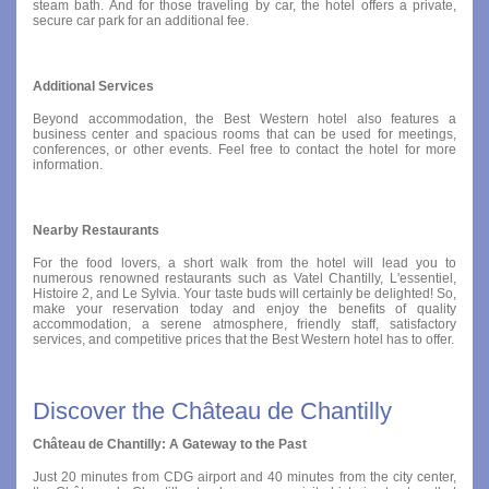
steam bath. And for those traveling by car, the hotel offers a private,
secure car park for an additional fee.
Additional Services
Beyond accommodation, the Best Western hotel also features a
business center and spacious rooms that can be used for meetings,
conferences, or other events. Feel free to contact the hotel for more
information.
Nearby Restaurants
For the food lovers, a short walk from the hotel will lead you to
numerous renowned restaurants such as Vatel Chantilly, L'essentiel,
Histoire 2, and Le Sylvia. Your taste buds will certainly be delighted! So,
make your reservation today and enjoy the benefits of quality
accommodation, a serene atmosphere, friendly staff, satisfactory
services, and competitive prices that the Best Western hotel has to offer.
Discover the Château de Chantilly
Château de Chantilly: A Gateway to the Past
Just 20 minutes from CDG airport and 40 minutes from the city center,