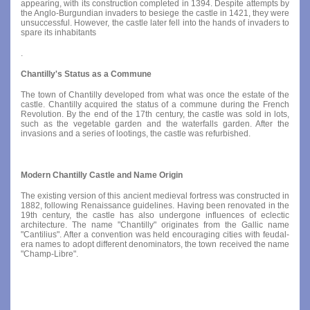
appearing, with its construction completed in 1394. Despite attempts by
the Anglo-Burgundian invaders to besiege the castle in 1421, they were
unsuccessful. However, the castle later fell into the hands of invaders to
spare its inhabitants
.
Chantilly's Status as a Commune
The town of Chantilly developed from what was once the estate of the
castle. Chantilly acquired the status of a commune during the French
Revolution. By the end of the 17th century, the castle was sold in lots,
such as the vegetable garden and the waterfalls garden. After the
invasions and a series of lootings, the castle was refurbished.
Modern Chantilly Castle and Name Origin
The existing version of this ancient medieval fortress was constructed in
1882, following Renaissance guidelines. Having been renovated in the
19th century, the castle has also undergone influences of eclectic
architecture. The name "Chantilly" originates from the Gallic name
"Cantilius". After a convention was held encouraging cities with feudal-
era names to adopt different denominators, the town received the name
"Champ-Libre".