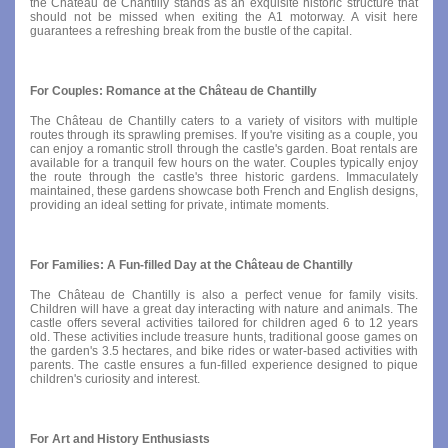
the Château de Chantilly stands as an exquisite historic structure that
should not be missed when exiting the A1 motorway. A visit here
guarantees a refreshing break from the bustle of the capital.
For Couples: Romance at the Château de Chantilly
The Château de Chantilly caters to a variety of visitors with multiple
routes through its sprawling premises. If you're visiting as a couple, you
can enjoy a romantic stroll through the castle's garden. Boat rentals are
available for a tranquil few hours on the water. Couples typically enjoy
the route through the castle's three historic gardens. Immaculately
maintained, these gardens showcase both French and English designs,
providing an ideal setting for private, intimate moments.
For Families: A Fun-filled Day at the Château de Chantilly
The Château de Chantilly is also a perfect venue for family visits.
Children will have a great day interacting with nature and animals. The
castle offers several activities tailored for children aged 6 to 12 years
old. These activities include treasure hunts, traditional goose games on
the garden's 3.5 hectares, and bike rides or water-based activities with
parents. The castle ensures a fun-filled experience designed to pique
children's curiosity and interest.
For Art and History Enthusiasts