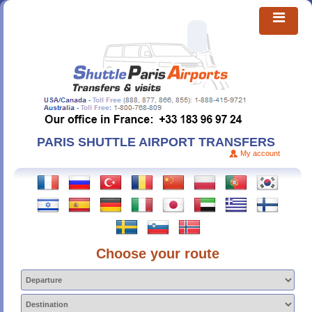
PARIS SHUTTLE AIRPORT TRANSFERS
My account
Choose your route