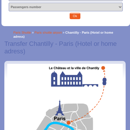
Ok
Paris Shuttle
»
Paris shuttle airport
»
Chantilly - Paris (Hotel or home
adress)
Transfer Chantilly - Paris (Hotel or home
adress)