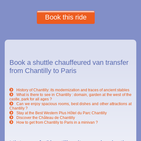
Book this ride
Book a shuttle chauffeured van transfer
from Chantilly to Paris
History of Chantilly: its modernization and traces of ancient stables
What is there to see in Chantilly : domain, garden at the west of the
castle, park for all ages ?
Can we enjoy spacious rooms, best dishes and other attractions at
Chantilly ?
Stay at the Best Western Plus Hôtel du Parc Chantilly
Discover the Château de Chantilly
How to get from Chantilly to Paris in a minivan ?