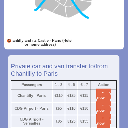
Chantilly and its Castle - Paris (Hotel
or home address)
Private car and van transfer to/from
Chantilly to Paris
Passengers
1 - 2
4 - 5
6 - 7
Action
Book
Chantilly - Paris
€110
€125
€135
now
Book
CDG Airport - Paris
€65
€110
€130
now
CDG Airport -
Book
€95
€125
€155
Versailles
now