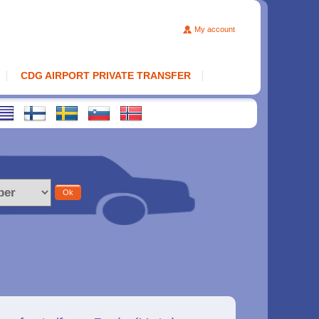
My account
CDG AIRPORT PRIVATE TRANSFER
Ok