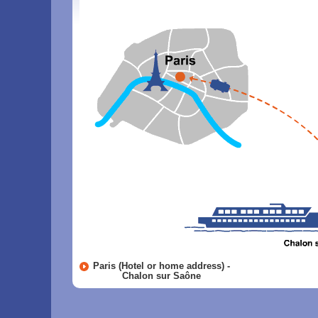
Paris (Hotel or home address) -
Chalon sur Saône