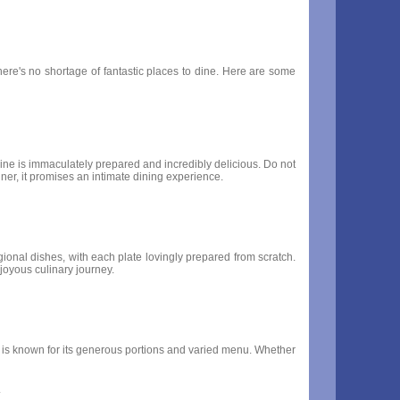
there's no shortage of fantastic places to dine. Here are some
ine is immaculately prepared and incredibly delicious. Do not
nner, it promises an intimate dining experience.
regional dishes, with each plate lovingly prepared from scratch.
 joyous culinary journey.
e, is known for its generous portions and varied menu. Whether
.