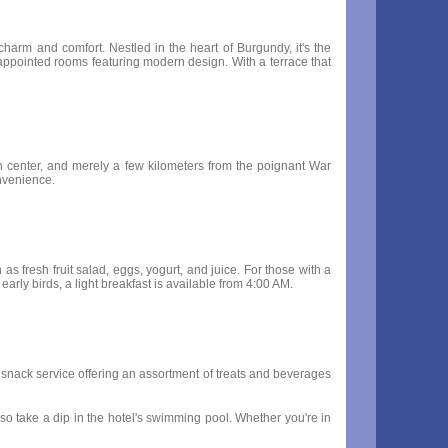
charm and comfort. Nestled in the heart of Burgundy, it's the
ly appointed rooms featuring modern design. With a terrace that
tion center, and merely a few kilometers from the poignant War
onvenience.
s fresh fruit salad, eggs, yogurt, and juice. For those with a
 early birds, a light breakfast is available from 4:00 AM.
ur snack service offering an assortment of treats and beverages
so take a dip in the hotel's swimming pool. Whether you're in