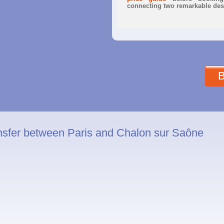
connecting two remarkable dest
B
nsfer between Paris and Chalon sur Saône