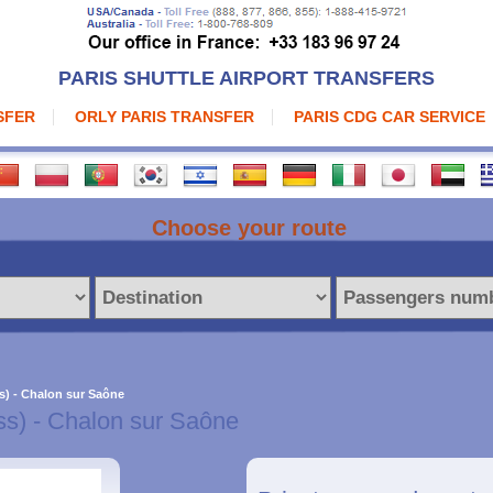
PARIS SHUTTLE AIRPORT TRANSFERS
SFER
ORLY PARIS TRANSFER
PARIS CDG CAR SERVICE
Choose your route
s) - Chalon sur Saône
ss) - Chalon sur Saône