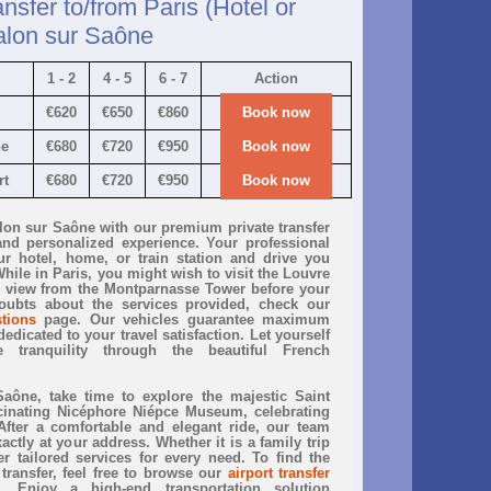
ansfer to/from Paris (Hotel or
alon sur Saône
1 - 2
4 - 5
6 - 7
Action
€620
€650
€860
Book now
ne
€680
€720
€950
Book now
rt
€680
€720
€950
Book now
alon sur Saône with our premium private transfer
and personalized experience. Your professional
ur hotel, home, or train station and drive you
hile in Paris, you might wish to visit the Louvre
 view from the Montparnasse Tower before your
oubts about the services provided, check our
tions
page. Our vehicles guarantee maximum
edicated to your travel satisfaction. Let yourself
 tranquility through the beautiful French
ône, take time to explore the majestic Saint
cinating Nicéphore Niépce Museum, celebrating
After a comfortable and elegant ride, our team
ctly at your address. Whether it is a family trip
r tailored services for every need. To find the
 transfer, feel free to browse our
airport transfer
 Enjoy a high-end transportation solution