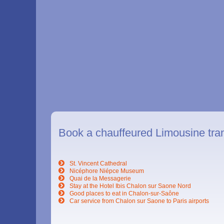
Book a chauffeured Limousine tra
St. Vincent Cathedral
Nicéphore Niépce Museum
Quai de la Messagerie
Stay at the Hotel Ibis Chalon sur Saone Nord
Good places to eat in Chalon-sur-Saône
Car service from Chalon sur Saone to Paris airports