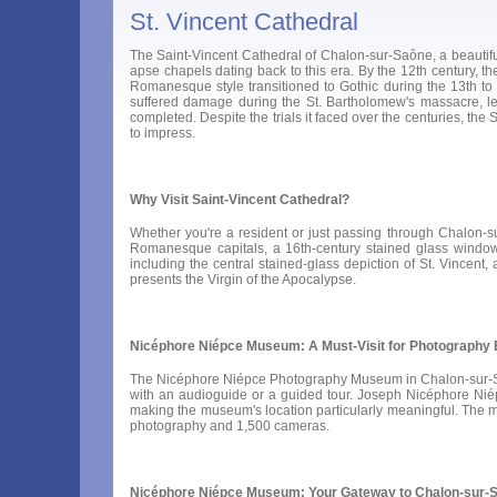
St. Vincent Cathedral
The Saint-Vincent Cathedral of Chalon-sur-Saône, a beautiful
apse chapels dating back to this era. By the 12th century, th
Romanesque style transitioned to Gothic during the 13th to 1
suffered damage during the St. Bartholomew's massacre, lea
completed. Despite the trials it faced over the centuries, the
to impress.
Why Visit Saint-Vincent Cathedral?
Whether you're a resident or just passing through Chalon-sur
Romanesque capitals, a 16th-century stained glass window, 
including the central stained-glass depiction of St. Vincent
presents the Virgin of the Apocalypse.
Nicéphore Niépce Museum: A Must-Visit for Photography 
The Nicéphore Niépce Photography Museum in Chalon-sur-Saône
with an audioguide or a guided tour. Joseph Nicéphore Ni
making the museum's location particularly meaningful. The m
photography and 1,500 cameras.
Nicéphore Niépce Museum: Your Gateway to Chalon-sur-