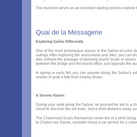
The museum serves as an excellent starting point to explore 
Quai de la Messagerie
Exploring Saône Differently
One of the most picturesque places in the Saône-et-Loire de
outings. After exploring the monuments and sites, you can enj
also witness the passage of stunning tourist boats or swans 
between the bridge and the tourist office, just opposite the qu
In spring or early fall, you can saunter along the Saône's 
snacks or grab a bite from nearby shops.
A Serene Haven
During your walk along the Saône, let yourself be led to a cha
circuit to discover the old town. Just a short distance away,
The Chalonnais locals themselves never tire of a stroll along
to Chalon-sur-Saone, consider hiring a car service for a con