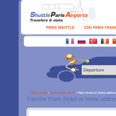
PARIS SHUTTLE
CDG PARIS TRAN
Paris Shuttle
»
Paris shuttle airport
»
Paris (hotel or home addres
Transfer Paris (hotel or home addre