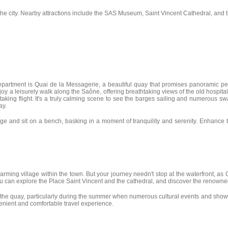
the city. Nearby attractions include the SAS Museum, Saint Vincent Cathedral, and 
partment is Quai de la Messagerie, a beautiful quay that promises panoramic pedest
oy a leisurely walk along the Saône, offering breathtaking views of the old hospita
taking flight. It's a truly calming scene to see the barges sailing and numerous 
ay.
edge and sit on a bench, basking in a moment of tranquility and serenity. Enhan
rming village within the town. But your journey needn't stop at the waterfront, as Q
 you can explore the Place Saint Vincent and the cathedral, and discover the renown
 the quay, particularly during the summer when numerous cultural events and shows t
venient and comfortable travel experience.