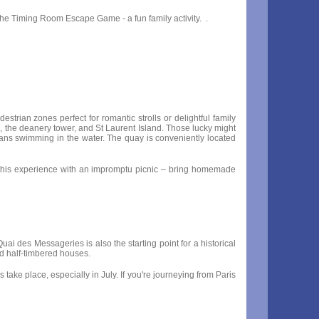
the Timing Room Escape Game - a fun family activity. .
rian zones perfect for romantic strolls or delightful family
l, the deanery tower, and St Laurent Island. Those lucky might
swans swimming in the water. The quay is conveniently located
ce this experience with an impromptu picnic – bring homemade
uai des Messageries is also the starting point for a historical
ed half-timbered houses.
ake place, especially in July. If you're journeying from Paris