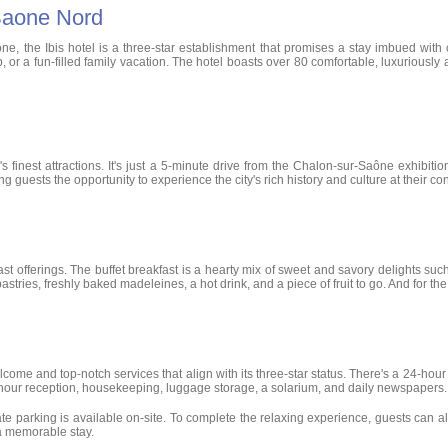
 Saone Nord
ne, the Ibis hotel is a three-star establishment that promises a stay imbued with 
p, or a fun-filled family vacation. The hotel boasts over 80 comfortable, luxurious
y's finest attractions. It's just a 5-minute drive from the Chalon-sur-Saône exhibi
 guests the opportunity to experience the city's rich history and culture at their c
 offerings. The buffet breakfast is a hearty mix of sweet and savory delights such a
astries, freshly baked madeleines, a hot drink, and a piece of fruit to go. And for the
welcome and top-notch services that align with its three-star status. There's a 24-ho
4-hour reception, housekeeping, luggage storage, a solarium, and daily newspapers.
te parking is available on-site. To complete the relaxing experience, guests can al
 a memorable stay.