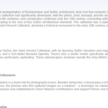
 amalgamation of Romanesque and Gothic architecture, took over five centuries to 
e cathedral had significantly developed, with the pillars, choir, transept, and the 
4th centuries, and construction continued until the 15th century, concluding with
ding to the loss of key Gothic architectural elements. The cathedral saw a styl
 Saint-Vincent Cathedral, declared a historical monument in the early 19th century, e
-Saône, the Saint Vincent Cathedral, with its stunning Gothic elevation and magni
and a 510-dated Brussels tapestry. There's also a tactile model specifically de
, are particularly captivating. These stained-glass windows narrate the Holy Bibl
Enthusiasts
 is a must-visit for photography lovers. Besides being free, it showcases a rich, 
épce, the pioneer who first captured images on a medium – a technique he named
useum was established to honor Niépce's contributions and support French and inte
Saône