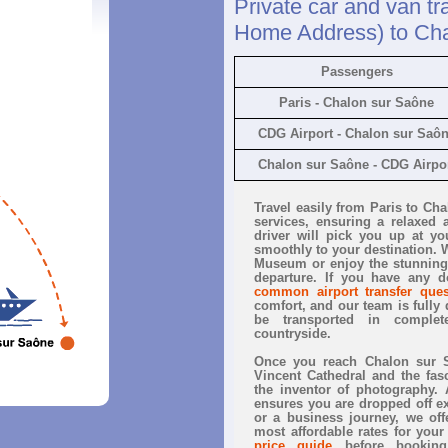
Private car and van tr
Home Address) to Ch
Passengers
Paris - Chalon sur Saône
CDG Airport - Chalon sur Saô
Chalon sur Saône - CDG Airpo
Travel easily from Paris to Ch
services, ensuring a relaxed 
driver will pick you up at yo
smoothly to your destination. W
Museum or enjoy the stunning
departure. If you have any d
common airport transfer ques
comfort, and our team is fully d
be transported in complete
countryside.
Once you reach Chalon sur Sa
Vincent Cathedral and the fas
the inventor of photography. 
ensures you are dropped off exa
or a business journey, we offe
most affordable rates for your
price guide
before booking.