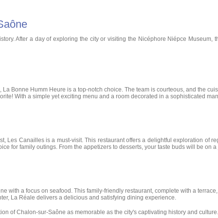
-Saône
istory. After a day of exploring the city or visiting the Nicéphore Niépce Museum, 
s, La Bonne Humm Heure is a top-notch choice. The team is courteous, and the cuis
 favorite! With a simple yet exciting menu and a room decorated in a sophisticated ma
t, Les Canailles is a must-visit. This restaurant offers a delightful exploration of 
hoice for family outings. From the appetizers to desserts, your taste buds will be on a
ne with a focus on seafood. This family-friendly restaurant, complete with a terrac
ter, La Réale delivers a delicious and satisfying dining experience.
on of Chalon-sur-Saône as memorable as the city's captivating history and culture