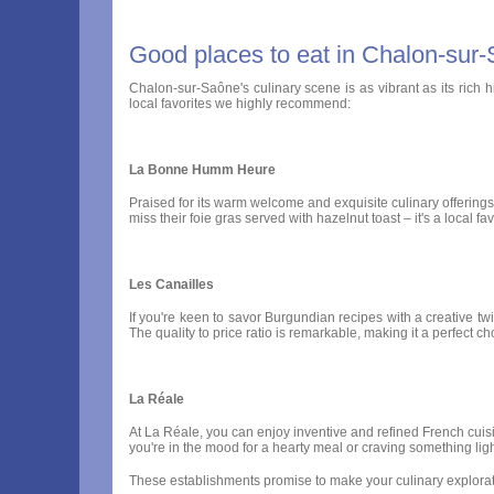
Good places to eat in Chalon-sur
Chalon-sur-Saône's culinary scene is as vibrant as its rich h
local favorites we highly recommend:
La Bonne Humm Heure
Praised for its warm welcome and exquisite culinary offering
miss their foie gras served with hazelnut toast – it's a local
Les Canailles
If you're keen to savor Burgundian recipes with a creative twis
The quality to price ratio is remarkable, making it a perfect c
La Réale
At La Réale, you can enjoy inventive and refined French cuisi
you're in the mood for a hearty meal or craving something ligh
These establishments promise to make your culinary explorati