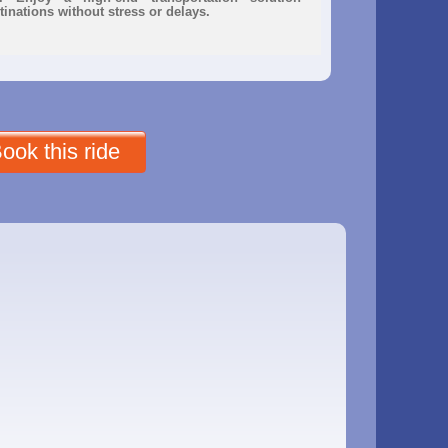
inations without stress or delays.
ook this ride