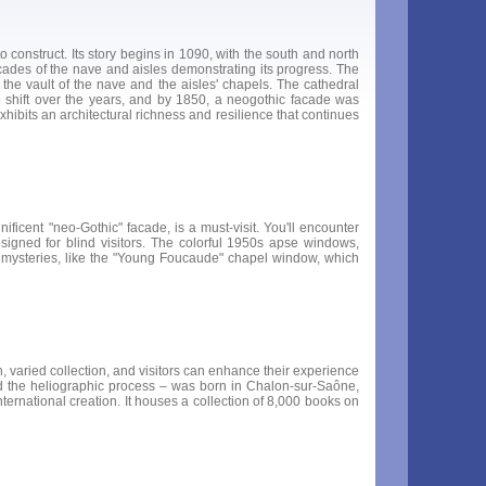
construct. Its story begins in 1090, with the south and north
arcades of the nave and aisles demonstrating its progress. The
 the vault of the nave and the aisles' chapels. The cathedral
e shift over the years, and by 1850, a neogothic facade was
xhibits an architectural richness and resilience that continues
ficent "neo-Gothic" facade, is a must-visit. You'll encounter
signed for blind visitors. The colorful 1950s apse windows,
e's mysteries, like the "Young Foucaude" chapel window, which
varied collection, and visitors can enhance their experience
 the heliographic process – was born in Chalon-sur-Saône,
rnational creation. It houses a collection of 8,000 books on