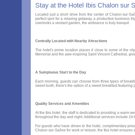
Stay at the Hotel Ibis Chalon sur
Located just a short drive from the center of Chalon-sur-Saô
perfect spot for a relaxing getaway, a productive business tri
overlooks a verdant garden, the ambiance is truly tranquil.
Centrally Located with Nearby Attractions
The hotel's prime location places it close to some of the cit
Memorial and the awe-inspiring Saint Vincent Cathedral, giving
A Sumptuous Start to the Day
Each morning, guests can choose from three types of breakfast
sweet tooth, there's the option of a sweet breakfast featuring p
Quality Services and Amenities
At the Ibis hotel, the staff is dedicated to providing a warm 
throughout the day and night. Additional services include 2
For guests who have driven to the hotel, complimentary priva
Chalon-sur-Saône for work or leisure, the Ibis hotel ensures