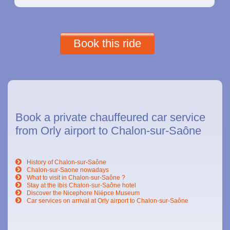
Book this ride
Book a private chauffeured car service
from Orly airport to Chalon-sur-Saône
History of Chalon-sur-Saône
Chalon-sur-Saone nowadays
What to visit in Chalon-sur-Saône ?
Stay at the ibis Chalon-sur-Saône hotel
Discover the Nicephore Niépce Museum
Car services on arrival at Orly airport to Chalon-sur-Saône