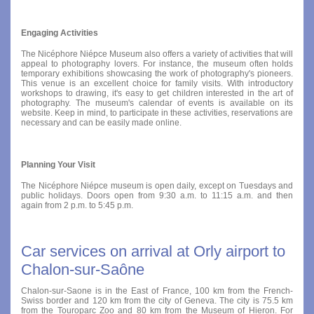
Engaging Activities
The Nicéphore Niépce Museum also offers a variety of activities that will
appeal to photography lovers. For instance, the museum often holds
temporary exhibitions showcasing the work of photography's pioneers.
This venue is an excellent choice for family visits. With introductory
workshops to drawing, it's easy to get children interested in the art of
photography. The museum's calendar of events is available on its
website. Keep in mind, to participate in these activities, reservations are
necessary and can be easily made online.
Planning Your Visit
The Nicéphore Niépce museum is open daily, except on Tuesdays and
public holidays. Doors open from 9:30 a.m. to 11:15 a.m. and then
again from 2 p.m. to 5:45 p.m.
Car services on arrival at Orly airport to
Chalon-sur-Saône
Chalon-sur-Saone is in the East of France, 100 km from the French-
Swiss border and 120 km from the city of Geneva. The city is 75.5 km
from the Touroparc Zoo and 80 km from the Museum of Hieron. For