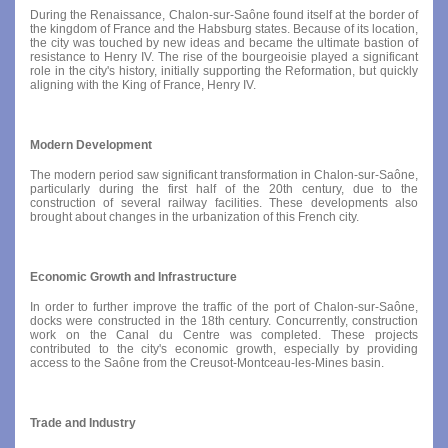
During the Renaissance, Chalon-sur-Saône found itself at the border of
the kingdom of France and the Habsburg states. Because of its location,
the city was touched by new ideas and became the ultimate bastion of
resistance to Henry IV. The rise of the bourgeoisie played a significant
role in the city's history, initially supporting the Reformation, but quickly
aligning with the King of France, Henry IV.
Modern Development
The modern period saw significant transformation in Chalon-sur-Saône,
particularly during the first half of the 20th century, due to the
construction of several railway facilities. These developments also
brought about changes in the urbanization of this French city.
Economic Growth and Infrastructure
In order to further improve the traffic of the port of Chalon-sur-Saône,
docks were constructed in the 18th century. Concurrently, construction
work on the Canal du Centre was completed. These projects
contributed to the city's economic growth, especially by providing
access to the Saône from the Creusot-Montceau-les-Mines basin.
Trade and Industry