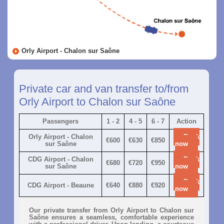
Orly Airport - Chalon sur Saône
Private car and van transfer to/from
Orly Airport to Chalon sur Saône
Passengers
1 - 2
4 - 5
6 - 7
Action
Orly Airport - Chalon
Book
€600
€630
€850
sur Saône
now
CDG Airport - Chalon
Book
€680
€720
€950
sur Saône
now
Book
CDG Airport - Beaune
€640
€880
€920
now
Our private transfer from Orly Airport to Chalon sur
Saône ensures a seamless, comfortable experience