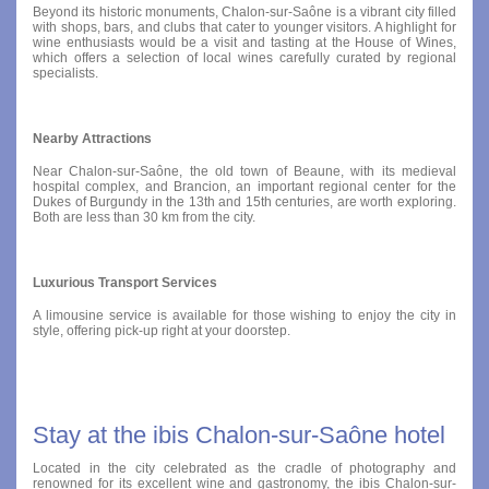
Beyond its historic monuments, Chalon-sur-Saône is a vibrant city filled
with shops, bars, and clubs that cater to younger visitors. A highlight for
wine enthusiasts would be a visit and tasting at the House of Wines,
which offers a selection of local wines carefully curated by regional
specialists.
Nearby Attractions
Near Chalon-sur-Saône, the old town of Beaune, with its medieval
hospital complex, and Brancion, an important regional center for the
Dukes of Burgundy in the 13th and 15th centuries, are worth exploring.
Both are less than 30 km from the city.
Luxurious Transport Services
A limousine service is available for those wishing to enjoy the city in
style, offering pick-up right at your doorstep.
Stay at the ibis Chalon-sur-Saône hotel
Located in the city celebrated as the cradle of photography and
renowned for its excellent wine and gastronomy, the ibis Chalon-sur-