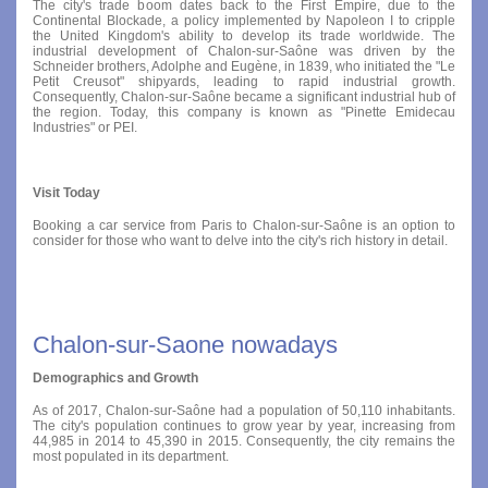
The city's trade boom dates back to the First Empire, due to the
Continental Blockade, a policy implemented by Napoleon I to cripple
the United Kingdom's ability to develop its trade worldwide. The
industrial development of Chalon-sur-Saône was driven by the
Schneider brothers, Adolphe and Eugène, in 1839, who initiated the "Le
Petit Creusot" shipyards, leading to rapid industrial growth.
Consequently, Chalon-sur-Saône became a significant industrial hub of
the region. Today, this company is known as "Pinette Emidecau
Industries" or PEI.
Visit Today
Booking a car service from Paris to Chalon-sur-Saône is an option to
consider for those who want to delve into the city's rich history in detail.
Chalon-sur-Saone nowadays
Demographics and Growth
As of 2017, Chalon-sur-Saône had a population of 50,110 inhabitants.
The city's population continues to grow year by year, increasing from
44,985 in 2014 to 45,390 in 2015. Consequently, the city remains the
most populated in its department.