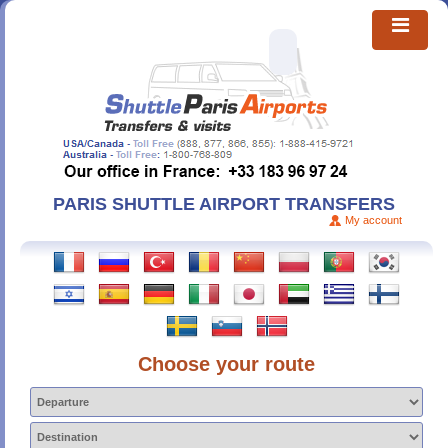
PARIS SHUTTLE AIRPORT TRANSFERS
My account
Choose your route