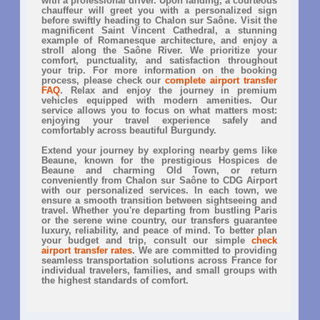
with a professional driver. Upon landing, a courteous
chauffeur will greet you with a personalized sign
before swiftly heading to Chalon sur Saône. Visit the
magnificent Saint Vincent Cathedral, a stunning
example of Romanesque architecture, and enjoy a
stroll along the Saône River. We prioritize your
comfort, punctuality, and satisfaction throughout
your trip. For more information on the booking
process, please check our
complete airport transfer
FAQ
. Relax and enjoy the journey in premium
vehicles equipped with modern amenities. Our
service allows you to focus on what matters most:
enjoying your travel experience safely and
comfortably across beautiful Burgundy.
Extend your journey by exploring nearby gems like
Beaune, known for the prestigious Hospices de
Beaune and charming Old Town, or return
conveniently from Chalon sur Saône to CDG Airport
with our personalized services. In each town, we
ensure a smooth transition between sightseeing and
travel. Whether you're departing from bustling Paris
or the serene wine country, our transfers guarantee
luxury, reliability, and peace of mind. To better plan
your budget and trip, consult our simple
check
airport transfer rates
. We are committed to providing
seamless transportation solutions across France for
individual travelers, families, and small groups with
the highest standards of comfort.