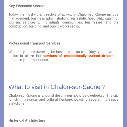
Key Economic Sectors
Today, the most vibrant sectors of activity in Chalon-sur-Saône include
management, business administration, real estate, hospitality, catering,
tourism, services to individuals, communities, businesses, and the
construction, building, and public works sector.
Professional Transport Services
Whether you are traveling for business or on a holiday, you have the
option to utilize the
services of professionally trained drivers
to
enhance your experience.
What to visit in Chalon-sur-Saône ?
Chalon-sur-Saône is a tourist destination not to be overlooked. The city
is rich in historical and cultural heritage, boasting several impressive
attractions.
Historical Architecture