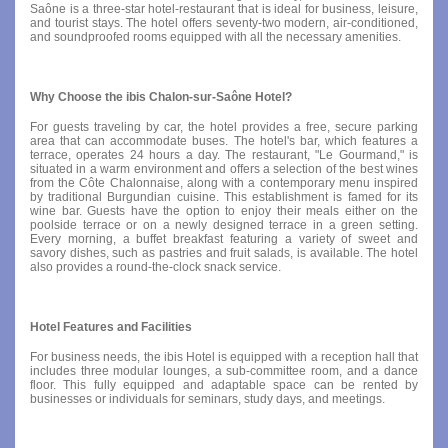
Saône is a three-star hotel-restaurant that is ideal for business, leisure,
and tourist stays. The hotel offers seventy-two modern, air-conditioned,
and soundproofed rooms equipped with all the necessary amenities.
Why Choose the ibis Chalon-sur-Saône Hotel?
For guests traveling by car, the hotel provides a free, secure parking
area that can accommodate buses. The hotel's bar, which features a
terrace, operates 24 hours a day. The restaurant, "Le Gourmand," is
situated in a warm environment and offers a selection of the best wines
from the Côte Chalonnaise, along with a contemporary menu inspired
by traditional Burgundian cuisine. This establishment is famed for its
wine bar. Guests have the option to enjoy their meals either on the
poolside terrace or on a newly designed terrace in a green setting.
Every morning, a buffet breakfast featuring a variety of sweet and
savory dishes, such as pastries and fruit salads, is available. The hotel
also provides a round-the-clock snack service.
Hotel Features and Facilities
For business needs, the ibis Hotel is equipped with a reception hall that
includes three modular lounges, a sub-committee room, and a dance
floor. This fully equipped and adaptable space can be rented by
businesses or individuals for seminars, study days, and meetings.