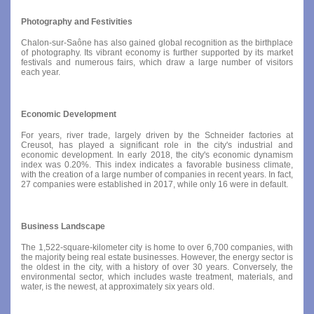
Photography and Festivities
Chalon-sur-Saône has also gained global recognition as the birthplace
of photography. Its vibrant economy is further supported by its market
festivals and numerous fairs, which draw a large number of visitors
each year.
Economic Development
For years, river trade, largely driven by the Schneider factories at
Creusot, has played a significant role in the city's industrial and
economic development. In early 2018, the city's economic dynamism
index was 0.20%. This index indicates a favorable business climate,
with the creation of a large number of companies in recent years. In fact,
27 companies were established in 2017, while only 16 were in default.
Business Landscape
The 1,522-square-kilometer city is home to over 6,700 companies, with
the majority being real estate businesses. However, the energy sector is
the oldest in the city, with a history of over 30 years. Conversely, the
environmental sector, which includes waste treatment, materials, and
water, is the newest, at approximately six years old.