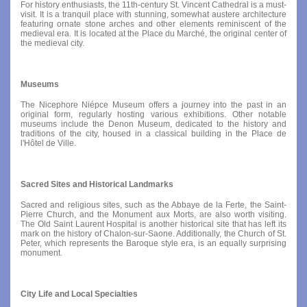
For history enthusiasts, the 11th-century St. Vincent Cathedral is a must-
visit. It is a tranquil place with stunning, somewhat austere architecture
featuring ornate stone arches and other elements reminiscent of the
medieval era. It is located at the Place du Marché, the original center of
the medieval city.
Museums
The Nicephore Niépce Museum offers a journey into the past in an
original form, regularly hosting various exhibitions. Other notable
museums include the Denon Museum, dedicated to the history and
traditions of the city, housed in a classical building in the Place de
l'Hôtel de Ville.
Sacred Sites and Historical Landmarks
Sacred and religious sites, such as the Abbaye de la Ferte, the Saint-
Pierre Church, and the Monument aux Morts, are also worth visiting.
The Old Saint Laurent Hospital is another historical site that has left its
mark on the history of Chalon-sur-Saone. Additionally, the Church of St.
Peter, which represents the Baroque style era, is an equally surprising
monument.
City Life and Local Specialties