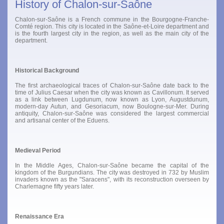
History of Chalon-sur-Saône
Chalon-sur-Saône is a French commune in the Bourgogne-Franche-
Comté region. This city is located in the Saône-et-Loire department and
is the fourth largest city in the region, as well as the main city of the
department.
Historical Background
The first archaeological traces of Chalon-sur-Saône date back to the
time of Julius Caesar when the city was known as Cavillonum. It served
as a link between Lugdunum, now known as Lyon, Augustdunum,
modern-day Autun, and Gesoriacum, now Boulogne-sur-Mer. During
antiquity, Chalon-sur-Saône was considered the largest commercial
and artisanal center of the Eduens.
Medieval Period
In the Middle Ages, Chalon-sur-Saône became the capital of the
kingdom of the Burgundians. The city was destroyed in 732 by Muslim
invaders known as the "Saracens", with its reconstruction overseen by
Charlemagne fifty years later.
Renaissance Era