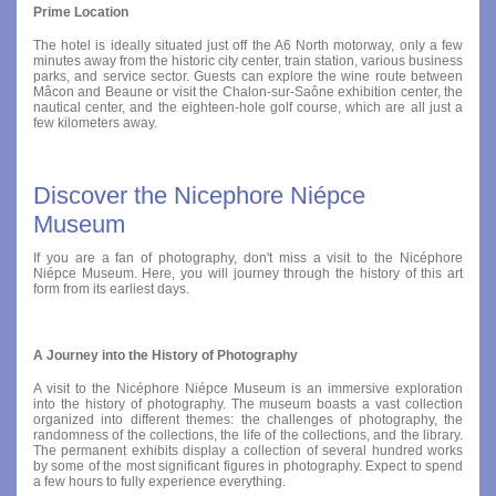
Prime Location
The hotel is ideally situated just off the A6 North motorway, only a few
minutes away from the historic city center, train station, various business
parks, and service sector. Guests can explore the wine route between
Mâcon and Beaune or visit the Chalon-sur-Saône exhibition center, the
nautical center, and the eighteen-hole golf course, which are all just a
few kilometers away.
Discover the Nicephore Niépce
Museum
If you are a fan of photography, don't miss a visit to the Nicéphore
Niépce Museum. Here, you will journey through the history of this art
form from its earliest days.
A Journey into the History of Photography
A visit to the Nicéphore Niépce Museum is an immersive exploration
into the history of photography. The museum boasts a vast collection
organized into different themes: the challenges of photography, the
randomness of the collections, the life of the collections, and the library.
The permanent exhibits display a collection of several hundred works
by some of the most significant figures in photography. Expect to spend
a few hours to fully experience everything.