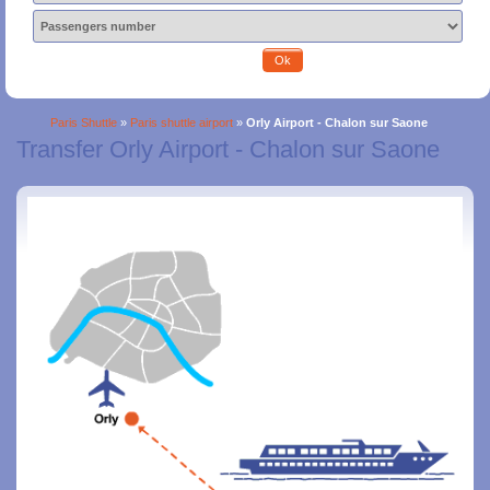
Ok
Paris Shuttle
»
Paris shuttle airport
»
Orly Airport - Chalon sur Saone
Transfer Orly Airport - Chalon sur Saone