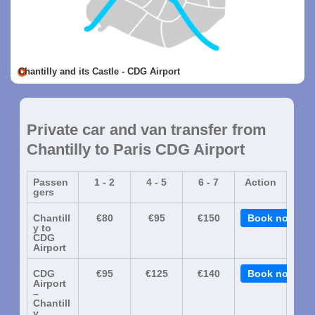
Chantilly and its Castle - CDG Airport
Private car and van transfer from
Chantilly to Paris CDG Airport
Passen
1 - 2
4 - 5
6 - 7
Action
gers
Chantill
€80
€95
€150
Book now
y to
CDG
Airport
CDG
€95
€125
€140
Book now
Airport
–
Chantill
y