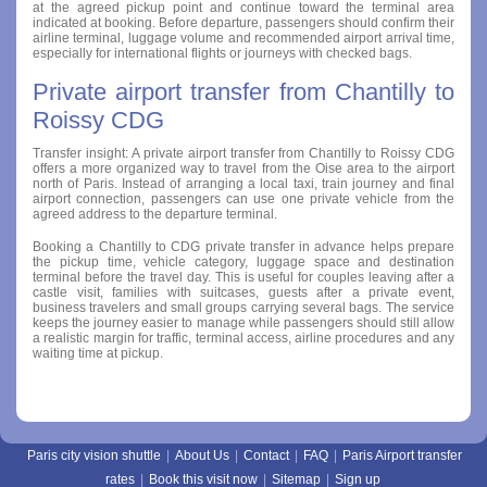
at the agreed pickup point and continue toward the terminal area
indicated at booking. Before departure, passengers should confirm their
airline terminal, luggage volume and recommended airport arrival time,
especially for international flights or journeys with checked bags.
Private airport transfer from Chantilly to
Roissy CDG
Transfer insight: A private airport transfer from Chantilly to Roissy CDG
offers a more organized way to travel from the Oise area to the airport
north of Paris. Instead of arranging a local taxi, train journey and final
airport connection, passengers can use one private vehicle from the
agreed address to the departure terminal.
Booking a Chantilly to CDG private transfer in advance helps prepare
the pickup time, vehicle category, luggage space and destination
terminal before the travel day. This is useful for couples leaving after a
castle visit, families with suitcases, guests after a private event,
business travelers and small groups carrying several bags. The service
keeps the journey easier to manage while passengers should still allow
a realistic margin for traffic, terminal access, airline procedures and any
waiting time at pickup.
Paris city vision shuttle
|
About Us
|
Contact
|
FAQ
|
Paris Airport transfer
rates
|
Book this visit now
|
Sitemap
|
Sign up