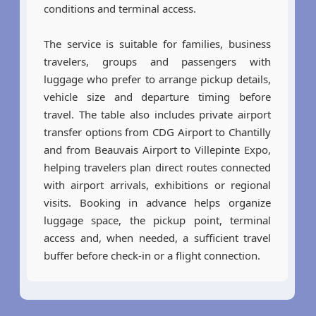
conditions and terminal access.
The service is suitable for families, business
travelers, groups and passengers with
luggage who prefer to arrange pickup details,
vehicle size and departure timing before
travel. The table also includes private airport
transfer options from CDG Airport to Chantilly
and from Beauvais Airport to Villepinte Expo,
helping travelers plan direct routes connected
with airport arrivals, exhibitions or regional
visits. Booking in advance helps organize
luggage space, the pickup point, terminal
access and, when needed, a sufficient travel
buffer before check-in or a flight connection.