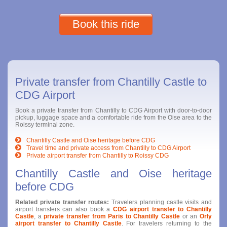
Book this ride
Private transfer from Chantilly Castle to
CDG Airport
Book a private transfer from Chantilly to CDG Airport with door-to-door
pickup, luggage space and a comfortable ride from the Oise area to the
Roissy terminal zone.
Chantilly Castle and Oise heritage before CDG
Travel time and private access from Chantilly to CDG Airport
Private airport transfer from Chantilly to Roissy CDG
Chantilly Castle and Oise heritage
before CDG
Related private transfer routes:
Travelers planning castle visits and
airport transfers can also book a
CDG airport transfer to Chantilly
Castle
, a
private transfer from Paris to Chantilly Castle
or an
Orly
airport transfer to Chantilly Castle
. For travelers returning to the