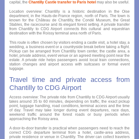
capital, the
Chantilly Castle transfer to Paris hotel
may also be useful.
Location overview: Chantilly is a historic destination in the Oise
department, in the Hauts-de-France region, north of Paris. The town is
known for the Château de Chantilly, the Condé Museum, the Great
Stables, the racecourse and its elegant forest setting. A private transfer
from Chantilly to CDG Airport connects this cultural and equestrian
destination with the Roissy terminal area north of Paris.
This route is often chosen by visitors ending a castle visit, a hotel stay, a
wedding, a business event or a countryside break before taking a flight.
Pickup can be arranged from Chantilly town center, the castle area, a
hotel, private address, event venue or an agreed meeting point near the
estate. A private ride helps passengers avoid local train connections,
station changes and airport access with suitcases or formal event
luggage.
Travel time and private access from
Chantilly to CDG Airport
Access overview: The private ride from Chantilly to CDG Airport usually
takes around 35 to 60 minutes, depending on traffic, the exact pickup
point, luggage handling, road conditions, terminal access and the time
of day. Travel may take longer during event departures, race days,
weekend traffic around the forest roads or busy periods when
approaching the Roissy area.
A door-to-door transfer is practical when passengers need to reach the
correct CDG departure terminal from a hotel, castle-area address,
private residence or venue in Chantilly. The driver can collect travelers