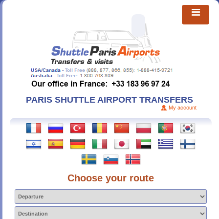
PARIS SHUTTLE AIRPORT TRANSFERS
My account
Choose your route