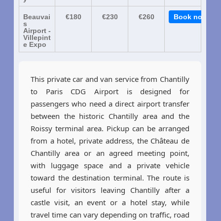
Beauvai
€180
€230
€260
Book now
s
Airport -
Villepint
e Expo
This private car and van service from Chantilly
to Paris CDG Airport is designed for
passengers who need a direct airport transfer
between the historic Chantilly area and the
Roissy terminal area. Pickup can be arranged
from a hotel, private address, the Château de
Chantilly area or an agreed meeting point,
with luggage space and a private vehicle
toward the destination terminal. The route is
useful for visitors leaving Chantilly after a
castle visit, an event or a hotel stay, while
travel time can vary depending on traffic, road