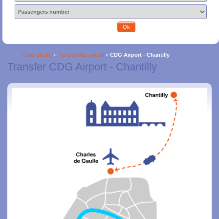
Ok
Paris Shuttle
»
Paris shuttle airport
»
CDG Airport - Chantilly
Transfer CDG Airport - Chantilly